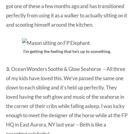
got one of these a few months ago and has transitioned
perfectly from using it as a walker to actually sitting on it
and scooting himself around the kitchen.
I’m getting the feeling that he’s up to something.
3.
Ocean Wonders Soothe & Glow Seahorse
– All three
of my kids have loved this. We’ve passed the same one
down to each sibling and it’s held up perfectly. They
loved having the soft glow and music of the seahorse in
the corner of their cribs while falling asleep. I was lucky
enough to meet the designer of the horse while at the FP
HQ in East Aurora, NY last year – Beth is like a
parenting celebrity!