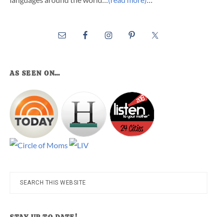
AS SEEN ON…
Search
this
website