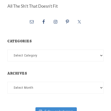
All The Sh!t That Doesn’t Fit
CATEGORIES
Categories
ARCHIVES
Archives