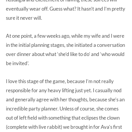
eventually wear off. Guess what? It hasn’t and I’m pretty
sure it never will.
At one point, a few weeks ago, while my wife and I were
in the initial planning stages, she initiated a conversation
over dinner about what ‘she’d like to do’ and ‘who would
be invited’.
I love this stage of the game, because I’m not really
responsible for any heavy lifting just yet. I casually nod
and generally agree with her thoughts, because she’s an
incredible party planner. Unless of course, she comes
out of left field with something that eclipses the
clown
(complete with live rabbit) we brought in for Ava’s first