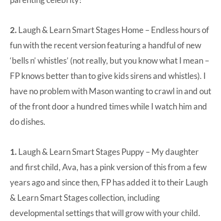
2.
Laugh & Learn Smart Stages Home
– Endless hours of
fun with the recent version featuring a handful of new
‘bells n’ whistles’ (not really, but you know what I mean –
FP knows better than to give kids sirens and whistles). I
have no problem with Mason wanting to crawl in and out
of the front door a hundred times while I watch him and
do dishes.
1.
Laugh & Learn Smart Stages Puppy
– My daughter
and first child, Ava, has a pink version of this from a few
years ago and since then, FP has added it to their Laugh
& Learn Smart Stages collection, including
developmental settings that will grow with your child.