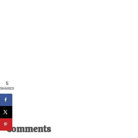
5
SHARES
Reader
Comments