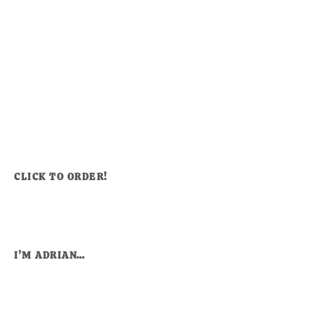
CLICK TO ORDER!
I’M ADRIAN…