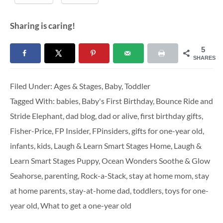
Sharing is caring!
5
SHARES
Filed Under:
Ages & Stages
,
Baby
,
Toddler
Tagged With:
babies
,
Baby's First Birthday
,
Bounce Ride and
Stride Elephant
,
dad blog
,
dad or alive
,
first birthday gifts
,
Fisher-Price
,
FP Insider
,
FPinsiders
,
gifts for one-year old
,
infants
,
kids
,
Laugh & Learn Smart Stages Home
,
Laugh &
Learn Smart Stages Puppy
,
Ocean Wonders Soothe & Glow
Seahorse
,
parenting
,
Rock-a-Stack
,
stay at home mom
,
stay
at home parents
,
stay-at-home dad
,
toddlers
,
toys for one-
year old
,
What to get a one-year old