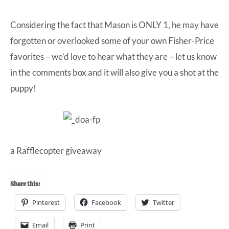
Considering the fact that Mason is ONLY 1, he may have
forgotten or overlooked some of your own Fisher-Price
favorites – we’d love to hear what they are – let us know
in the comments box and it will also give you a shot at the
puppy!
a Rafflecopter giveaway
Share this:
Pinterest
Facebook
Twitter
Email
Print