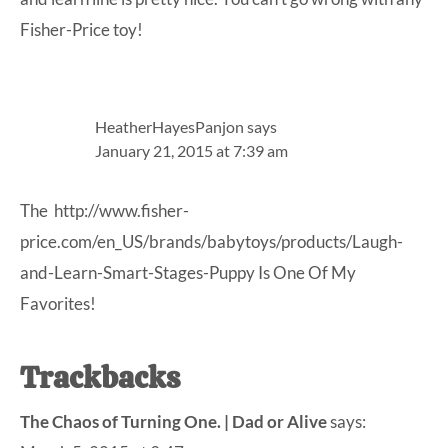
Fisher-Price toy!
HeatherHayesPanjon
says
January 21, 2015 at 7:39 am
The
http://www.fisher-
price.com/en_US/brands/babytoys/products/Laugh-
and-Learn-Smart-Stages-Puppy Is
One Of My
Favorites!
Trackbacks
The Chaos of Turning One. | Dad or Alive
says: