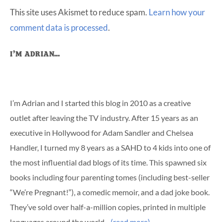
This site uses Akismet to reduce spam.
Learn how your
comment data is processed
.
Primary
I’M ADRIAN…
Sidebar
I’m Adrian and I started this blog in 2010 as a creative
outlet after leaving the TV industry. After 15 years as an
executive in Hollywood for Adam Sandler and Chelsea
Handler, I turned my 8 years as a SAHD to 4 kids into one of
the most influential dad blogs of its time. This spawned six
books including four parenting tomes (including best-seller
“We’re Pregnant!”), a comedic memoir, and a dad joke book.
They’ve sold over half-a-million copies, printed in multiple
languages around the world…
(read more)
…