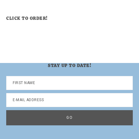
CLICK TO ORDER!
STAY UP TO DATE!