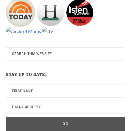
Search
this
website
STAY UP TO DATE!