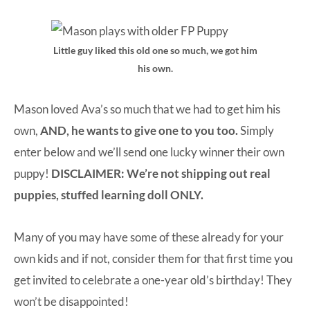
Little guy liked this old one so much, we got him
his own.
Mason loved Ava’s so much that we had to get him his
own,
AND, he wants to give one to you too.
Simply
enter below and we’ll send one lucky winner their own
puppy!
DISCLAIMER: We’re not shipping out real
puppies, stuffed learning doll ONLY.
Many of you may have some of these already for your
own kids and if not, consider them for that first time you
get invited to celebrate a one-year old’s birthday! They
won’t be disappointed!