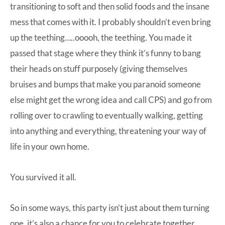
transitioning to soft and then solid foods and the insane
mess that comes with it. I probably shouldn’t even bring
up the teething…..ooooh, the teething. You made it
passed that stage where they think it’s funny to bang
their heads on stuff purposely (giving themselves
bruises and bumps that make you paranoid someone
else might get the wrong idea and call CPS) and go from
rolling over to crawling to eventually walking, getting
into anything and everything, threatening your way of
life in your own home.
You survived it all.
So in some ways, this party isn’t just about them turning
one, it’s also a chance for you to celebrate together.