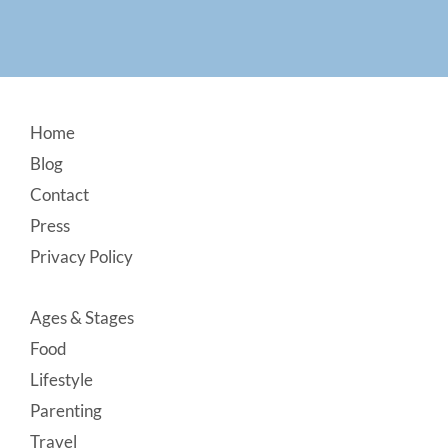
Footer
Home
Blog
Contact
Press
Privacy Policy
Ages & Stages
Food
Lifestyle
Parenting
Travel