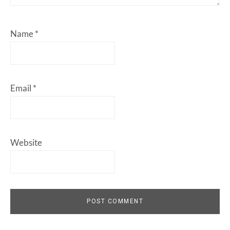
Name
*
Email
*
Website