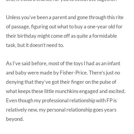
Unless you’ve been a parent and gone through this rite
of passage, figuring out what to buy a one-year old for
their birthday might come off as quite a formidable
task, but it doesn’t need to.
As I’ve said before, most of the toys I had as an infant
and baby were made by Fisher-Price. There’s just no
denying that they’ve got their finger on the pulse of
what keeps these little munchkins engaged and excited.
Even though my professional relationship with FP is
relatively new, my personal relationship goes years
beyond.