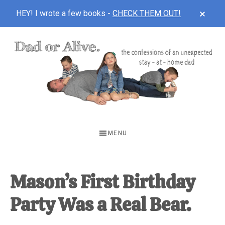
CLOS
HEY! I wrote a few books -
CHECK THEM OUT!
TOP
BAN
Skip
Skip
Skip
to
to
to
main
primary
footer
content
sidebar
DAD
The
OR
confessions
MENU
of
ALIVE
an
unexpected
Mason’s First Birthday
first-
Party Was a Real Bear.
time
stay-