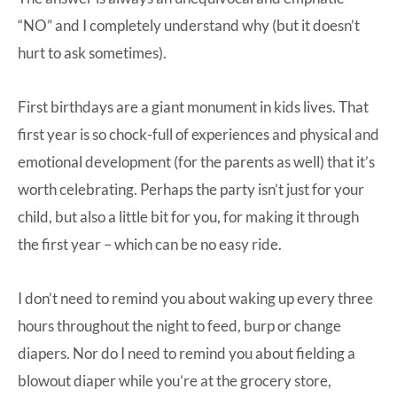
“NO” and I completely understand why (but it doesn’t
hurt to ask sometimes).
First birthdays are a giant monument in kids lives. That
first year is so chock-full of experiences and physical and
emotional development (for the parents as well) that it’s
worth celebrating. Perhaps the party isn’t just for your
child, but also a little bit for you, for making it through
the first year – which can be no easy ride.
I don’t need to remind you about waking up every three
hours throughout the night to feed, burp or change
diapers. Nor do I need to remind you about fielding a
blowout diaper while you’re at the grocery store,