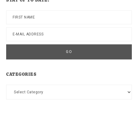
STAY UP TO DATE!
CATEGORIES
Categories