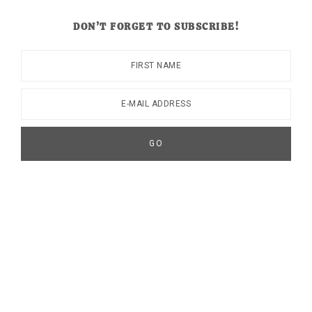
DON’T FORGET TO SUBSCRIBE!