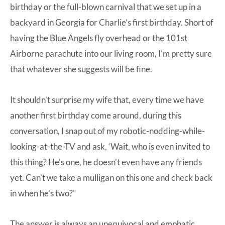
birthday
or the
full-blown carnival that we set up in a
backyard in Georgia for Charlie’s first birthday
. Short of
having the Blue Angels fly overhead or the 101st
Airborne parachute into our living room, I’m pretty sure
that whatever she suggests will be fine.
It shouldn’t surprise my wife that, every time we have
another first birthday come around, during this
conversation, I snap out of my robotic-nodding-while-
looking-at-the-TV and ask, ‘Wait, who is even invited to
this thing? He’s one, he doesn’t even have any friends
yet. Can’t we take a mulligan on this one and check back
in when he’s two?”
The answer is always an unequivocal and emphatic