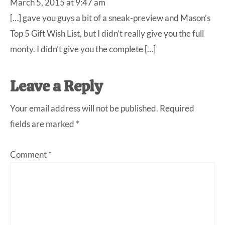
March 5, 2015 at 9:47 am
[…] gave you guys a bit of a sneak-preview and Mason’s
Top 5 Gift Wish List, but I didn’t really give you the full
monty. I didn’t give you the complete […]
Leave a Reply
Your email address will not be published.
Required
fields are marked
*
Comment
*