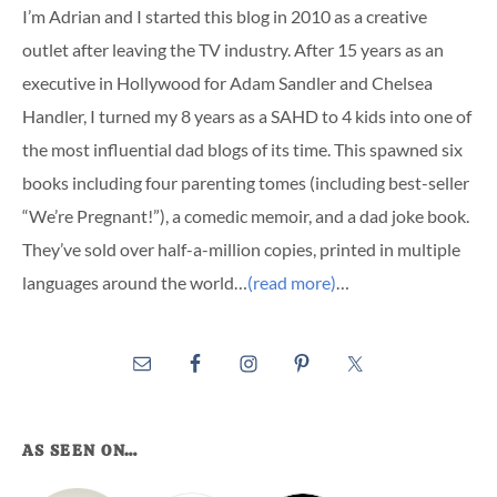
I’m Adrian and I started this blog in 2010 as a creative
outlet after leaving the TV industry. After 15 years as an
executive in Hollywood for Adam Sandler and Chelsea
Handler, I turned my 8 years as a SAHD to 4 kids into one of
the most influential dad blogs of its time. This spawned six
books including four parenting tomes (including best-seller
“We’re Pregnant!”), a comedic memoir, and a dad joke book.
They’ve sold over half-a-million copies, printed in multiple
languages around the world…
(read more)
…
AS SEEN ON…