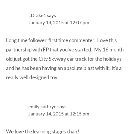
Interactions
LDrake1
says
January 14, 2015 at 12:07 pm
Long time follower, first time commenter. Love this
partnership with FP that you’ve started. My 16 month
old just got the City Skyway car track for the holidays
and he has been having an absolute blast with it. It’s a
really well designed toy.
emily kathryn
says
January 14, 2015 at 12:15 pm
We love the learning stages chair!