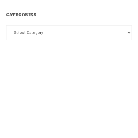
CATEGORIES
Categories