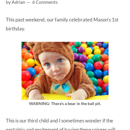
by
Adrian
6 Comments
at-
home
This past weekend, our family celebrated Mason’s 1st
Dad.
birthday.
WARNING: There’s a bear in the ball pit.
This is our third child and I sometimes wonder if the
nostalgia and excitement of having these soirees will