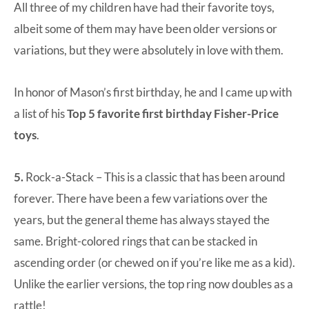
All three of my children have had their favorite toys,
albeit some of them may have been older versions or
variations, but they were absolutely in love with them.
In honor of Mason’s first birthday, he and I came up with
a list of his
Top 5 favorite first birthday Fisher-Price
toys
.
5.
Rock-a-Stack
– This is a classic that has been around
forever. There have been a few variations over the
years, but the general theme has always stayed the
same. Bright-colored rings that can be stacked in
ascending order (or chewed on if you’re like me as a kid).
Unlike the earlier versions, the top ring now doubles as a
rattle!