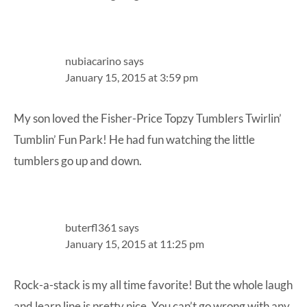
nubiacarino
says
January 15, 2015 at 3:59 pm
My son loved the Fisher-Price Topzy Tumblers Twirlin’
Tumblin’ Fun Park! He had fun watching the little
tumblers go up and down.
buterfl361
says
January 15, 2015 at 11:25 pm
Rock-a-stack is my all time favorite! But the whole laugh
and learn line is pretty nice. You can’t go wrong with any