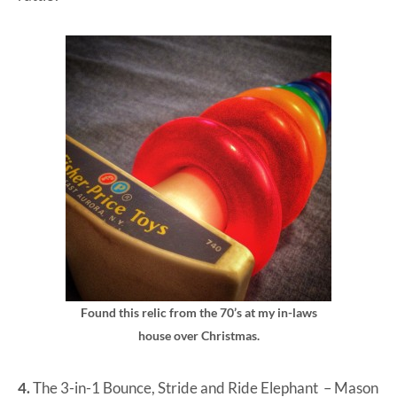
Found this relic from the 70’s at my in-laws
house over Christmas.
4.
The 3-in-1 Bounce, Stride and Ride Elephant
– Mason