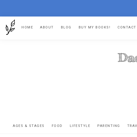
Skip
Skip
Skip
HOME
ABOUT
BLOG
BUY MY BOOKS!
CONTACT
to
to
to
primary
main
footer
navigation
content
DA
The
OR
confessio
AGES & STAGES
FOOD
LIFESTYLE
PARENTING
TRA
of