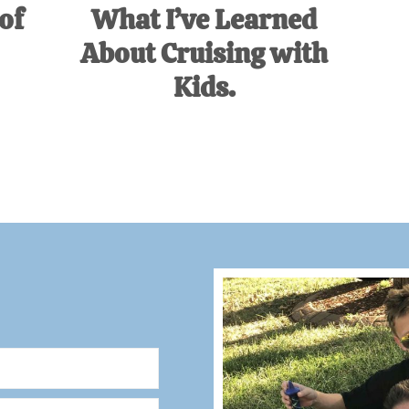
of
What I’ve Learned
About Cruising with
Kids.