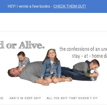
HEY! I wrote a few books -
CHECK THEM OUT!
D
ns
VEL
DAD’S IN DEEP SH!T
ALL THE SH!T THAT DOESN’T FIT