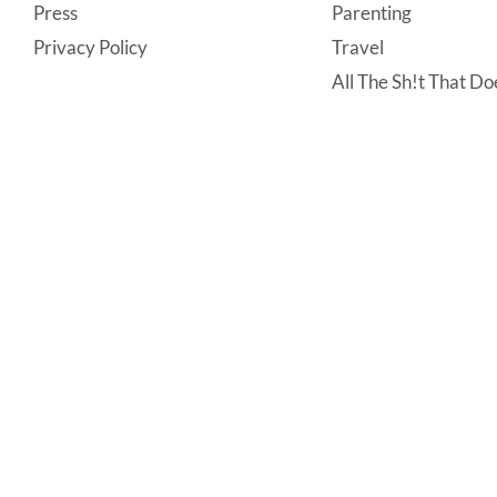
Press
Parenting
Privacy Policy
Travel
All The Sh!t That Doe