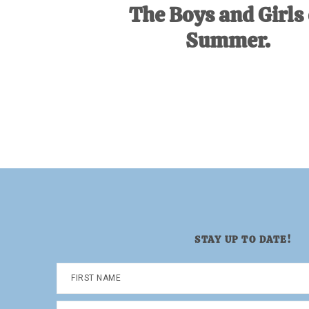
The Boys and Girls 
Summer.
STAY UP TO DATE!