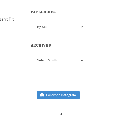
CATEGORIES
sn’t Fit
Categories
ARCHIVES
Archives
Follow on Instagram