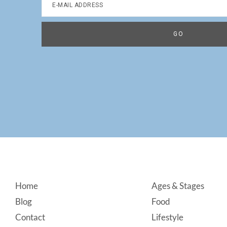
Footer
Home
Ages & Stages
Blog
Food
Contact
Lifestyle