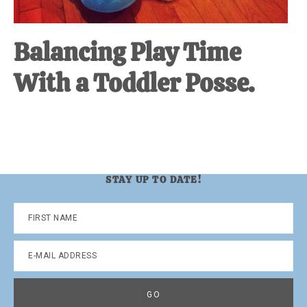
Balancing Play Time
With a Toddler Posse.
STAY UP TO DATE!