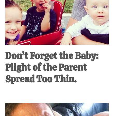
Don’t Forget the Baby:
Plight of the Parent
Spread Too Thin.