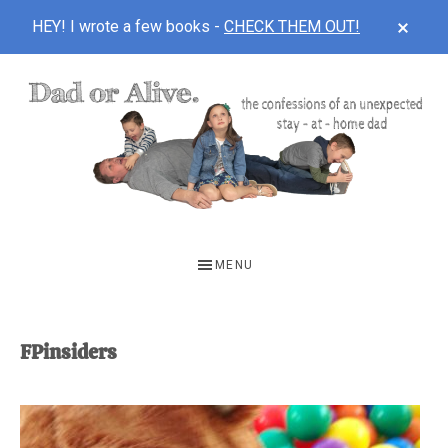
CLOS
HEY! I wrote a few books -
CHECK THEM OUT!
TOP
BAN
Skip
Skip
to
to
main
footer
content
DAD
The
OR
confessions
MENU
of
ALIVE
an
unexpected
FPinsiders
first-
time
stay-