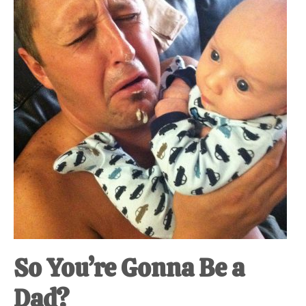
So You’re Gonna Be a
Dad?