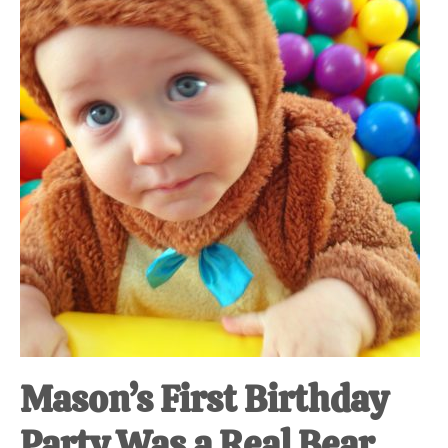
at-
home
Dad.
Mason’s First Birthday
Party Was a Real Bear.