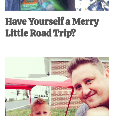
Have Yourself a Merry
Little Road Trip?