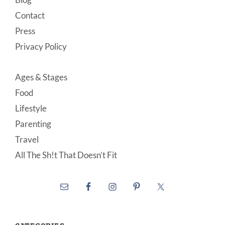
Contact
Press
Privacy Policy
Ages & Stages
Food
Lifestyle
Parenting
Travel
All The Sh!t That Doesn’t Fit