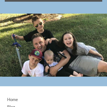
Footer
Home
Blog