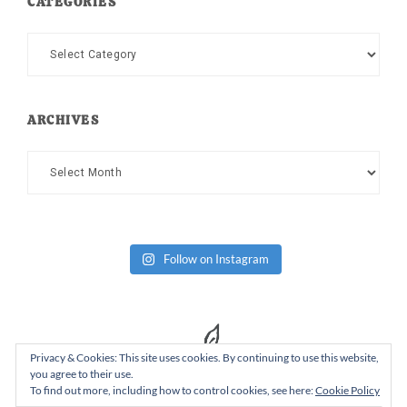
CATEGORIES
Categories
ARCHIVES
Archives
Follow on Instagram
Privacy & Cookies: This site uses cookies. By continuing to use this website,
you agree to their use.
To find out more, including how to control cookies, see here:
Cookie Policy