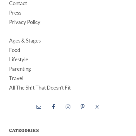
Contact
Press
Privacy Policy
Ages & Stages
Food
Lifestyle
Parenting
Travel
All The Sh!t That Doesn’t Fit
CATEGORIES