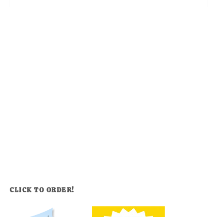
CLICK TO ORDER!