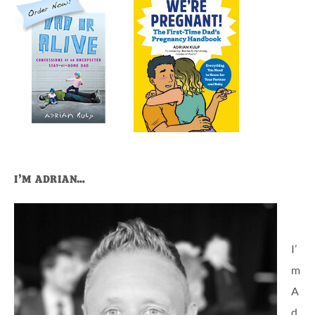
I’M ADRIAN…
I’
m
A
d