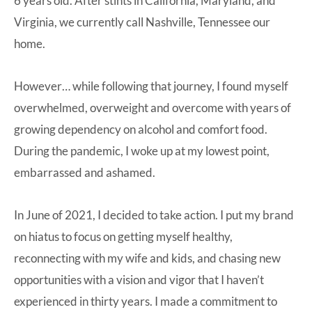
6 years old. After stints in California, Maryland, and
Virginia, we currently call Nashville, Tennessee our
home.
However… while following that journey, I found myself
overwhelmed, overweight and overcome with years of
growing dependency on alcohol and comfort food.
During the pandemic, I woke up at my lowest point,
embarrassed and ashamed.
In June of 2021, I decided to take action. I put my brand
on hiatus to focus on getting myself healthy,
reconnecting with my wife and kids, and chasing new
opportunities with a vision and vigor that I haven’t
experienced in thirty years. I made a commitment to