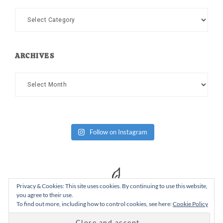
Categories
ARCHIVES
Archives
Follow on Instagram
Privacy & Cookies: This site uses cookies. By continuing to use this website,
you agree to their use.
To find out more, including how to control cookies, see here:
Cookie Policy