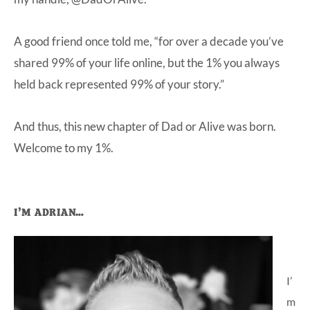
A good friend once told me, “for over a decade you’ve
shared 99% of your life online, but the 1% you always
held back represented 99% of your story.”
And thus, this new chapter of Dad or Alive was born.
Welcome to my 1%.
Primary
I’M ADRIAN…
Sidebar
I’
m