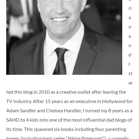
ri
a
n
a
n
d
I
st
ar
ted this blog in 2010 as a creative outlet after leaving the
TV industry. After 15 years as an executive in Hollywood for
Adam Sandler and Chelsea Handler, I turned my 8 years as a
SAHD to 4 kids into one of the most influential dad blogs of
its time. This spawned six books including four parenting
tomes (including best-seller “We’re Pregnant!”), a comedic