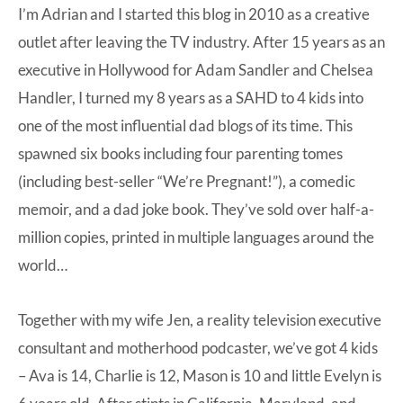
I’m Adrian and I started this blog in 2010 as a creative
outlet after leaving the TV industry. After 15 years as an
executive in Hollywood for Adam Sandler and Chelsea
Handler, I turned my 8 years as a SAHD to 4 kids into
one of the most influential dad blogs of its time. This
spawned six books including four parenting tomes
(including best-seller “We’re Pregnant!”), a comedic
memoir, and a dad joke book. They’ve sold over half-a-
million copies, printed in multiple languages around the
world…
Together with my wife Jen, a reality television executive
consultant and motherhood podcaster, we’ve got 4 kids
– Ava is 14, Charlie is 12, Mason is 10 and little Evelyn is