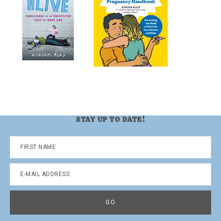
STAY UP TO DATE!