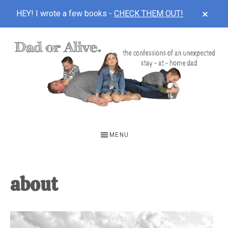
CLOS
HEY! I wrote a few books -
CHECK THEM OUT!
TOP
BAN
Skip
Skip
Skip
to
to
to
main
primary
footer
content
sidebar
DAD
The
OR
confessions
MENU
of
ALIVE
an
unexpected
about
first-
time
stay-