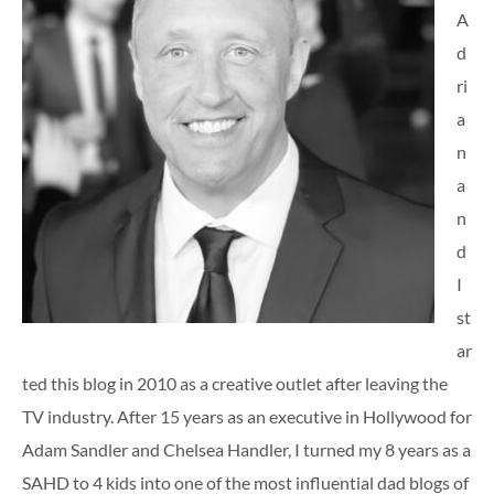
A
d
ri
a
n
a
n
d
I
st
ar
ted this blog in 2010 as a creative outlet after leaving the
TV industry. After 15 years as an executive in Hollywood for
Adam Sandler and Chelsea Handler, I turned my 8 years as a
SAHD to 4 kids into one of the most influential dad blogs of