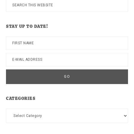
Search
this
website
STAY UP TO DATE!
CATEGORIES
Categories