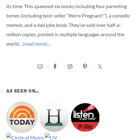
its time. This spawned six books including four parenting
tomes (including best-seller “We’re Pregnant!”), a comedic
memoir, and a dad joke book. They’ve sold over half-a-
million copies, printed in multiple languages around the
world…
(read more)
…
AS SEEN ON…