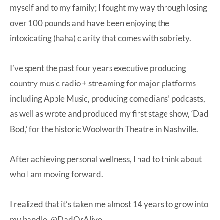
myself and to my family; I fought my way through losing
over 100 pounds and have been enjoying the
intoxicating (haha) clarity that comes with sobriety.
I’ve spent the past four years executive producing
country music radio + streaming for major platforms
including Apple Music, producing comedians’ podcasts,
as well as wrote and produced my first stage show, ‘Dad
Bod,’ for the historic Woolworth Theatre in Nashville.
After achieving personal wellness, I had to think about
who I am moving forward.
I realized that it’s taken me almost 14 years to grow into
my handle, @DadOrAlive.