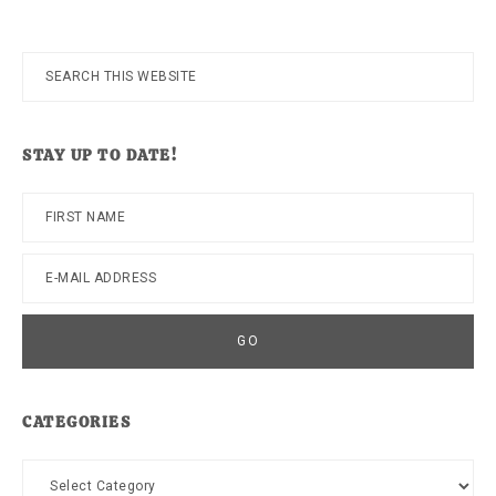
Search
this
website
STAY UP TO DATE!
CATEGORIES
Categories