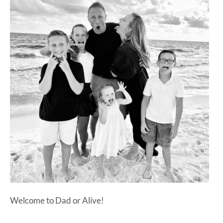
at-
home
Dad.
Welcome to Dad or Alive!