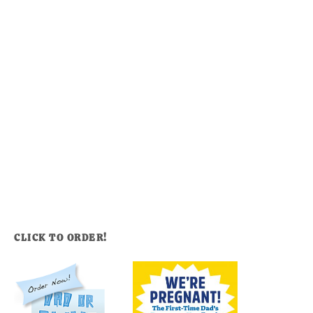
CLICK TO ORDER!