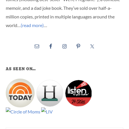
memoir, and a dad joke book. They’ve sold over half-a-
million copies, printed in multiple languages around the
world…
(read more)
…
AS SEEN ON…