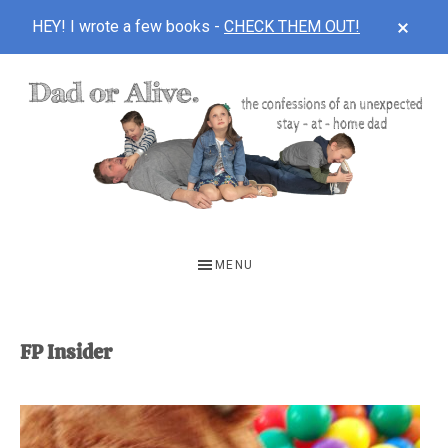
CLOS
HEY! I wrote a few books -
CHECK THEM OUT!
TOP
BAN
Skip
Skip
to
to
main
footer
content
DAD
The
OR
confessions
MENU
of
ALIVE
an
unexpected
FP Insider
first-
time
stay-