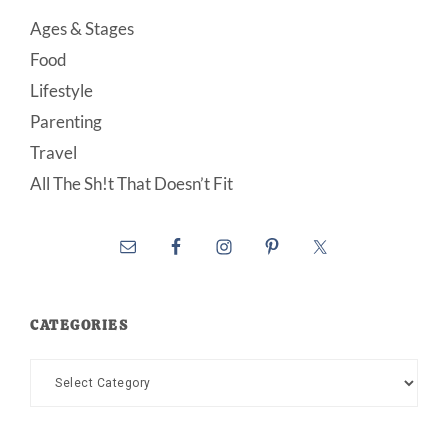
Ages & Stages
Food
Lifestyle
Parenting
Travel
All The Sh!t That Doesn’t Fit
CATEGORIES
Categories