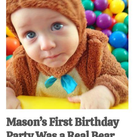
at-
home
Dad.
Mason’s First Birthday
Party Was a Real Bear.