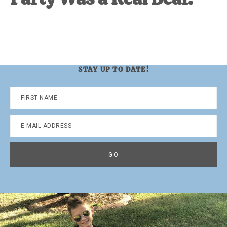
STAY UP TO DATE!