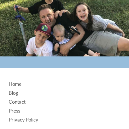
Footer
Home
Blog
Contact
Press
Privacy Policy