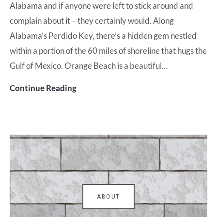
Alabama and if anyone were left to stick around and
complain about it – they certainly would. Along
Alabama’s Perdido Key, there’s a hidden gem nestled
within a portion of the 60 miles of shoreline that hugs the
Gulf of Mexico. Orange Beach is a beautiful…
Turquoise
Continue Reading
Place
is
an
Orange
Beach
Gem
ABOUT