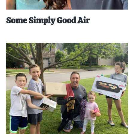
Some Simply Good Air