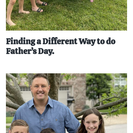
Finding a Different Way to do
Father’s Day.