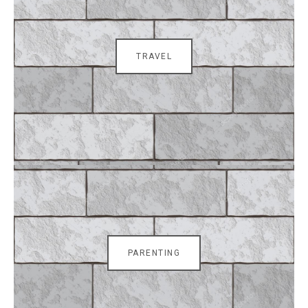
TRAVEL
PARENTING