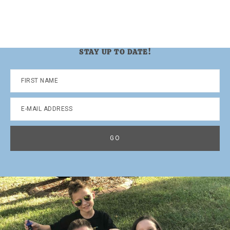
STAY UP TO DATE!