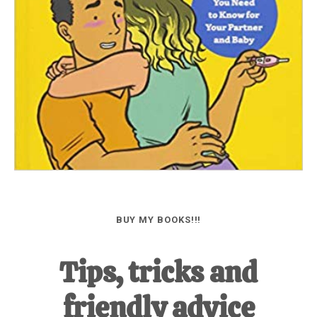
BUY MY BOOKS!!!
Tips, tricks and
friendly advice