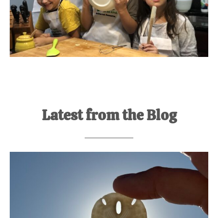
Latest from the Blog