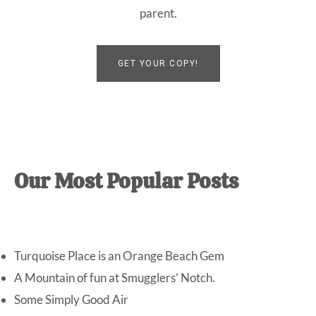
parent.
GET YOUR COPY!
Our Most Popular Posts
Turquoise Place is an Orange Beach Gem
A Mountain of fun at Smugglers’ Notch.
Some Simply Good Air