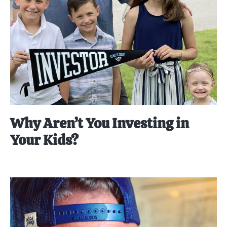
Why Aren’t You Investing in
Your Kids?