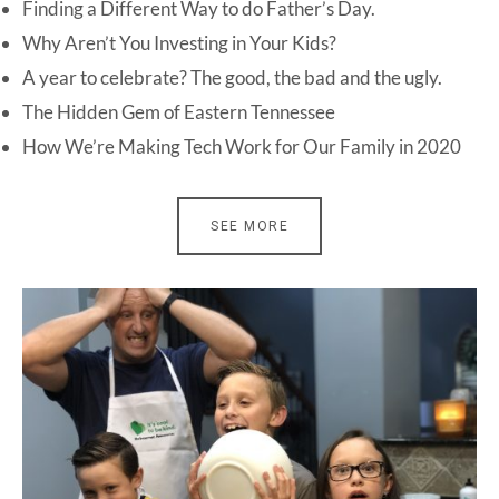
Finding a Different Way to do Father’s Day.
Why Aren’t You Investing in Your Kids?
A year to celebrate? The good, the bad and the ugly.
The Hidden Gem of Eastern Tennessee
How We’re Making Tech Work for Our Family in 2020
SEE MORE