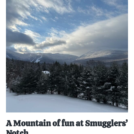
A Mountain of fun at Smugglers’
Notch.