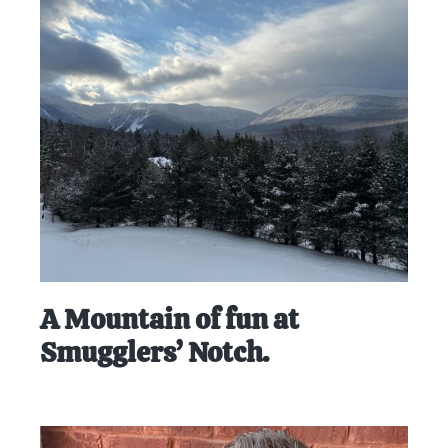
A Mountain of fun at
Smugglers’ Notch.