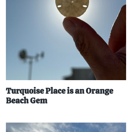
Turquoise Place is an Orange
Beach Gem