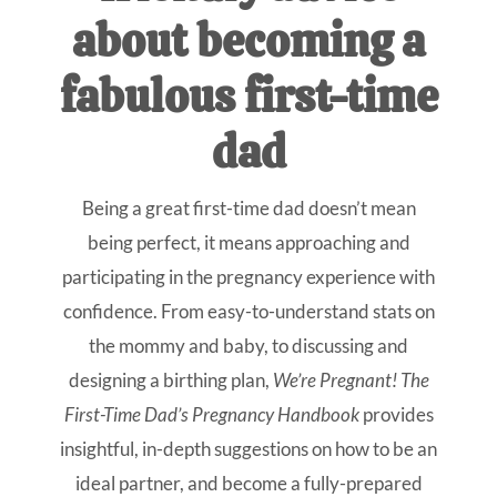
about becoming a
fabulous first-time
dad
Being a great first-time dad doesn’t mean
being perfect, it means approaching and
participating in the pregnancy experience with
confidence. From easy-to-understand stats on
the mommy and baby, to discussing and
designing a birthing plan,
We’re Pregnant! The
First-Time Dad’s Pregnancy Handbook
provides
insightful, in-depth suggestions on how to be an
ideal partner, and become a fully-prepared