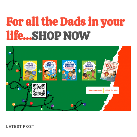
For all the Dads in your
life…
SHOP NOW
LATEST POST