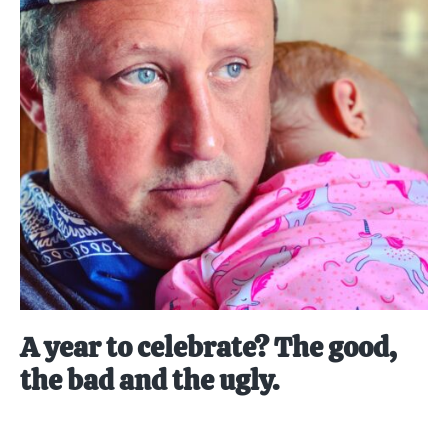
A year to celebrate? The good,
the bad and the ugly.