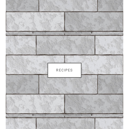
RECIPES