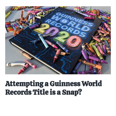
Attempting a Guinness World
Records Title is a Snap?