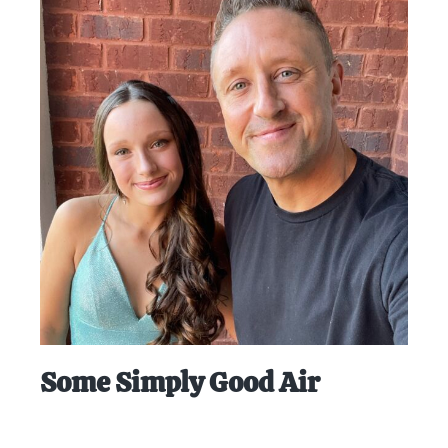
Some Simply Good Air