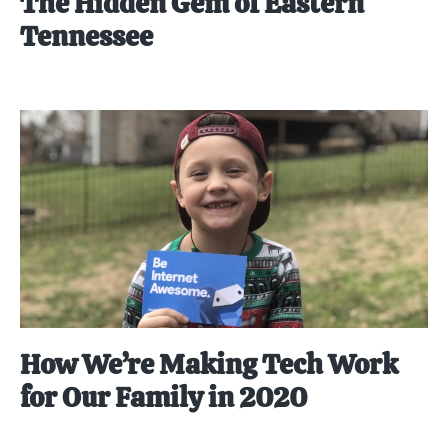
The Hidden Gem of Eastern
Tennessee
How We’re Making Tech Work
for Our Family in 2020