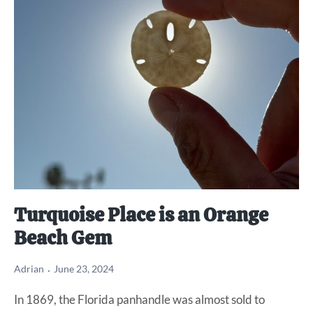
Turquoise Place is an Orange
Beach Gem
Adrian
June 23, 2024
In 1869, the Florida panhandle was almost sold to