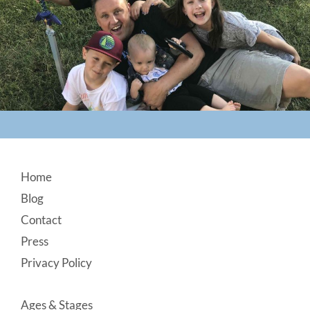
Footer
Home
Blog
Contact
Press
Privacy Policy
Ages & Stages