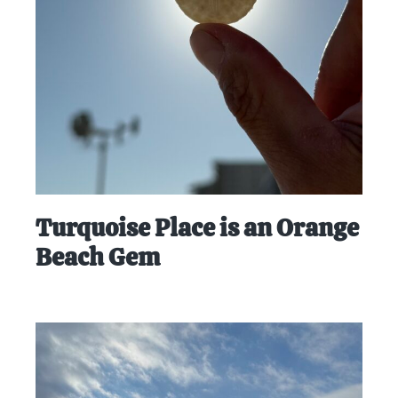
at-
home
Dad.
Turquoise Place is an Orange
Beach Gem