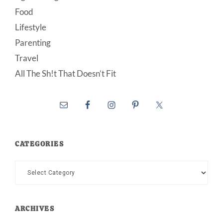
Food
Lifestyle
Parenting
Travel
All The Sh!t That Doesn’t Fit
CATEGORIES
Categories
ARCHIVES