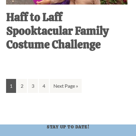
Haff to Laff
Spooktacular Family
Costume Challenge
Go
Go
Go
Go
Go
1
2
3
4
Next Page »
to
to
to
to
to
page
page
page
page
STAY UP TO DATE!