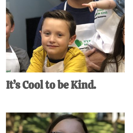
It’s Cool to be Kind.