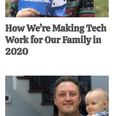
How We’re Making Tech
Work for Our Family in
2020