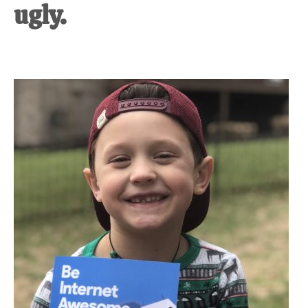
ugly.