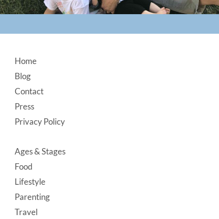
Footer
Home
Blog
Contact
Press
Privacy Policy
Ages & Stages
Food
Lifestyle
Parenting
Travel