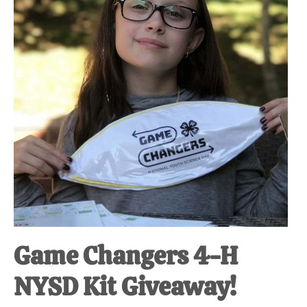
Game Changers 4-H
NYSD Kit Giveaway!