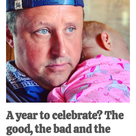
A year to celebrate? The
good, the bad and the