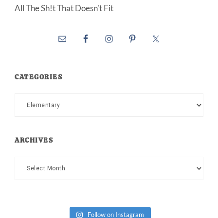
All The Sh!t That Doesn’t Fit
CATEGORIES
Categories
ARCHIVES
Archives
Follow on Instagram