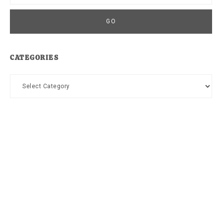
CATEGORIES
Categories