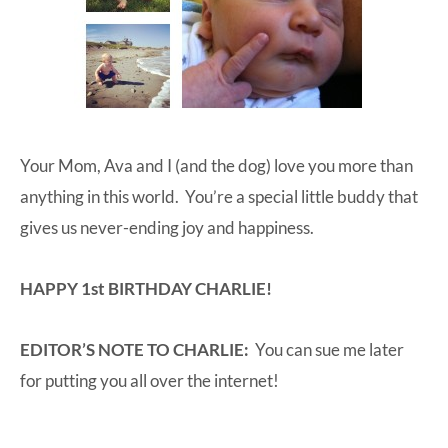
Your Mom, Ava and I (and the dog) love you more than
anything in this world. You’re a special little buddy that
gives us never-ending joy and happiness.
HAPPY 1st BIRTHDAY CHARLIE!
EDITOR’S NOTE TO CHARLIE:
You can sue me later
for putting you all over the internet!