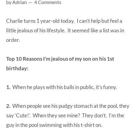
by
Adrian
4 Comments
at-
home
Charlie turns 1 year-old today. I can’t help but feel a
Dad.
little jealous of his lifestyle. It seemed like a list was in
order.
Top 10 Reasons I’m jealous of my son on his 1st
birthday:
1.
When he plays with his balls in public, it’s funny.
2.
When people see his pudgy stomach at the pool, they
say ‘Cute!’. When they see mine? They don’t. I’m the
guy in the pool swimming with his t-shirt on.