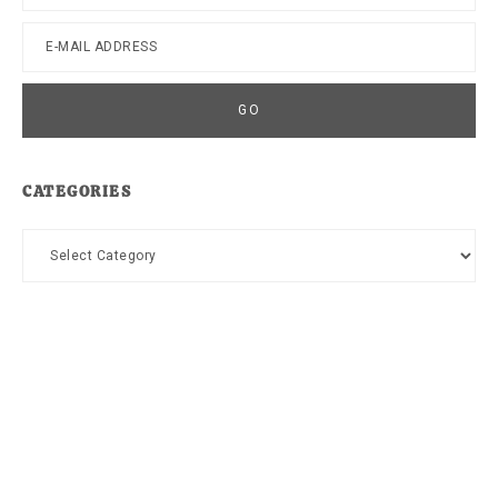
CATEGORIES
Categories