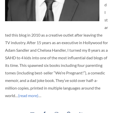
d
I
st
ar
ted this blog in 2010 as a creative outlet after leaving the
TV industry. After 15 years as an executive in Hollywood for
Adam Sandler and Chelsea Handler, I turned my 8 years as a
SAHD to 4 kids into one of the most influential dad blogs of
its time. This spawned six books including four parenting
tomes (including best-seller “We’re Pregnant!”), a comedic
memoir, and a dad joke book. They’ve sold over half-a-
million copies, printed in multiple languages around the
world…
(read more)
…