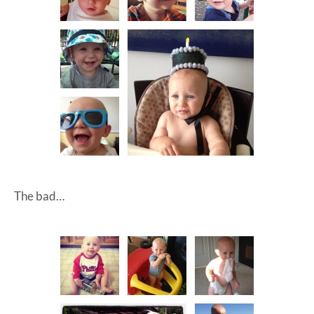
The bad…