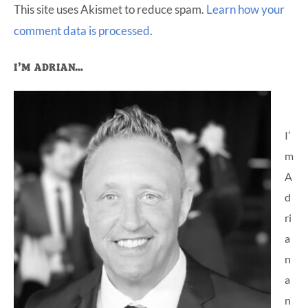
This site uses Akismet to reduce spam.
Learn how your
comment data is processed
.
Primary
I’M ADRIAN…
Sidebar
I’
m
A
d
ri
a
n
a
n