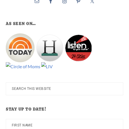
AS SEEN ON…
Search
this
website
STAY UP TO DATE!