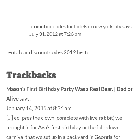
promotion codes for hotels in new york city
says
July 31, 2012 at 7:26 pm
rental car discount codes 2012 hertz
Trackbacks
Mason’s First Birthday Party Was a Real Bear. | Dad or
Alive
says:
January 14, 2015 at 8:36 am
[…] eclipses the clown (complete with live rabbit) we
brought in for Ava’s first birthday or the full-blown
carnival that we set up in a backyard in Georgia for