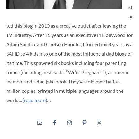
st
ar
ted this blog in 2010 as a creative outlet after leaving the
TV industry. After 15 years as an executive in Hollywood for
Adam Sandler and Chelsea Handler, I turned my 8 years as a
SAHD to 4 kids into one of the most influential dad blogs of
its time. This spawned six books including four parenting
tomes (including best-seller “We’re Pregnant!”), a comedic
memoir, and a dad joke book. They’ve sold over half-a-
million copies, printed in multiple languages around the
world…
(read more)
…