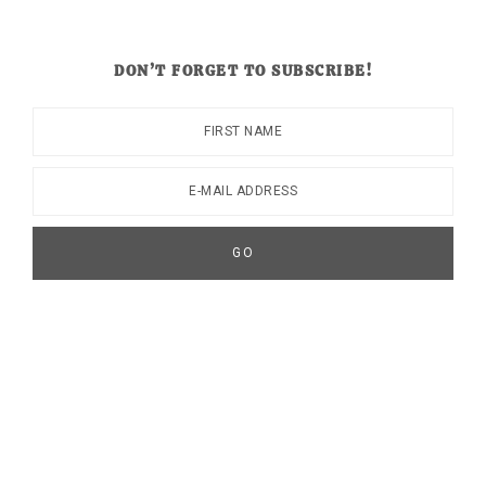
DON’T FORGET TO SUBSCRIBE!