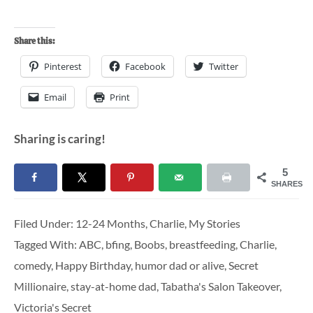
Share this:
Pinterest
Facebook
Twitter
Email
Print
Sharing is caring!
5
SHARES
Filed Under:
12-24 Months
,
Charlie
,
My Stories
Tagged With:
ABC
,
bfing
,
Boobs
,
breastfeeding
,
Charlie
,
comedy
,
Happy Birthday
,
humor dad or alive
,
Secret
Millionaire
,
stay-at-home dad
,
Tabatha's Salon Takeover
,
Victoria's Secret