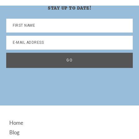
STAY UP TO DATE!
Footer
Home
Blog