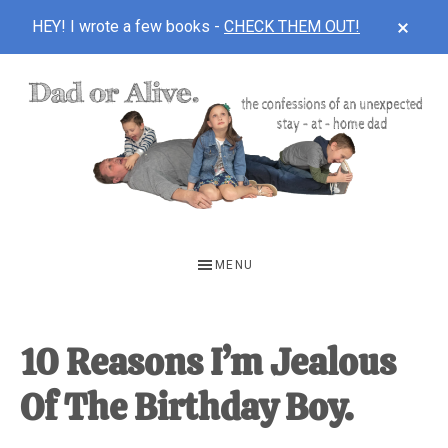
CLOS
HEY! I wrote a few books -
CHECK THEM OUT!
TOP
BAN
Skip
Skip
Skip
to
to
to
main
primary
footer
content
sidebar
DAD
The
OR
confessions
MENU
of
ALIVE
an
unexpected
10 Reasons I’m Jealous
first-
Of The Birthday Boy.
time
stay-