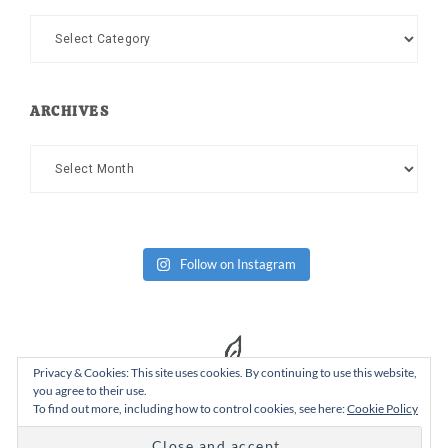
Categories
ARCHIVES
Archives
Follow on Instagram
Privacy & Cookies: This site uses cookies. By continuing to use this website,
you agree to their use.
To find out more, including how to control cookies, see here:
Cookie Policy