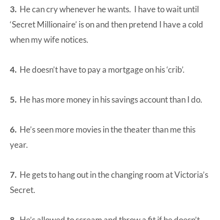
3.
He can cry whenever he wants. I have to wait until
‘Secret Millionaire’ is on and then pretend I have a cold
when my wife notices.
4.
He doesn’t have to pay a mortgage on his ‘crib’.
5.
He has more money in his savings account than I do.
6.
He’s seen more movies in the theater than me this
year.
7.
He gets to hang out in the changing room at Victoria’s
Secret.
8.
He’s allowed to scream and throw a fit if he doesn’t