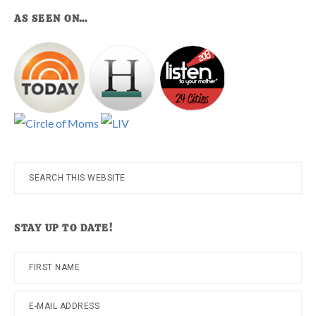
AS SEEN ON…
Search
this
website
STAY UP TO DATE!