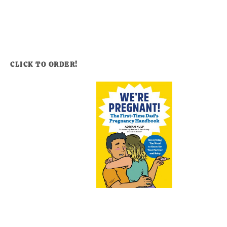
CLICK TO ORDER!