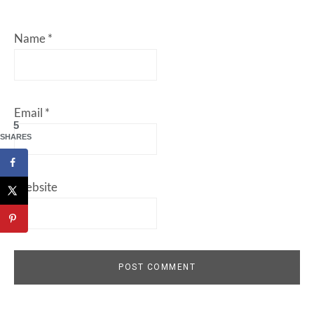
Name
*
Email
*
5
SHARES
Website