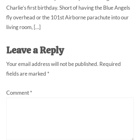
Charlie’s first birthday. Short of having the Blue Angels
fly overhead or the 101st Airborne parachute into our
living room, […]
Leave a Reply
Your email address will not be published.
Required
fields are marked
*
Comment
*