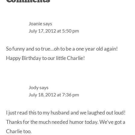
Reader
Interactions
Joanie
says
July 17, 2012 at 5:50 pm
So funny and so true…oh to be a one year old again!
Happy Birthday to our little Charlie!
Jody
says
July 18, 2012 at 7:36 pm
I just read this to my husband and we laughed out loud!
Thanks for the much needed humor today. We’ve got a
Charlie too.