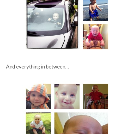
And everything in between…