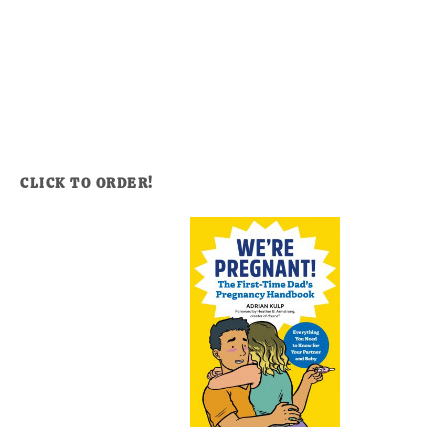
CLICK TO ORDER!