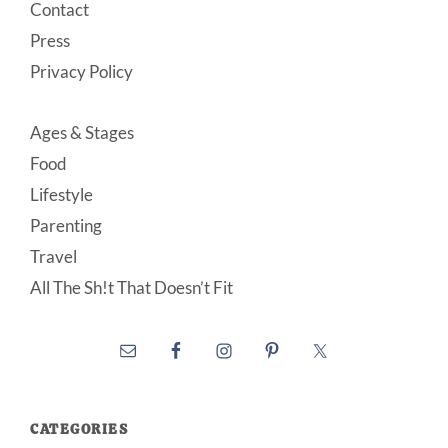
Contact
Press
Privacy Policy
Ages & Stages
Food
Lifestyle
Parenting
Travel
All The Sh!t That Doesn’t Fit
CATEGORIES