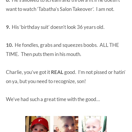
want to watch ‘Tabatha’s Salon Takeover’. I am not.
9.
His ‘birthday suit’ doesn’t look 36 years old.
10.
He fondles, grabs and squeezes boobs. ALL THE
TIME. Then puts them in his mouth.
Charlie, you’ve got it
REAL
good. I’m not pissed or hatin’
on ya, but you need to recognize, son!
We’ve had such a great time with the good…