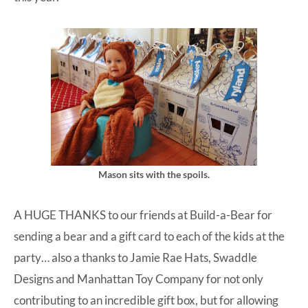
Mason sits with the spoils.
A HUGE THANKS to our friends at
Build-a-Bear
for
sending a bear and a gift card to each of the kids at the
party… also a thanks to
Jamie Rae Hats
,
Swaddle
Designs
and
Manhattan Toy Company
for not only
contributing to an incredible gift box, but for allowing