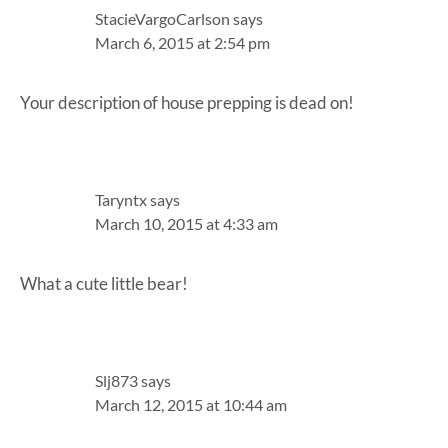
StacieVargoCarlson
says
March 6, 2015 at 2:54 pm
Your description of house prepping is dead on!
Taryntx
says
March 10, 2015 at 4:33 am
What a cute little bear!
Slj873
says
March 12, 2015 at 10:44 am