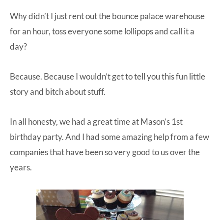
Why didn’t I just rent out the bounce palace warehouse
for an hour, toss everyone some lollipops and call it a
day?
Because. Because I wouldn’t get to tell you this fun little
story and bitch about stuff.
In all honesty, we had a great time at Mason’s 1st
birthday party. And I had some amazing help from a few
companies that have been so very good to us over the
years.