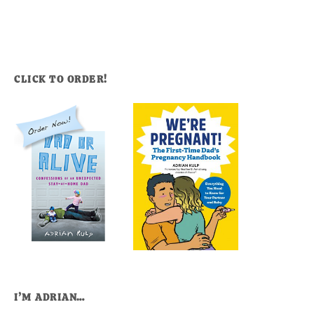
CLICK TO ORDER!
I’M ADRIAN…