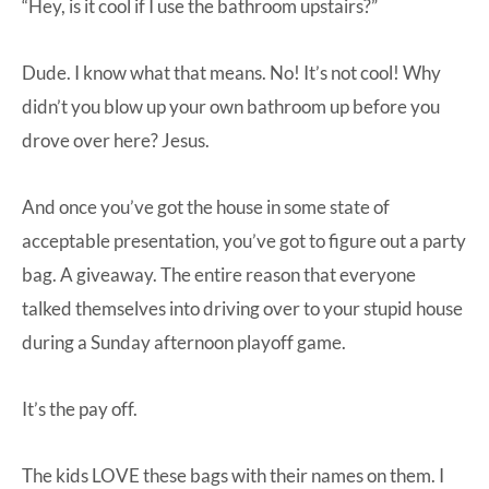
“Hey, is it cool if I use the bathroom upstairs?”
Dude. I know what that means. No! It’s not cool! Why
didn’t you blow up your own bathroom up before you
drove over here? Jesus.
And once you’ve got the house in some state of
acceptable presentation, you’ve got to figure out a party
bag. A giveaway. The entire reason that everyone
talked themselves into driving over to your stupid house
during a Sunday afternoon playoff game.
It’s the pay off.
The kids LOVE these bags with their names on them. I