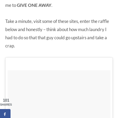
me to
GIVE ONE AWAY
.
Take a minute, visit some of these sites, enter the raffle
below and honestly – think about how much laundry I
had to do so that that guy could go upstairs and take a
crap.
101
SHARES