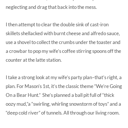
neglecting and drag that back into the mess.
I then attempt to clear the double sink of cast-iron
skillets shellacked with burnt cheese and alfredo sauce,
use a shovel to collect the crumbs under the toaster and
a crowbar to pop my wife’s coffee stirring spoons off the
counter at the latte station.
I take a strong look at my wife’s party plan–that’s right, a
plan. For Mason’s 1st, it’s the classic theme “We’re Going
On a Bear Hunt.” She’s planned a ball pit full of “thick
oozy mud,”a “swirling, whirling snowstorm of toys” and a
“deep cold river” of tunnels. All through our living room.