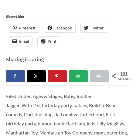
Share this:
Pinterest
Facebook
Twitter
Email
Print
Sharing is caring!
101
SHARES
Filed Under:
Ages & Stages
,
Baby
,
Toddler
Tagged With:
1st birthday party
,
babies
,
Build-a-Bear
,
comedy
,
Dad
,
dad blog
,
dad or alive
,
fatherhood
,
First
birthday party
,
humor
,
Jamie Rae Hats
,
kids
,
Lilly Magillys
,
Manhattan Toy
,
Manhattan Toy Company
,
mom
,
parenting
,