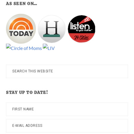
AS SEEN ON…
Search
this
website
STAY UP TO DATE!