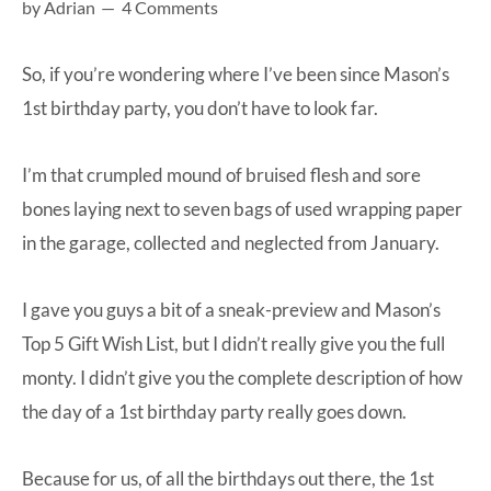
by
Adrian
4 Comments
at-
home
So, if you’re wondering where I’ve been since Mason’s
Dad.
1st birthday party, you don’t have to look far.
I’m that crumpled mound of bruised flesh and sore
bones laying next to seven bags of used wrapping paper
in the garage, collected and neglected from January.
I gave you guys a bit of a
sneak-preview and Mason’s
Top 5 Gift Wish List
, but I didn’t really give you the full
monty. I didn’t give you the complete description of how
the day of a 1st birthday party really goes down.
Because for us, of all the birthdays out there, the 1st