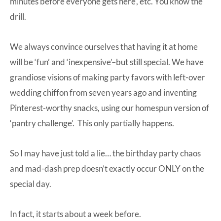
minutes before everyone gets here’, etc. You know the
drill.
We always convince ourselves that having it at home
will be ‘fun’ and ‘inexpensive’–but still special. We have
grandiose visions of making party favors with left-over
wedding chiffon from seven years ago and inventing
Pinterest-worthy snacks, using our homespun version of
‘pantry challenge’. This only partially happens.
So I may have just told a lie… the birthday party chaos
and mad-dash prep doesn’t exactly occur ONLY on the
special day.
In fact, it starts about a week before.