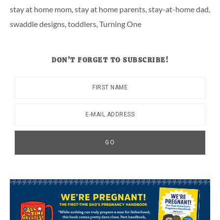
stay at home mom
,
stay at home parents
,
stay-at-home dad
,
swaddle designs
,
toddlers
,
Turning One
DON’T FORGET TO SUBSCRIBE!