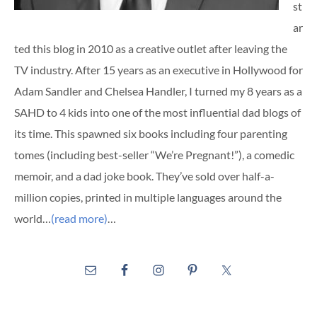
st
ar
ted this blog in 2010 as a creative outlet after leaving the
TV industry. After 15 years as an executive in Hollywood for
Adam Sandler and Chelsea Handler, I turned my 8 years as a
SAHD to 4 kids into one of the most influential dad blogs of
its time. This spawned six books including four parenting
tomes (including best-seller “We’re Pregnant!”), a comedic
memoir, and a dad joke book. They’ve sold over half-a-
million copies, printed in multiple languages around the
world…
(read more)
…