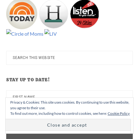
Search
this
website
STAY UP TO DATE!
Privacy & Cookies: This site uses cookies. By continuing to use this website,
you agree to their use.
To find out more, including how to control cookies, see here:
Cookie Policy