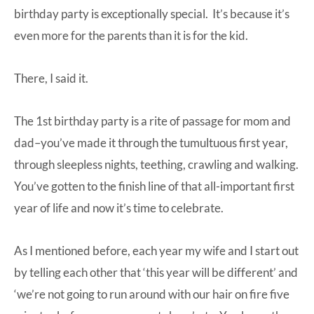
birthday party is exceptionally special. It’s because it’s
even more for the parents than it is for the kid.
There, I said it.
The 1st birthday party is a rite of passage for mom and
dad–you’ve made it through the tumultuous first year,
through sleepless nights, teething, crawling and walking.
You’ve gotten to the finish line of that all-important first
year of life and now it’s time to celebrate.
As I mentioned before, each year my wife and I start out
by telling each other that ‘this year will be different’ and
‘we’re not going to run around with our hair on fire five