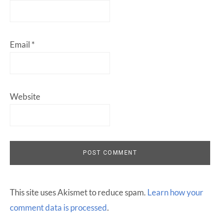
Email
*
Website
This site uses Akismet to reduce spam.
Learn how your
comment data is processed
.