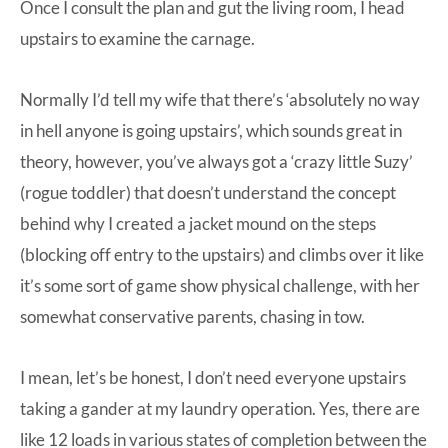
Once I consult the plan and gut the living room, I head
upstairs to examine the carnage.
Normally I’d tell my wife that there’s ‘absolutely no way
in hell anyone is going upstairs’, which sounds great in
theory, however, you’ve always got a ‘crazy little Suzy’
(rogue toddler) that doesn’t understand the concept
behind why I created a jacket mound on the steps
(blocking off entry to the upstairs) and climbs over it like
it’s some sort of game show physical challenge, with her
somewhat conservative parents, chasing in tow.
I mean, let’s be honest, I don’t need everyone upstairs
taking a gander at my laundry operation. Yes, there are
like 12 loads in various states of completion between the