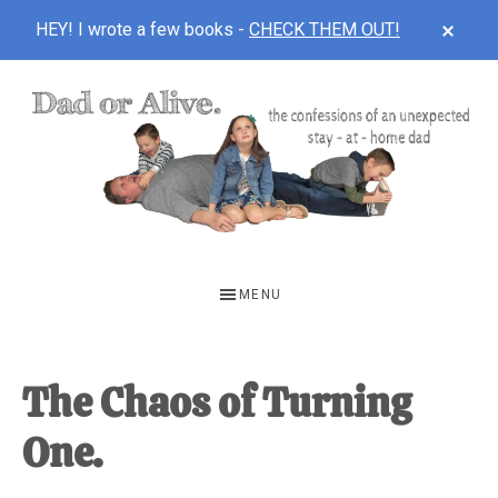
CLOS
HEY! I wrote a few books -
CHECK THEM OUT!
TOP
BAN
Skip
Skip
Skip
to
to
to
main
primary
footer
content
sidebar
DAD
The
OR
confessions
MENU
of
ALIVE
an
unexpected
The Chaos of Turning
first-
One.
time
stay-