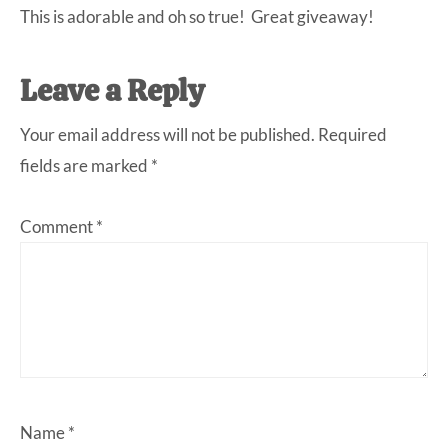
This is adorable and oh so true! Great giveaway!
Leave a Reply
Your email address will not be published.
Required
fields are marked
*
Comment
*
Name
*