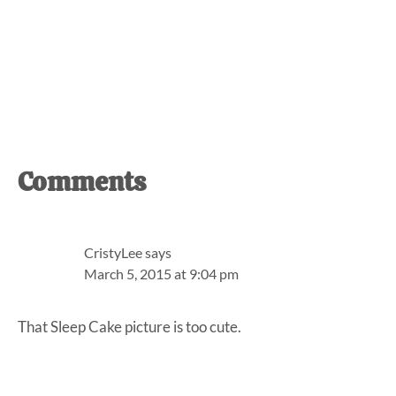
Reader
Comments
Interactions
CristyLee
says
March 5, 2015 at 9:04 pm
That Sleep Cake picture is too cute.