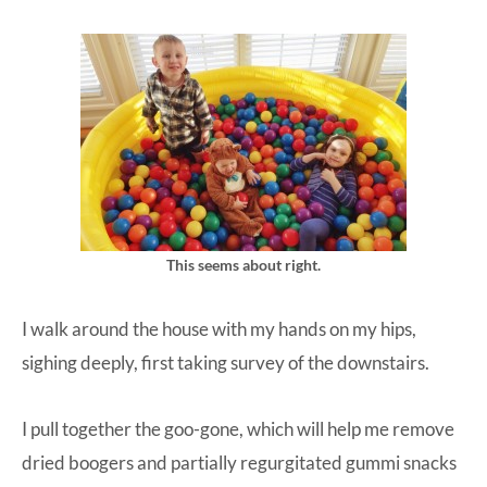
This seems about right.
I walk around the house with my hands on my hips,
sighing deeply, first taking survey of the downstairs.
I pull together the goo-gone, which will help me remove
dried boogers and partially regurgitated gummi snacks