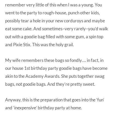
remember very little of this when I was a young. You
went to the party to rough-house, punch other kids,
possibly tear a hole in your new corduroys and maybe
eat some cake. And sometimes–very rarely–you’d walk
out with a goodie bag filled with some gum, a spin top
and Pixie Stix. This was the holy grail.
My wife remembers these bags so fondly…. in fact, in
our house 1st birthday party goodie bags have become
akin to the Academy Awards. She puts together swag
bags, not goodie bags. And they’re pretty sweet.
Anyway, this is the preparation that goes into the ‘fun’
and ‘inexpensive’ birthday party at home.