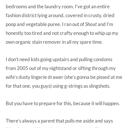
bedrooms and the laundry room. I’ve got an entire
fashion district lying around, covered in crusty, dried
poop and vegetable puree. I ran out of
Shout
and I’m
honestly too tired and not crafty enough to whip up my
own organic stain remover in all my spare time.
I don’t need kids going upstairs and pulling condoms
from 2005 out of my nightstand or sifting through my
wife’s dusty lingerie drawer (she’s gonna be pissed at me
for that one, you guys) using g-strings as slingshots.
But you have to prepare for this, because it will happen.
There’s always a parent that pulls me aside and says