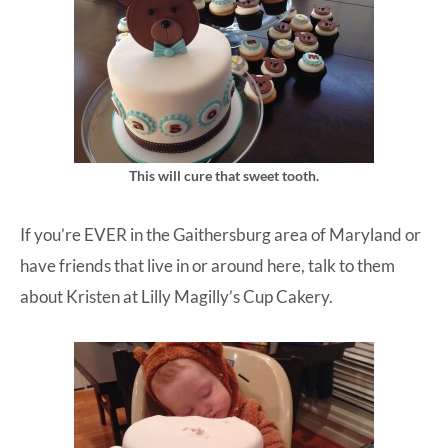
This will cure that sweet tooth.
If you’re EVER in the Gaithersburg area of Maryland or
have friends that live in or around here, talk to them
about Kristen at
Lilly Magilly’s Cup Cakery
.