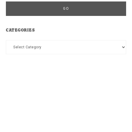
CATEGORIES
Categories