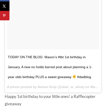
TODAY ON THE BLOG: Mason’s #tbt 1st birthday in
January. A new no holds barred post about planning a 1-
year olds birthday PLUS a sweet giveaway
#dadblog
A photo posted by Adrian Kulp (@dad_or_alive) on
Mar 5, 2015 at 8:15am PST
Happy 1st birthday to your little ones!
a Rafflecopter
giveaway