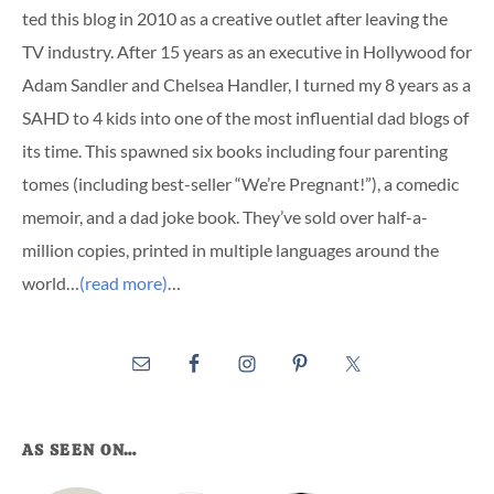
ted this blog in 2010 as a creative outlet after leaving the
TV industry. After 15 years as an executive in Hollywood for
Adam Sandler and Chelsea Handler, I turned my 8 years as a
SAHD to 4 kids into one of the most influential dad blogs of
its time. This spawned six books including four parenting
tomes (including best-seller “We’re Pregnant!”), a comedic
memoir, and a dad joke book. They’ve sold over half-a-
million copies, printed in multiple languages around the
world…
(read more)
…
AS SEEN ON…