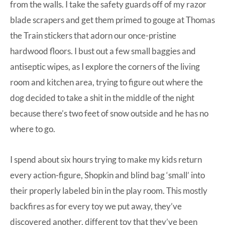
from the walls. I take the safety guards off of my razor
blade scrapers and get them primed to gouge at Thomas
the Train stickers that adorn our once-pristine
hardwood floors. I bust out a few small baggies and
antiseptic wipes, as I explore the corners of the living
room and kitchen area, trying to figure out where the
dog decided to take a shit in the middle of the night
because there’s two feet of snow outside and he has no
where to go.
I spend about six hours trying to make my kids return
every action-figure, Shopkin and blind bag ‘small’ into
their properly labeled bin in the play room. This mostly
backfires as for every toy we put away, they’ve
discovered another, different toy that they’ve been