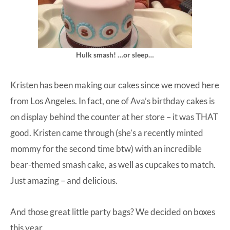
Hulk smash! …or sleep…
Kristen has been making our cakes since we moved here
from Los Angeles. In fact, one of Ava’s birthday cakes is
on display behind the counter at her store – it was THAT
good. Kristen came through (she’s a recently minted
mommy for the second time btw) with an incredible
bear-themed smash cake, as well as cupcakes to match.
Just amazing – and delicious.
And those great little party bags? We decided on boxes
this year.