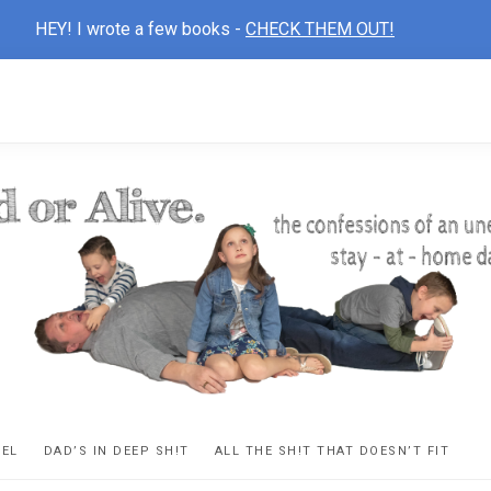
HEY! I wrote a few books -
CHECK THEM OUT!
D
ns
VEL
DAD’S IN DEEP SH!T
ALL THE SH!T THAT DOESN’T FIT