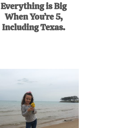
Everything is Big
When You’re 5,
Including Texas.