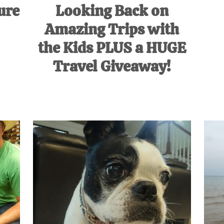
ure
Looking Back on
Amazing Trips with
the Kids PLUS a HUGE
Travel Giveaway!