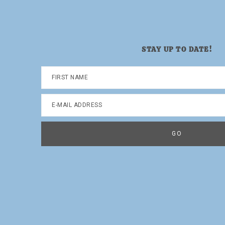
STAY UP TO DATE!