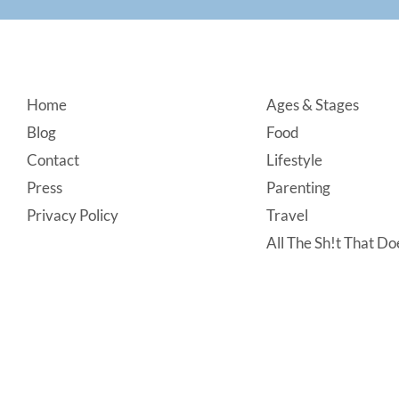
Footer
Home
Ages & Stages
Blog
Food
Contact
Lifestyle
Press
Parenting
Privacy Policy
Travel
All The Sh!t That Doe