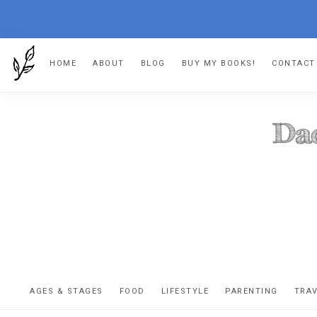
Skip
Skip
Skip
HOME
ABOUT
BLOG
BUY MY BOOKS!
CONTACT
to
to
to
primary
main
footer
navigation
content
DA
The
OR
confessio
AGES & STAGES
FOOD
LIFESTYLE
PARENTING
TRA
of