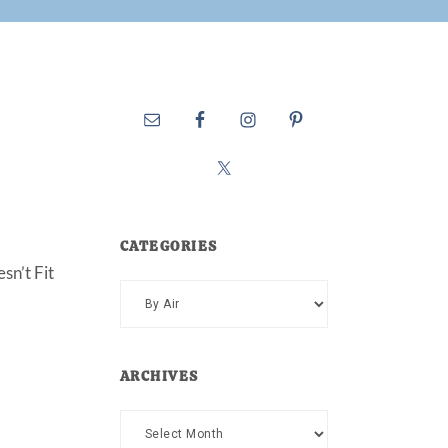
CATEGORIES
sn’t Fit
Categories
ARCHIVES
Archives