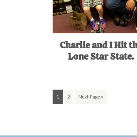
Charlie and I Hit t
Lone Star State.
Go
Go
Go
1
2
Next Page »
to
to
to
page
page