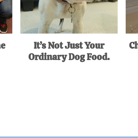
he
It’s Not Just Your
Ch
Ordinary Dog Food.