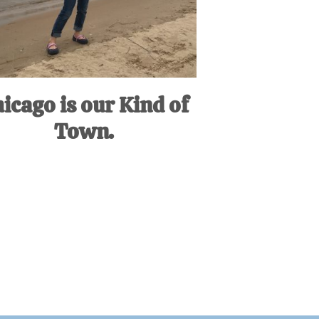
icago is our Kind of
Town.