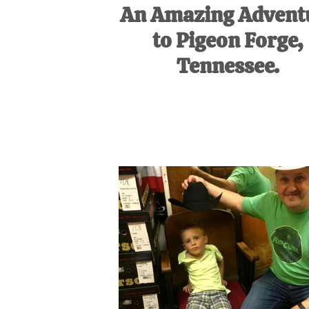
An Amazing Advent
to Pigeon Forge,
Tennessee.