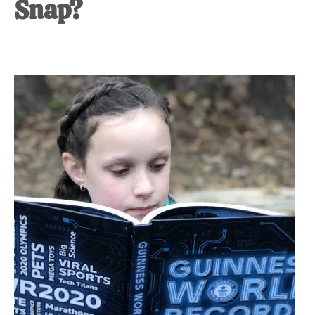
Snap?