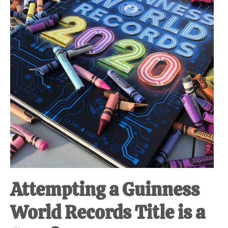
Attempting a Guinness
World Records Title is a