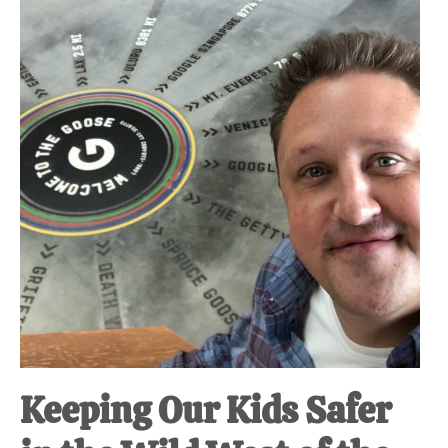
Keeping Our Kids Safer