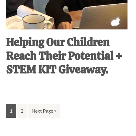
Helping Our Children
Reach Their Potential +
STEM KIT Giveaway.
Go
Go
Go
1
2
Next Page »
to
to
to
page
page