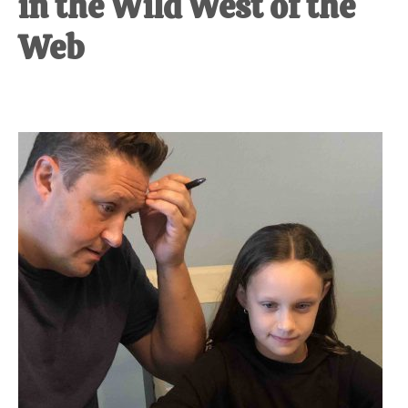
in the Wild West of the
Web