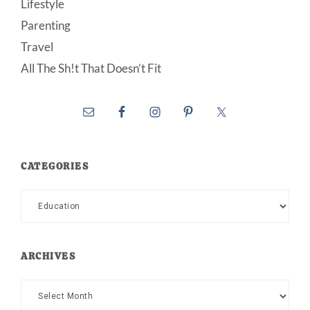
Lifestyle
Parenting
Travel
All The Sh!t That Doesn’t Fit
CATEGORIES
Categories
ARCHIVES
Archives