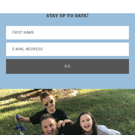
STAY UP TO DATE!