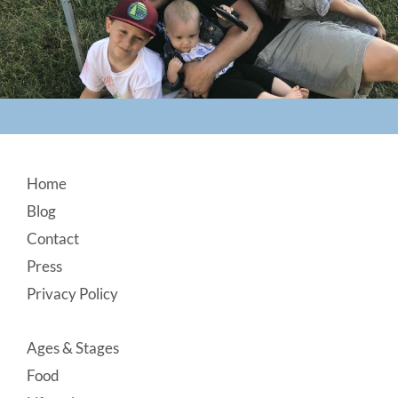
Footer
Home
Blog
Contact
Press
Privacy Policy
Ages & Stages
Food