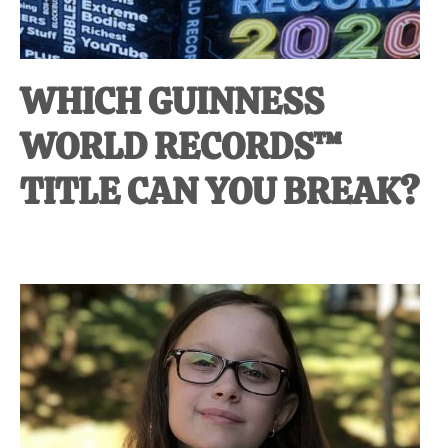
WHICH GUINNESS
WORLD RECORDS™
TITLE CAN YOU BREAK?