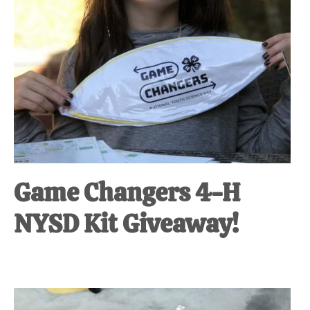
Game Changers 4-H
NYSD Kit Giveaway!