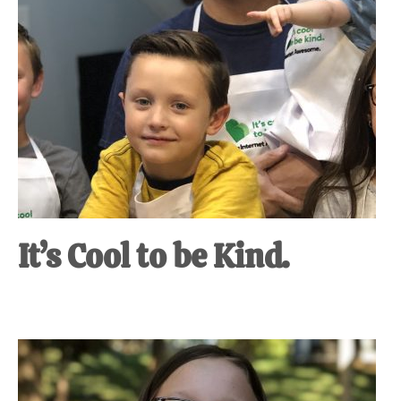
It’s Cool to be Kind.