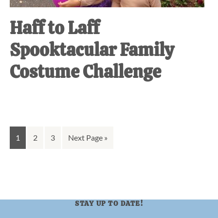
Haff to Laff
Spooktacular Family
Costume Challenge
Go
Go
Go
Go
1
2
3
Next Page »
to
to
to
to
page
page
page
STAY UP TO DATE!