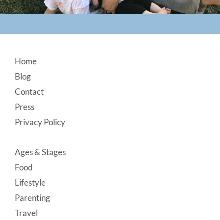
Footer
Home
Blog
Contact
Press
Privacy Policy
Ages & Stages
Food
Lifestyle
Parenting
Travel