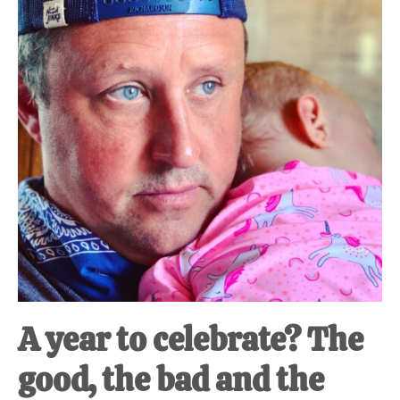
A year to celebrate? The
good, the bad and the