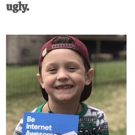
ugly.