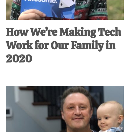
How We’re Making Tech
Work for Our Family in
2020