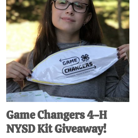
Game Changers 4-H
NYSD Kit Giveaway!