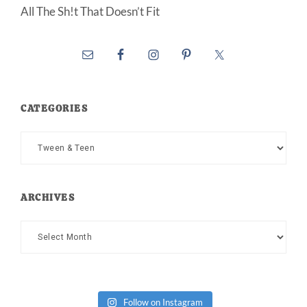
All The Sh!t That Doesn’t Fit
CATEGORIES
Categories
ARCHIVES
Archives
Follow on Instagram