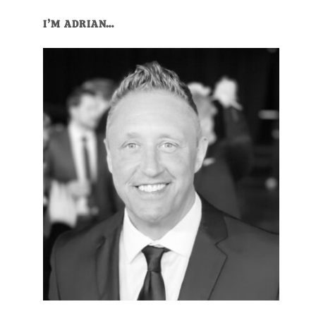
I’M ADRIAN…