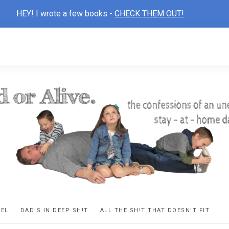
HEY! I wrote a few books -
CHECK THEM OUT!
D
ns
VEL
DAD’S IN DEEP SH!T
ALL THE SH!T THAT DOESN’T FIT