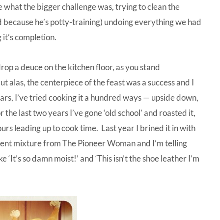
e what the bigger challenge was, trying to clean the
d because he’s potty-training) undoing everything we had
it’s completion.
rop a deuce on the kitchen floor, as you stand
t alas, the centerpiece of the feast was a success and I
rs, I’ve tried cooking it a hundred ways — upside down,
 the last two years I’ve gone ‘old school’ and roasted it,
rs leading up to cook time. Last year I brined it in with
ferent mixture from
The Pioneer Woman
and I’m telling
ike ‘It’s so damn moist!’ and ‘This isn’t the shoe leather I’m