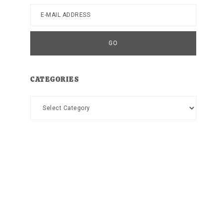
CATEGORIES
Categories