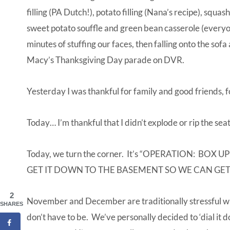
filling (PA Dutch!), potato filling (Nana’s recipe), squa
sweet potato souffle and green bean casserole (everyo
minutes of stuffing our faces, then falling onto the sof
Macy’s Thanksgiving Day parade on DVR.
Yesterday I was thankful for family and good friends, 
Today… I’m thankful that I didn’t explode or rip the sea
Today, we turn the corner. It’s “OPERATION: 
GET IT DOWN TO THE BASEMENT SO WE CAN GET
2
November and December are traditionally stressful wit
SHARES
don’t have to be. We’ve personally decided to ‘dial it 