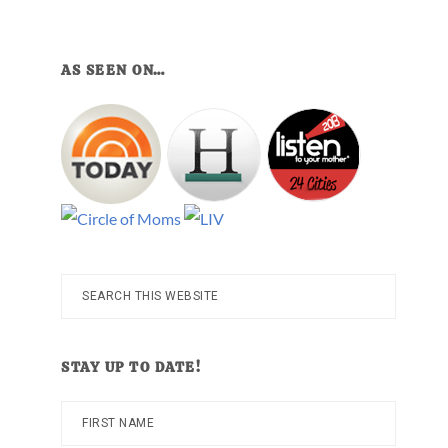
AS SEEN ON…
Search
this
website
STAY UP TO DATE!