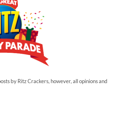
posts by Ritz Crackers, however, all opinions and