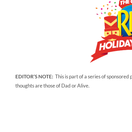
EDITOR’S NOTE:
This is part of a series of sponsored 
thoughts are those of Dad or Alive.