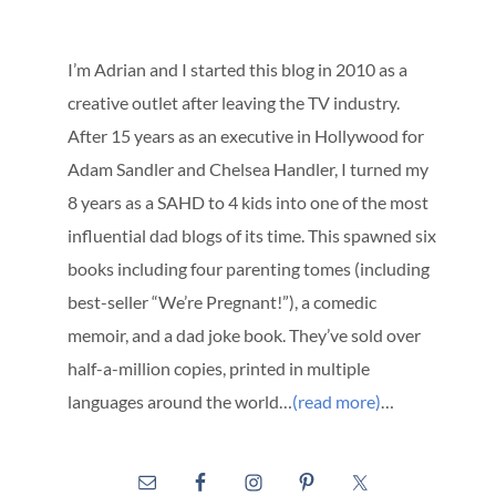
I’m Adrian and I started this blog in 2010 as a
creative outlet after leaving the TV industry.
After 15 years as an executive in Hollywood for
Adam Sandler and Chelsea Handler, I turned my
8 years as a SAHD to 4 kids into one of the most
influential dad blogs of its time. This spawned six
books including four parenting tomes (including
best-seller “We’re Pregnant!”), a comedic
memoir, and a dad joke book. They’ve sold over
half-a-million copies, printed in multiple
languages around the world…
(read more)
…