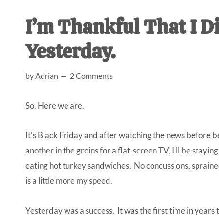
AL
an
I’m Thankful That I D
unexpect
first-
Yesterday.
time
stay-
by
Adrian
2 Comments
at-
home
So. Here we are.
Dad.
It’s Black Friday and after watching the news before b
another in the groins for a flat-screen TV, I’ll be stayi
eating hot turkey sandwiches. No concussions, spraine
is a little more my speed.
Yesterday was a success. It was the first time in years