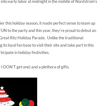
into early labor at midnight in the middle of Nordstrom’s
ier this holiday season, it made perfect sense to team up
FUN to the party and this year, they’re proud to debut an
Great Ritz Holiday Parade
. Unlike the traditional
its loyal fan base to visit their site and take part in this
icipate in holiday festivities.
 I DON’T get one) and a plethora of gifts.