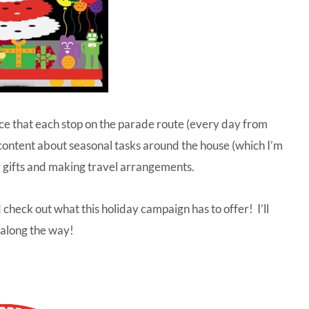
tice that each stop on the parade route (every day from
content about seasonal tasks around the house (which I’m
 gifts and making travel arrangements.
 check out what this holiday campaign has to offer! I’ll
 along the way!