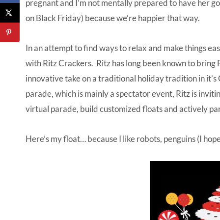
pregnant and I’m not mentally prepared to have her go 
on Black Friday) because we’re happier that way.
In an attempt to find ways to relax and make things eas
with Ritz Crackers. Ritz has long been known to bring 
innovative take on a traditional holiday tradition in it’s
parade, which is mainly a spectator event, Ritz is inviting 
virtual parade,
build customized floats
and actively part
Here’s my float… because I like robots, penguins (I hope