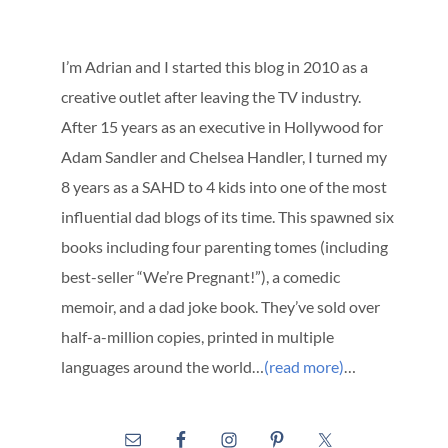
I’m Adrian and I started this blog in 2010 as a
creative outlet after leaving the TV industry.
After 15 years as an executive in Hollywood for
Adam Sandler and Chelsea Handler, I turned my
8 years as a SAHD to 4 kids into one of the most
influential dad blogs of its time. This spawned six
books including four parenting tomes (including
best-seller “We’re Pregnant!”), a comedic
memoir, and a dad joke book. They’ve sold over
half-a-million copies, printed in multiple
languages around the world…
(read more)
…