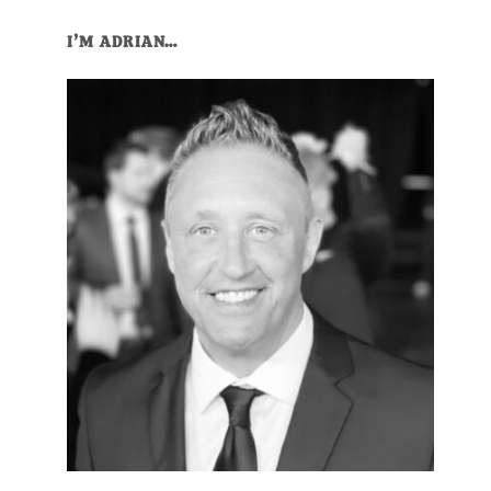
Primary
I’M ADRIAN…
Sidebar