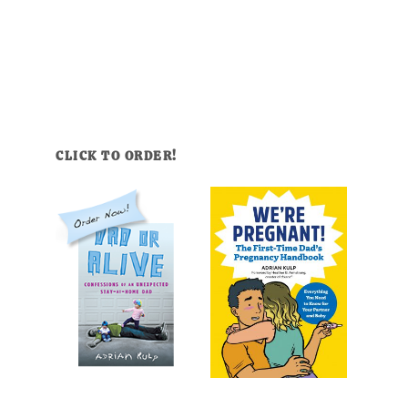
CLICK TO ORDER!