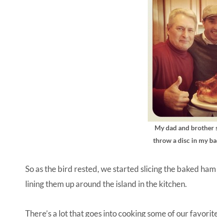
My dad and brother s
throw a disc in my ba
So as the bird rested, we started slicing the baked ham
lining them up around the island in the kitchen.
There’s a lot that goes into cooking some of our favori