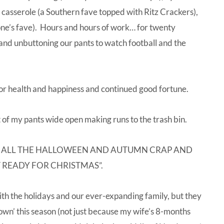
sh casserole (a Southern fave topped with Ritz Crackers),
ne’s fave). Hours and hours of work… for twenty
a and unbuttoning our pants to watch football and the
for health and happiness and continued good fortune.
t of my pants wide open making runs to the trash bin.
BOX UP ALL THE HALLOWEEN AND AUTUMN CRAP AND
 READY FOR CHRISTMAS”.
h the holidays and our ever-expanding family, but they
down’ this season (not just because my wife’s 8-months