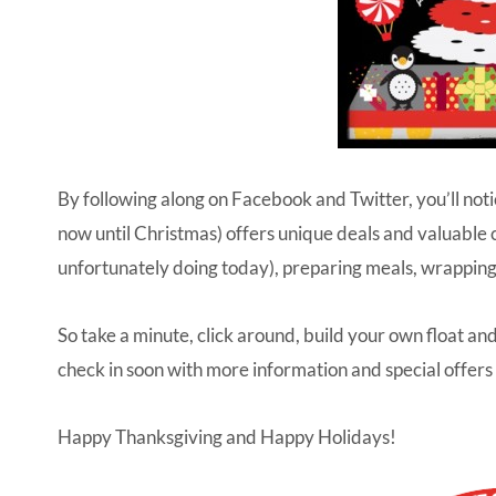
By following along on
Facebook
and
Twitter
, you’ll no
now until Christmas) offers unique deals and valuable 
unfortunately doing today), preparing meals, wrapping
So take a minute, click around, build your own float and
check in soon with more information and special offers
Happy Thanksgiving and Happy Holidays!