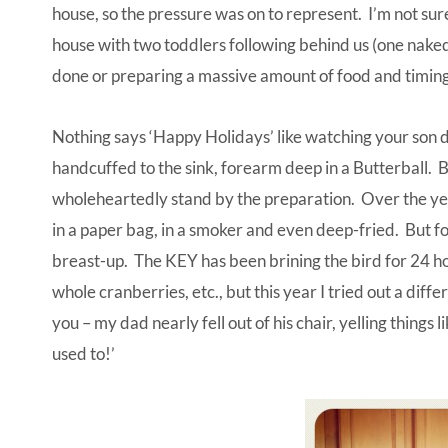
house, so the pressure was on to represent. I’m not sur
house with two toddlers following behind us (one nake
done or preparing a massive amount of food and timing 
Nothing says ‘Happy Holidays’ like watching your son d
handcuffed to the sink, forearm deep in a Butterball. Bu
wholeheartedly stand by the preparation. Over the yea
in a paper bag, in a smoker and even deep-fried. But for
breast-up. The KEY has been brining the bird for 24 hou
whole cranberries, etc., but this year I tried out a dif
you – my dad nearly fell out of his chair, yelling things l
used to!’