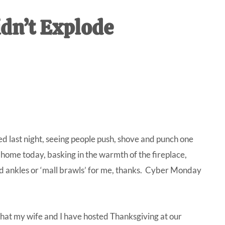
IVE
idn’t Explode
ed
ed last night, seeing people push, shove and punch one
ng home today, basking in the warmth of the fireplace,
d ankles or ‘mall brawls’ for me, thanks. Cyber Monday
 that my wife and I have hosted Thanksgiving at our