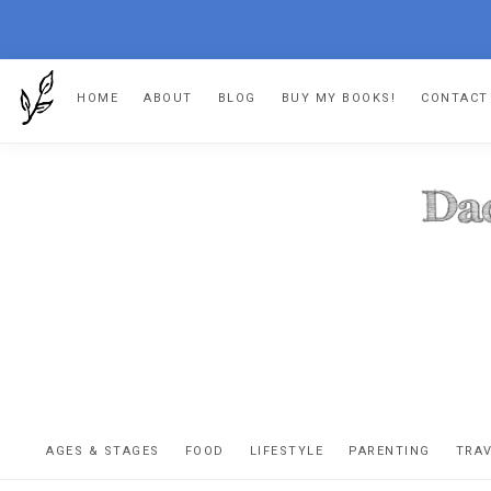
Skip
Skip
Skip
Skip
HOME
ABOUT
BLOG
BUY MY BOOKS!
CONTACT
to
to
to
to
primary
main
primary
footer
navigation
content
sidebar
DA
The
OR
confessio
AGES & STAGES
FOOD
LIFESTYLE
PARENTING
TRA
of