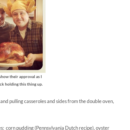
how their approval as I
ck holding this thing up.
 and pulling casseroles and sides from the double oven,
tes: corn pudding (Pennsylvania Dutch recipe), oyster