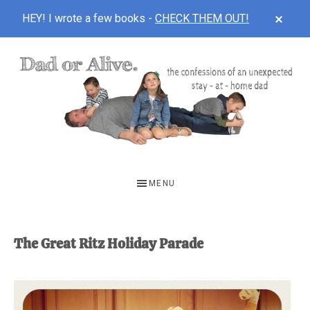
CLOS
HEY! I wrote a few books -
CHECK THEM OUT!
TOP
BAN
Skip
Skip
to
to
main
footer
content
DAD
The
OR
confessions
MENU
of
ALIVE
an
unexpected
The Great Ritz Holiday Parade
first-
time
stay-