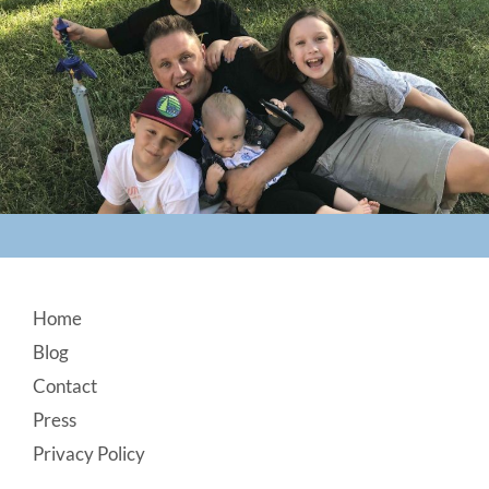
Footer
Home
Blog
Contact
Press
Privacy Policy