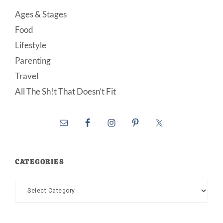
Ages & Stages
Food
Lifestyle
Parenting
Travel
All The Sh!t That Doesn’t Fit
CATEGORIES
Categories