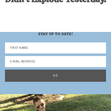
STAY UP TO DATE!