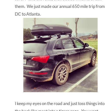
them. We just made our annual 650 mile trip from
DC to Atlanta.
I keep my eyes on the road and just toss things into