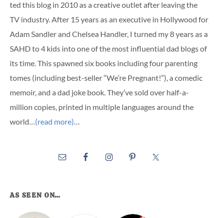
ted this blog in 2010 as a creative outlet after leaving the
TV industry. After 15 years as an executive in Hollywood for
Adam Sandler and Chelsea Handler, I turned my 8 years as a
SAHD to 4 kids into one of the most influential dad blogs of
its time. This spawned six books including four parenting
tomes (including best-seller “We’re Pregnant!”), a comedic
memoir, and a dad joke book. They’ve sold over half-a-
million copies, printed in multiple languages around the
world…
(read more)
…
AS SEEN ON…