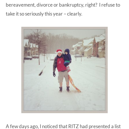
bereavement, divorce or bankruptcy, right? I refuse to
take it so seriously this year – clearly.
A few days ago, I noticed that RITZ had presented a list