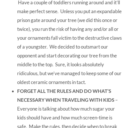
Have a couple of toddlers running around and it’ll
make perfect sense. Unless you put an expandable
prison gate around your tree (we did this once or
twice), you run the risk of having any and/or all or
your ornaments fall victim to the destructive claws
of a youngster. We decided to outsmart our
opponent and start decorating our tree from the
middle to the top. Sure, it looks absolutely
ridiculous, but we’ve managed to keep some of our
oldest ceramic ornaments in tact.
FORGET ALL THE RULES AND DO WHAT’S
NECESSARY WHEN TRAVELING WITH KIDS
–
Everyone is talking about how much sugar your
kids should have and how much screen-time is
safe. Make the rules, then decide when to break