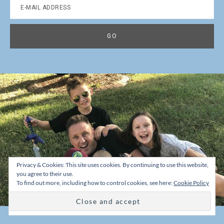
Privacy & Cookies: This site uses cookies. By continuing to use this website,
you agree to their use.
To find out more, including how to control cookies, see here:
Cookie Policy