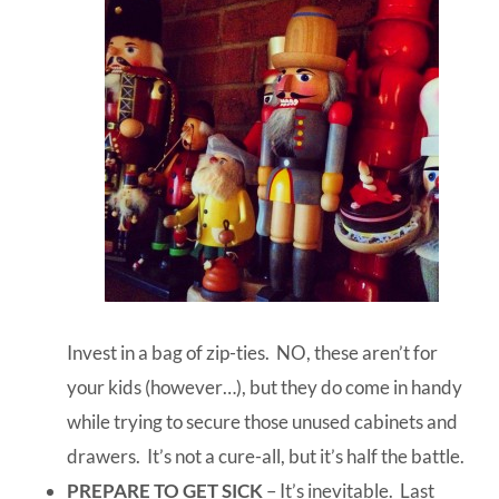
Invest in a bag of zip-ties. NO, these aren’t for
your kids (however…), but they do come in handy
while trying to secure those unused cabinets and
drawers. It’s not a cure-all, but it’s half the battle.
PREPARE TO GET SICK
– It’s inevitable. Last