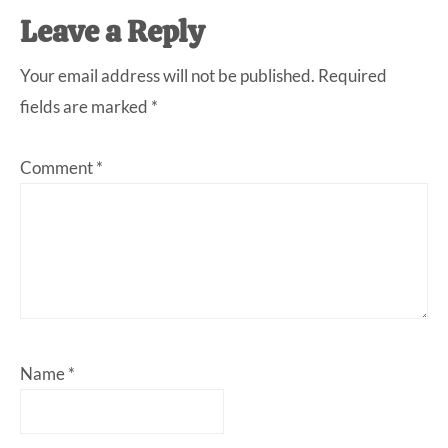
Leave a Reply
Your email address will not be published.
Required
fields are marked
*
Comment
*
Name
*