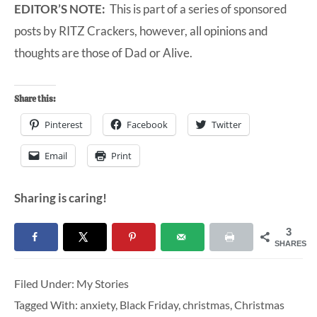
EDITOR’S NOTE:
This is part of a series of sponsored
posts by RITZ Crackers, however, all opinions and
thoughts are those of Dad or Alive.
Share this:
Pinterest
Facebook
Twitter
Email
Print
Sharing is caring!
3
SHARES
Filed Under:
My Stories
Tagged With:
anxiety
,
Black Friday
,
christmas
,
Christmas