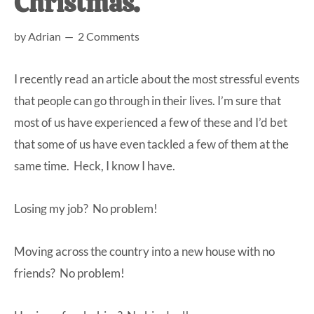
Christmas.
at-
by
Adrian
2 Comments
home
Dad.
I recently read an article about the most stressful events
that people can go through in their lives. I’m sure that
most of us have experienced a few of these and I’d bet
that some of us have even tackled a few of them at the
same time. Heck, I know I have.
Losing my job? No problem!
Moving across the country into a new house with no
friends? No problem!