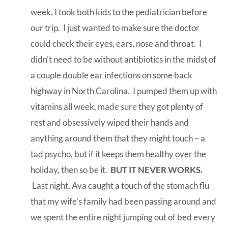
week, I took both kids to the pediatrician before
our trip. I just wanted to make sure the doctor
could check their eyes, ears, nose and throat. I
didn’t need to be without antibiotics in the midst of
a couple double ear infections on some back
highway in North Carolina. I pumped them up with
vitamins all week, made sure they got plenty of
rest and obsessively wiped their hands and
anything around them that they might touch – a
tad psycho, but if it keeps them healthy over the
holiday, then so be it.
BUT IT NEVER WORKS.
Last night, Ava caught a touch of the stomach flu
that my wife’s family had been passing around and
we spent the entire night jumping out of bed every