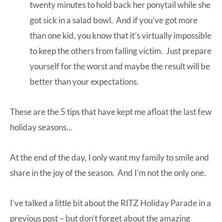
twenty minutes to hold back her ponytail while she
got sick in a salad bowl. And if you’ve got more
than one kid, you know that it’s virtually impossible
to keep the others from falling victim. Just prepare
yourself for the worst and maybe the result will be
better than your expectations.
These are the 5 tips that have kept me afloat the last few
holiday seasons…
At the end of the day, I only want my family to smile and
share in the joy of the season. And I’m not the only one.
I’ve talked a little bit about the
RITZ Holiday Parade
in a
previous post
– but don’t forget about the amazing