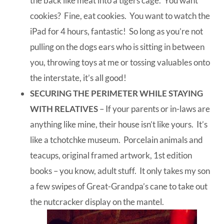
the back like meat into a tigers cage. You want
cookies? Fine, eat cookies. You want to watch the
iPad for 4 hours, fantastic! So long as you’re not
pulling on the dogs ears who is sitting in between
you, throwing toys at me or tossing valuables onto
the interstate, it’s all good!
SECURING THE PERIMETER WHILE STAYING
WITH RELATIVES
– If your parents or in-laws are
anything like mine, their house isn’t like yours. It’s
like a tchotchke museum. Porcelain animals and
teacups, original framed artwork, 1st edition
books – you know, adult stuff. It only takes my son
a few swipes of Great-Grandpa’s cane to take out
the nutcracker display on the mantel.