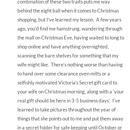
combination of these two traits puts me way
behind the eight ball when it comes to Christmas
shopping, but I’ve learned my lesson. A few years
ago, you’d find me hamstrung, wandering through
the mall on Christmas Eve, having waited to long to
shop online and have anything overnighted,
scanning the bare shelves for something that my
wife might like. There’s nothing worse than having
to hand over some clearance oven mitts or a
selfishly motivated Victoria’s Secret gift card to
your wife on Christmas morning, along with a ‘your
real gift should be here in 3-5 business days’. I’ve
learned to take pictures throughout the year of
things that she points out to me and put them away
in a secret folder for safe keeping until October or