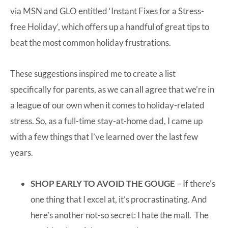
via MSN and GLO entitled ‘
Instant Fixes for a Stress-
free Holiday
‘, which offers up a handful of great tips to
beat the most common holiday frustrations.
These suggestions inspired me to create a list
specifically for parents, as we can all agree that we’re in
a league of our own when it comes to holiday-related
stress. So, as a full-time stay-at-home dad, I came up
with a few things that I’ve learned over the last few
years.
SHOP EARLY TO AVOID THE GOUGE
– If there’s
one thing that I excel at, it’s procrastinating. And
here’s another not-so secret: I hate the mall. The