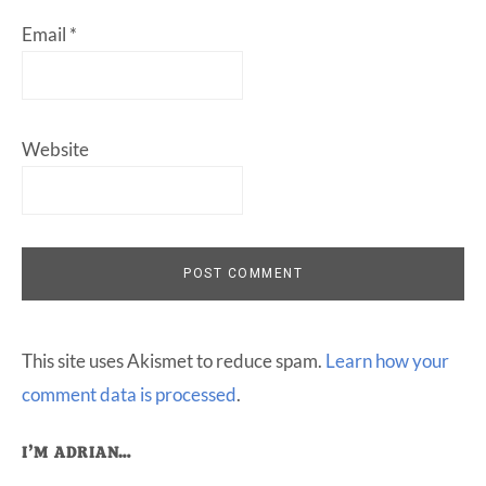
Email
*
Website
This site uses Akismet to reduce spam.
Learn how your
comment data is processed
.
Primary
I’M ADRIAN…