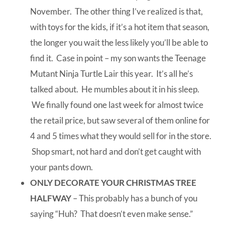
November. The other thing I’ve realized is that,
with toys for the kids, if it’s a hot item that season,
the longer you wait the less likely you’ll be able to
find it. Case in point – my son wants the Teenage
Mutant Ninja Turtle Lair this year. It’s all he’s
talked about. He mumbles about it in his sleep.
We finally found one last week for almost twice
the retail price, but saw several of them online for
4 and 5 times what they would sell for in the store.
Shop smart, not hard and don’t get caught with
your pants down.
ONLY DECORATE YOUR CHRISTMAS TREE
HALFWAY
– This probably has a bunch of you
saying “Huh? That doesn’t even make sense.”