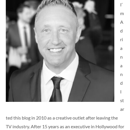
I’
m
A
d
ri
a
n
a
n
d
I
st
ar
ted this blog in 2010 as a creative outlet after leaving the
TV industry. After 15 years as an executive in Hollywood for