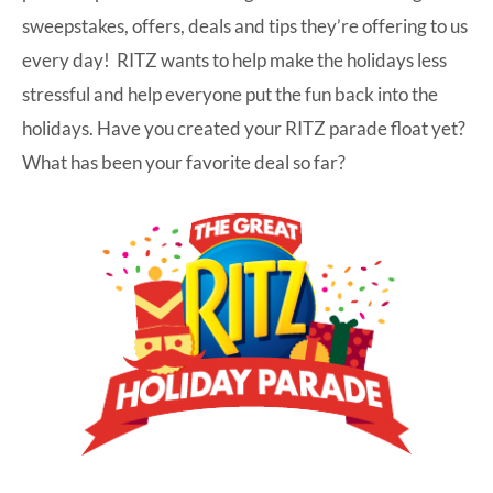
sweepstakes, offers, deals and tips they’re offering to us
every day! RITZ wants to help make the holidays less
stressful and help everyone put the fun back into the
holidays. Have you created your RITZ parade float yet?
What has been your favorite deal so far?