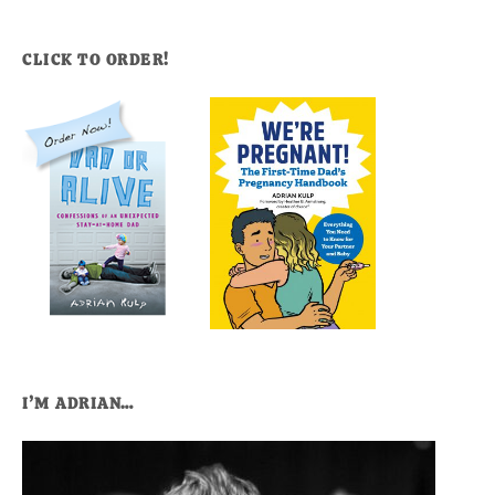
CLICK TO ORDER!
I’M ADRIAN…