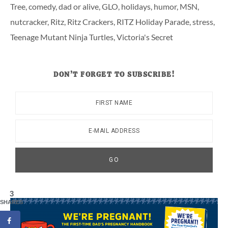
Tree
,
comedy
,
dad or alive
,
GLO
,
holidays
,
humor
,
MSN
,
nutcracker
,
Ritz
,
Ritz Crackers
,
RITZ Holiday Parade
,
stress
,
Teenage Mutant Ninja Turtles
,
Victoria's Secret
DON’T FORGET TO SUBSCRIBE!
3
SHARES