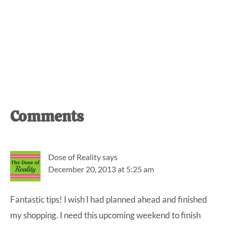
Reader
Comments
Interactions
Dose of Reality
says
December 20, 2013 at 5:25 am
Fantastic tips! I wish I had planned ahead and finished
my shopping. I need this upcoming weekend to finish