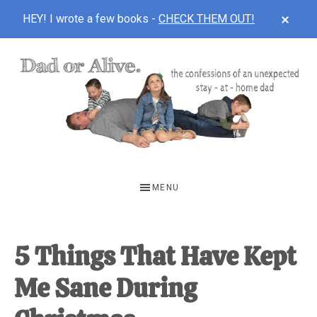
CLOS
HEY! I wrote a few books -
CHECK THEM OUT!
TOP
BAN
Skip
Skip
Skip
to
to
to
main
primary
footer
content
sidebar
DAD
The
OR
confessions
MENU
of
ALIVE
an
unexpected
5 Things That Have Kept
first-
Me Sane During
time
stay-