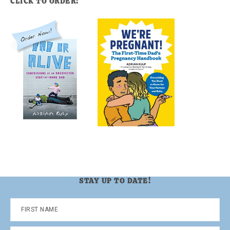
CLICK TO ORDER!
STAY UP TO DATE!