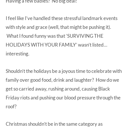
Having a few babies? No big deal!
I feel like I’ve handled these stressful landmark events
with style and grace (well, that might be pushing it).
What I found funny was that ‘SURVIVING THE
HOLIDAYS WITH YOUR FAMILY’ wasn’t listed…
interesting.
Shouldn’t the holidays be a joyous time to celebrate with
family over good food, drink and laughter? How do we
get so carried away, rushing around, causing Black
Friday riots and pushing our blood pressure through the
roof?
Christmas shouldn’t be in the same category as