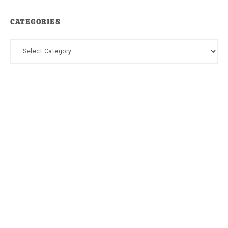
CATEGORIES
Categories