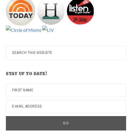
Search
this
website
STAY UP TO DATE!