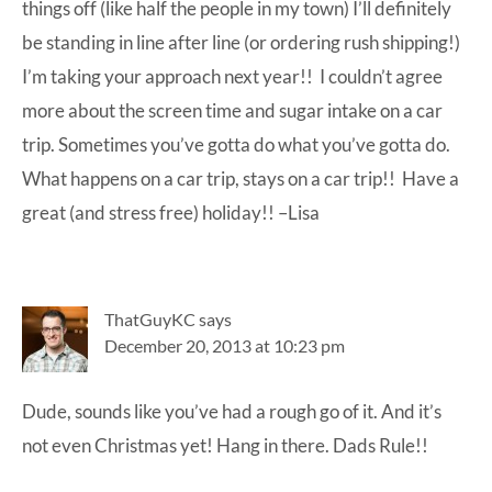
things off (like half the people in my town) I’ll definitely
be standing in line after line (or ordering rush shipping!)
I’m taking your approach next year!! I couldn’t agree
more about the screen time and sugar intake on a car
trip. Sometimes you’ve gotta do what you’ve gotta do.
What happens on a car trip, stays on a car trip!! Have a
great (and stress free) holiday!! –Lisa
ThatGuyKC
says
December 20, 2013 at 10:23 pm
Dude, sounds like you’ve had a rough go of it. And it’s
not even Christmas yet! Hang in there. Dads Rule!!