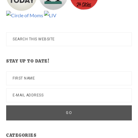
Search
this
website
STAY UP TO DATE!
CATEGORIES