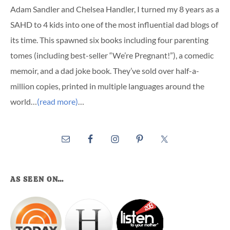
Adam Sandler and Chelsea Handler, I turned my 8 years as a
SAHD to 4 kids into one of the most influential dad blogs of
its time. This spawned six books including four parenting
tomes (including best-seller “We’re Pregnant!”), a comedic
memoir, and a dad joke book. They’ve sold over half-a-
million copies, printed in multiple languages around the
world…
(read more)
…
AS SEEN ON…