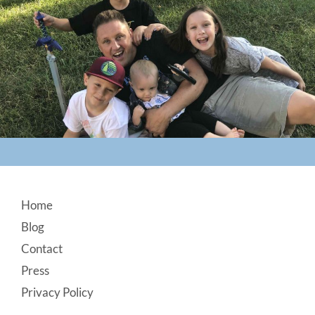
Footer
Home
Blog
Contact
Press
Privacy Policy