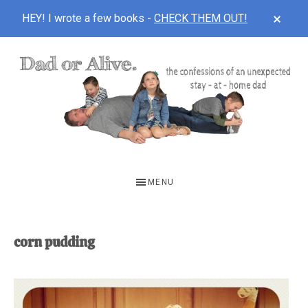
CLOS
HEY! I wrote a few books -
CHECK THEM OUT!
TOP
BAN
Skip
Skip
to
to
main
footer
content
DAD
The
OR
confessions
MENU
of
ALIVE
an
unexpected
corn pudding
first-
time
stay-