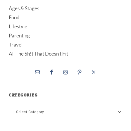
Ages & Stages
Food
Lifestyle
Parenting
Travel
All The Sh!t That Doesn’t Fit
CATEGORIES
Categories