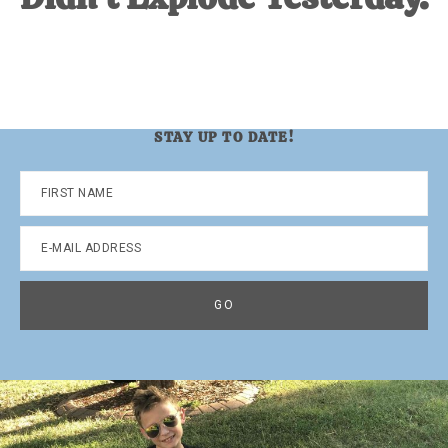
STAY UP TO DATE!