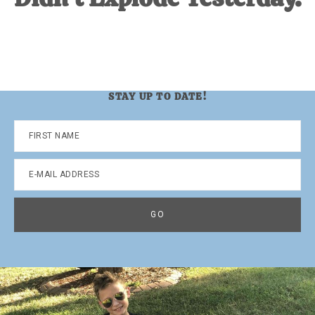
STAY UP TO DATE!