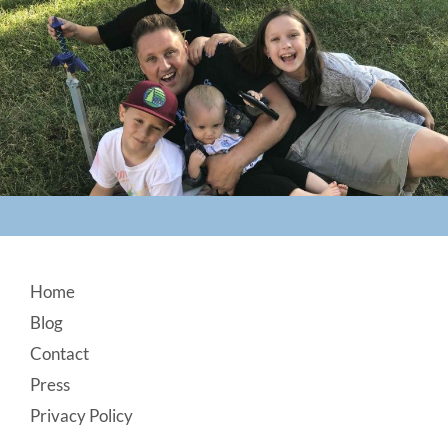
Footer
Home
Blog
Contact
Press
Privacy Policy