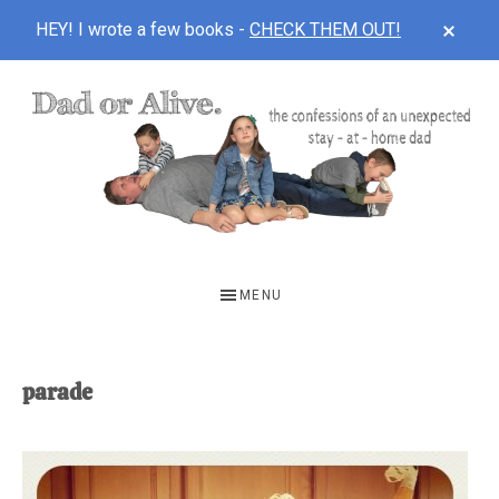
CLOS
HEY! I wrote a few books -
CHECK THEM OUT!
TOP
BAN
Skip
Skip
to
to
main
footer
content
DAD
The
OR
confessions
MENU
of
ALIVE
an
unexpected
parade
first-
time
stay-