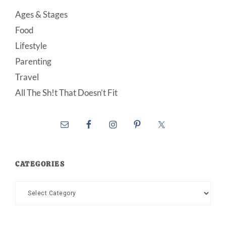
Ages & Stages
Food
Lifestyle
Parenting
Travel
All The Sh!t That Doesn’t Fit
CATEGORIES
Categories