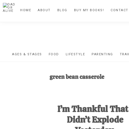
Skip
Skip
Skip
HOME
ABOUT
BLOG
BUY MY BOOKS!
CONTACT
to
to
to
primary
main
footer
navigation
content
DA
The
OR
confessio
AGES & STAGES
FOOD
LIFESTYLE
PARENTING
TRA
of
AL
an
green bean casserole
unexpect
first-
time
I’m Thankful That 
stay-
at-
Didn’t Explode
home