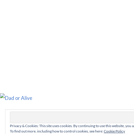
Privacy & Cookies: This site uses cookies. By continuing to use this website, you a
To find out more, including how to control cookies, see here:
Cookie Policy