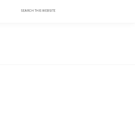
Search
Nav
this
website
Social
Menu