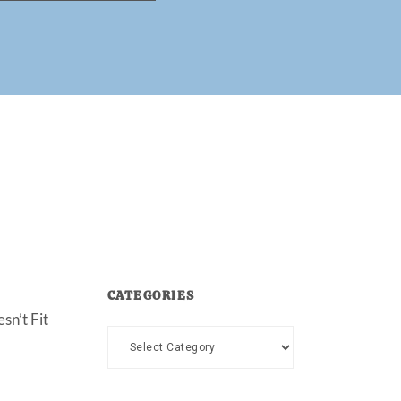
CATEGORIES
sn’t Fit
Categories