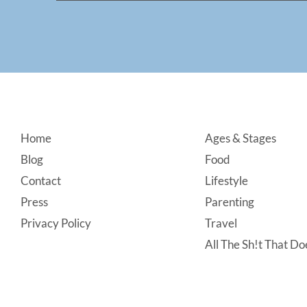
Footer
Home
Ages & Stages
Blog
Food
Contact
Lifestyle
Press
Parenting
Privacy Policy
Travel
All The Sh!t That Doe