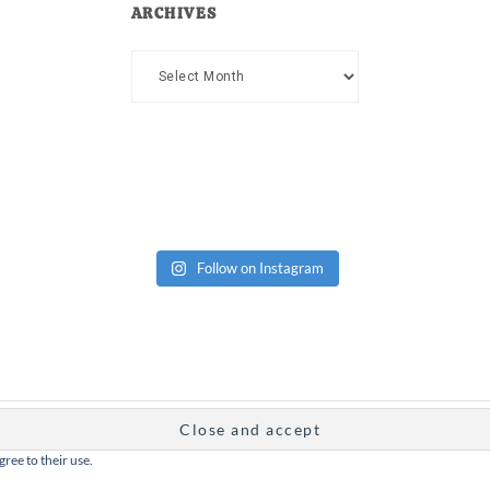
ARCHIVES
Archives
Follow on Instagram
gree to their use.
Copyright Dad or Alive © 2026 ·
Design Chicky