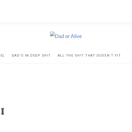
D
ns
VEL
DAD’S IN DEEP SH!T
ALL THE SH!T THAT DOESN’T FIT
IVE
ed
I