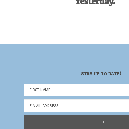
Yesterday.
Dad.
STAY UP TO DATE!