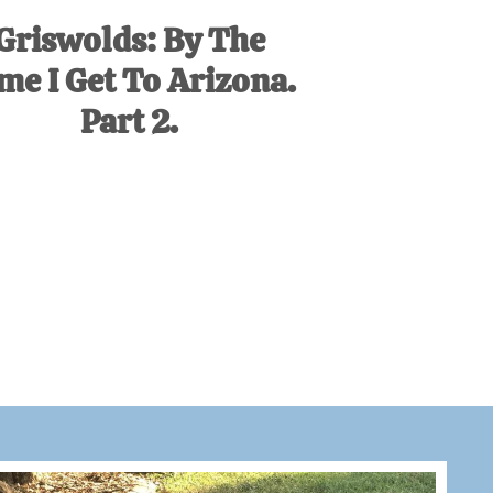
Griswolds: By The
me I Get To Arizona.
Part 2.