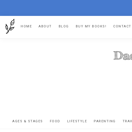
Skip
Skip
Skip
HOME
ABOUT
BLOG
BUY MY BOOKS!
CONTACT
to
to
to
primary
main
footer
navigation
content
DA
The
OR
confessio
AGES & STAGES
FOOD
LIFESTYLE
PARENTING
TRA
of