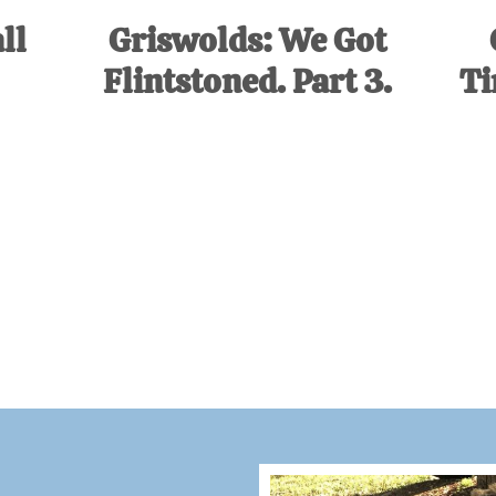
ll
Griswolds: We Got
Flintstoned. Part 3.
Ti