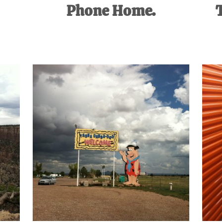
Phone Home.