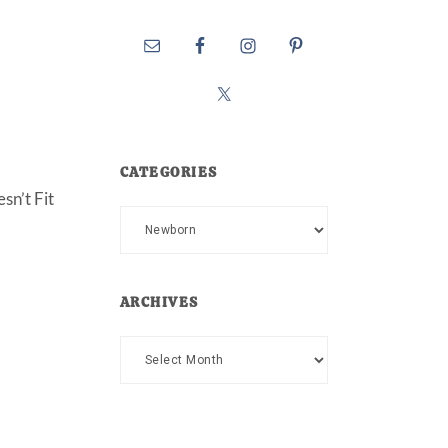
CATEGORIES
sn’t Fit
Categories
ARCHIVES
Archives