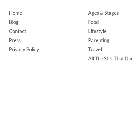
Footer
Home
Ages & Stages
Blog
Food
Contact
Lifestyle
Press
Parenting
Privacy Policy
Travel
All The Sh!t That Doe