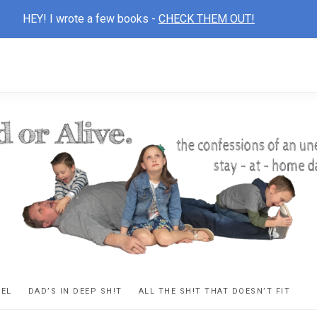
HEY! I wrote a few books -
CHECK THEM OUT!
D
ns
VEL
DAD’S IN DEEP SH!T
ALL THE SH!T THAT DOESN’T FIT