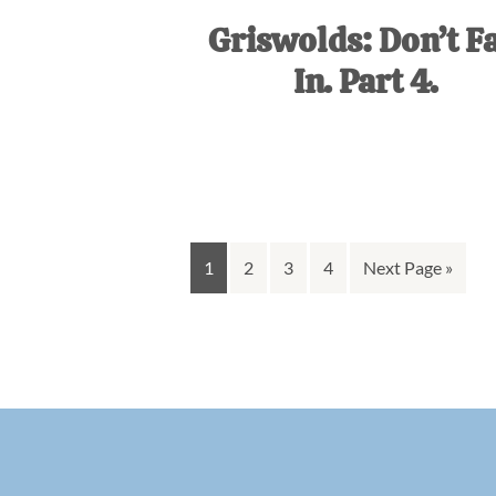
Griswolds: Don’t Fa
In. Part 4.
Go
Go
Go
Go
Go
1
2
3
4
Next Page »
to
to
to
to
to
page
page
page
page