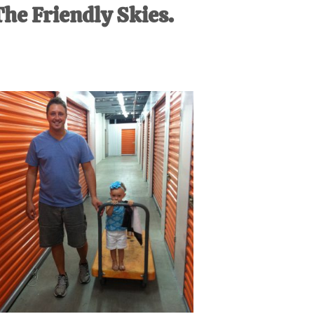
The Friendly Skies.