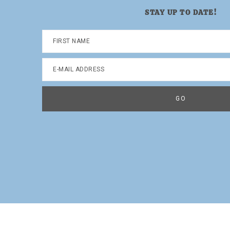
STAY UP TO DATE!