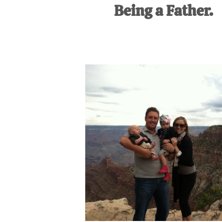
Being a Father.