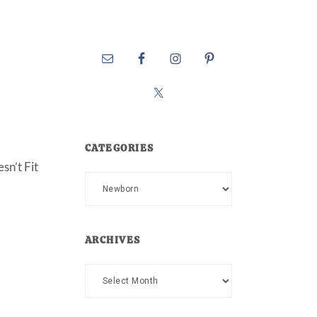
CATEGORIES
sn’t Fit
Categories
ARCHIVES
Archives