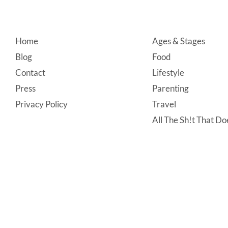
Footer
Home
Ages & Stages
Blog
Food
Contact
Lifestyle
Press
Parenting
Privacy Policy
Travel
All The Sh!t That Doe