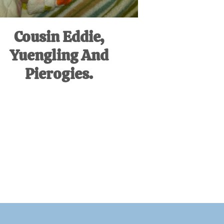
Cousin Eddie,
Yuengling And
Pierogies.