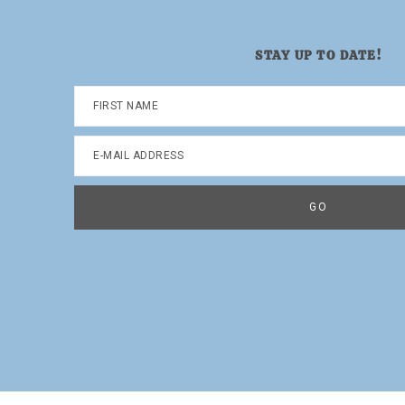
STAY UP TO DATE!