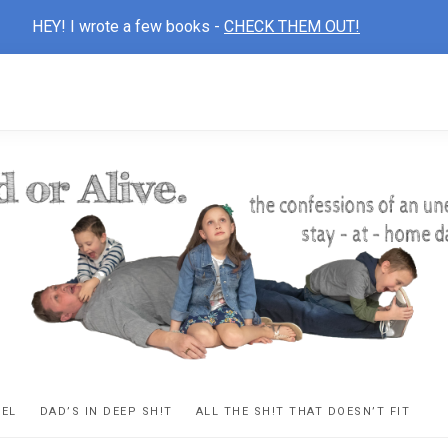
HEY! I wrote a few books -
CHECK THEM OUT!
D
ns
VEL
DAD’S IN DEEP SH!T
ALL THE SH!T THAT DOESN’T FIT