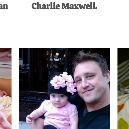
an
Charlie Maxwell.