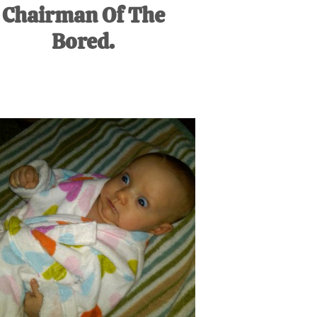
Chairman Of The
Bored.