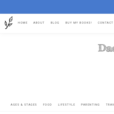
Skip
Skip
Skip
HOME
ABOUT
BLOG
BUY MY BOOKS!
CONTACT
to
to
to
primary
main
footer
navigation
content
DA
The
OR
confessio
AGES & STAGES
FOOD
LIFESTYLE
PARENTING
TRA
of