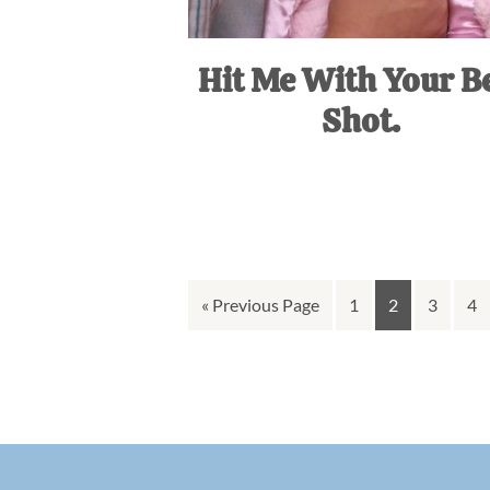
Hit Me With Your B
Shot.
Go
Go
Go
Go
Go
«
Previous Page
1
2
3
4
to
to
to
to
to
page
page
page
pa