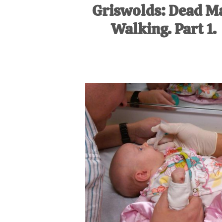
Griswolds: Dead M
Walking. Part 1.