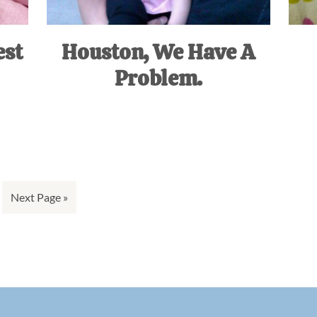
est
Houston, We Have A
Problem.
Go
Next Page »
to
ge