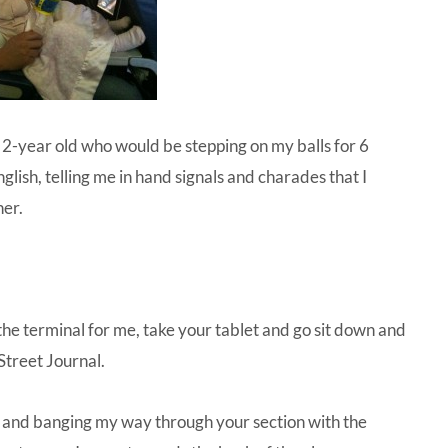
a 2-year old who would be stepping on my balls for 6
ish, telling me in hand signals and charades that I
her.
he terminal for me, take your tablet and go sit down and
 Street Journal.
ting and banging my way through your section with the