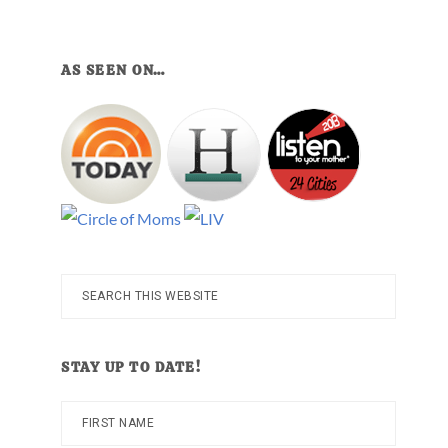
AS SEEN ON…
Search
this
website
STAY UP TO DATE!