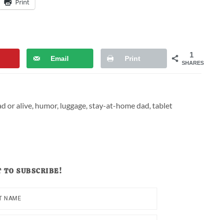
Print
1
Email
Print
SHARES
d or alive
,
humor
,
luggage
,
stay-at-home dad
,
tablet
 TO SUBSCRIBE!