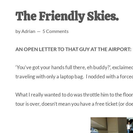
AL
an
The Friendly Skies.
unexpect
first-
by
Adrian
5 Comments
time
stay-
AN OPEN LETTER TO THAT GUY AT THE AIRPORT:
at-
home
‘You’ve got your hands full there, eh buddy?’, exclaime
Dad.
traveling with only a laptop bag. I nodded with a forced 
What I really wanted to do was throttle him to the floor
tour is over, doesn’t mean you have a free ticket (or doe