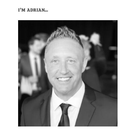
I’M ADRIAN…