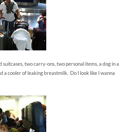
 suitcases, two carry-ons, two personal items, a dog in a
and a cooler of leaking breastmilk. Do I look like I wanna