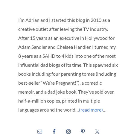
I’m Adrian and I started this blog in 2010 as a
creative outlet after leaving the TV industry.
After 15 years as an executive in Hollywood for
Adam Sandler and Chelsea Handler, I turned my
8 years as a SAHD to 4 kids into one of the most
influential dad blogs of its time. This spawned six
books including four parenting tomes (including
best-seller “We’re Pregnant!”), a comedic
memoir, and a dad joke book. They’ve sold over
half-a-million copies, printed in multiple
languages around the world…
(read more)
…