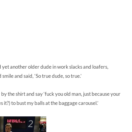
IVE
ed
d yet another older dude in work slacks and loafers,
smile and said, ‘So true dude, so true.’
 by the shirt and say ‘fuck you old man, just because your
s it?) to bust my balls at the baggage carousel.’