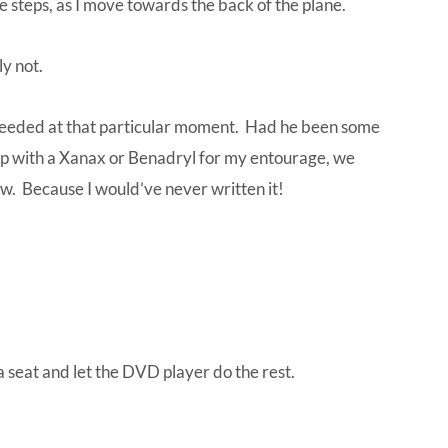
e steps, as I move towards the back of the plane.
ly not.
needed at that particular moment. Had he been some
up with a Xanax or Benadryl for my entourage, we
ow. Because I would’ve never written it!
a seat and let the DVD player do the rest.