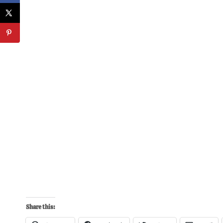
Share this: