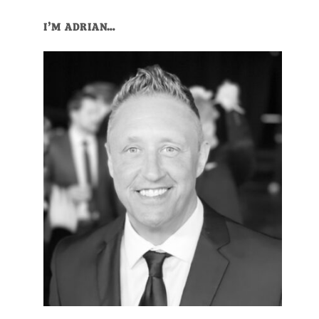
Primary
I’M ADRIAN…
Sidebar