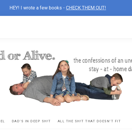
HEY! I wrote a few books -
CHECK THEM OUT!
D
ns
VEL
DAD’S IN DEEP SH!T
ALL THE SH!T THAT DOESN’T FIT