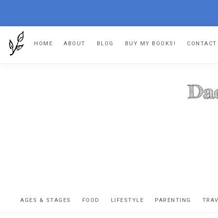
Skip
Skip
Skip
Skip
HOME
ABOUT
BLOG
BUY MY BOOKS!
CONTACT
to
to
to
to
primary
main
primary
footer
navigation
content
sidebar
DA
The
OR
confessio
AGES & STAGES
FOOD
LIFESTYLE
PARENTING
TRA
of