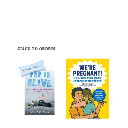
CLICK TO ORDER!