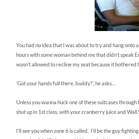
You had no idea that I was about to try and hang onto 
hours with some woman behind me that didn’t speak Engl
wasn’t allowed to recline my seat because it bothered 
‘Got your hands full there, buddy?’, he asks…
Unless you wanna huck one of these suitcases through t
shut up in 1st class, with your cranberry juice and Wall
I’ll see you when zone 6 is called. I’ll be the guy figh