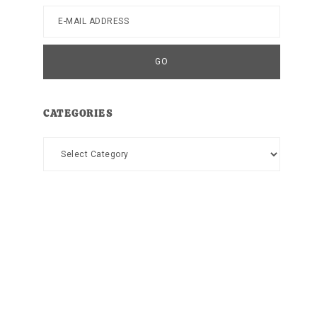
CATEGORIES
Categories