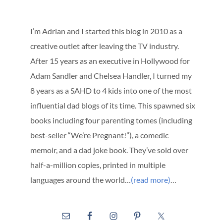
I’m Adrian and I started this blog in 2010 as a
creative outlet after leaving the TV industry.
After 15 years as an executive in Hollywood for
Adam Sandler and Chelsea Handler, I turned my
8 years as a SAHD to 4 kids into one of the most
influential dad blogs of its time. This spawned six
books including four parenting tomes (including
best-seller “We’re Pregnant!”), a comedic
memoir, and a dad joke book. They’ve sold over
half-a-million copies, printed in multiple
languages around the world…
(read more)
…