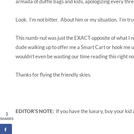
armada of duffle bags and kids, apologizing every thre
Look. I’m not bitter. About him or my situation. I’m tru
This numb-nut was just the EXACT opposite of what I 
dude walking up to offer me a Smart Cart or hook me 
wouldn’t even be wasting our time reading this right n
Thanks for flying the friendly skies.
EDITOR’S NOTE:
If you have the luxury, buy your kid 
1
SHARES