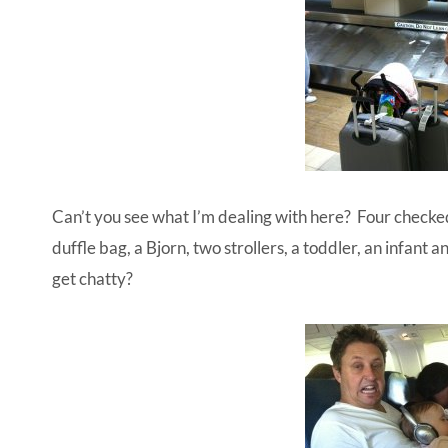
Can’t you see what I’m dealing with here? Four checked
duffle bag, a Bjorn, two strollers, a toddler, an infant 
get chatty?