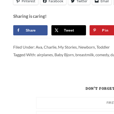
Pinterest
Facebook
Twitter
Email
Sharing is caring!
Share
Tweet
Pin
Filed Under:
Ava
,
Charlie
,
My Stories
,
Newborn
,
Toddler
Tagged With:
airplanes
,
Baby Bjorn
,
breastmilk
,
comedy
,
da
DON’T FORGET