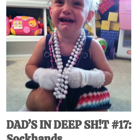
at-
home
Dad.
DAD’S IN DEEP SH!T #17:
Sockhands.