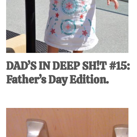
DAD’S IN DEEP SH!T #15:
Father’s Day Edition.