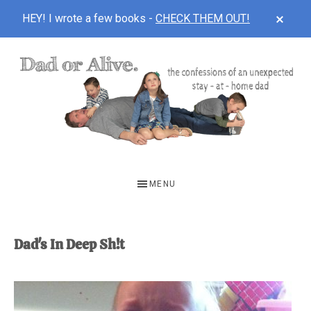
CLOS
HEY! I wrote a few books -
CHECK THEM OUT!
TOP
BAN
Skip
Skip
to
to
main
footer
content
DAD
The
OR
confessions
MENU
of
ALIVE
an
unexpected
Dad's In Deep Sh!t
first-
time
stay-