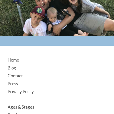
Footer
Home
Blog
Contact
Press
Privacy Policy
Ages & Stages