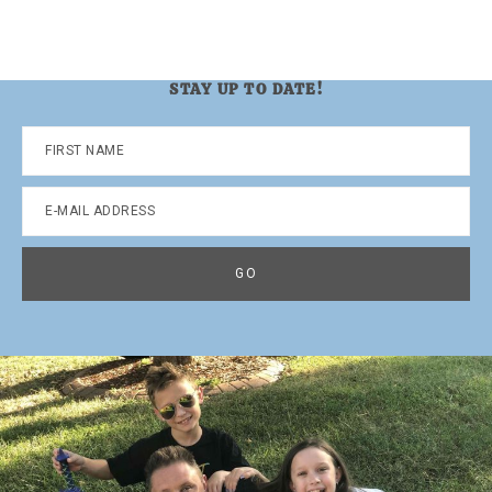
STAY UP TO DATE!