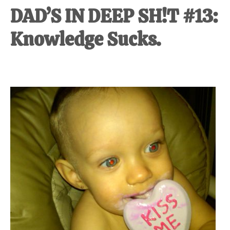
DAD’S IN DEEP SH!T #13:
Knowledge Sucks.