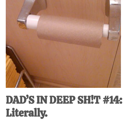
DAD’S IN DEEP SH!T #14:
Literally.