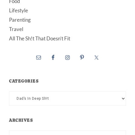
Food
Lifestyle
Parenting
Travel
All The Sh!t That Doesn’t Fit
CATEGORIES
Categories
ARCHIVES
Archives