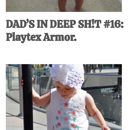
DAD’S IN DEEP SH!T #16:
Playtex Armor.