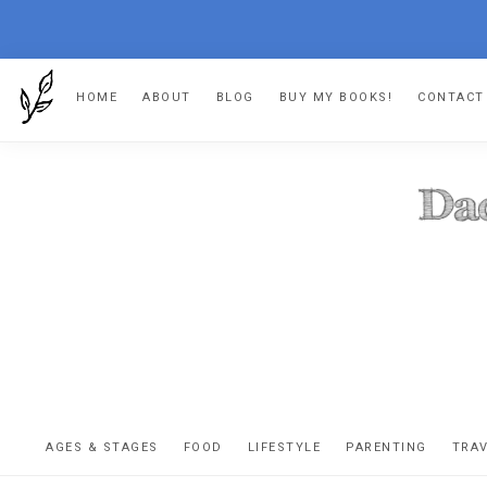
Skip
Skip
Skip
Skip
HOME
ABOUT
BLOG
BUY MY BOOKS!
CONTACT
to
to
to
to
primary
main
primary
footer
navigation
content
sidebar
DA
The
OR
confessio
AGES & STAGES
FOOD
LIFESTYLE
PARENTING
TRA
of