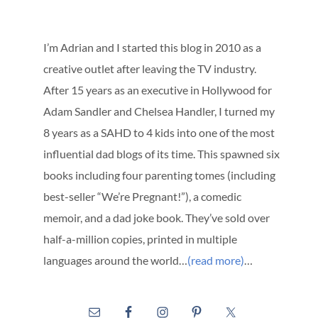
I’m Adrian and I started this blog in 2010 as a
creative outlet after leaving the TV industry.
After 15 years as an executive in Hollywood for
Adam Sandler and Chelsea Handler, I turned my
8 years as a SAHD to 4 kids into one of the most
influential dad blogs of its time. This spawned six
books including four parenting tomes (including
best-seller “We’re Pregnant!”), a comedic
memoir, and a dad joke book. They’ve sold over
half-a-million copies, printed in multiple
languages around the world…
(read more)
…