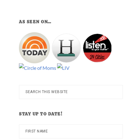
AS SEEN ON…
Search
this
website
STAY UP TO DATE!