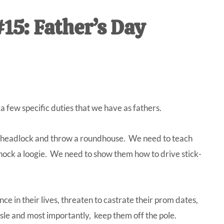
IVE
15: Father’s Day
ed
a few specific duties that we have as fathers.
 a headlock and throw a roundhouse. We need to teach
 hock a loogie. We need to show them how to drive stick-
ce in their lives, threaten to castrate their prom dates,
le and most importantly, keep them off the pole.