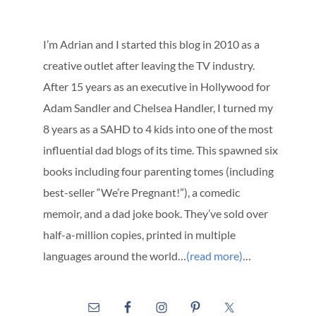
I’m Adrian and I started this blog in 2010 as a
creative outlet after leaving the TV industry.
After 15 years as an executive in Hollywood for
Adam Sandler and Chelsea Handler, I turned my
8 years as a SAHD to 4 kids into one of the most
influential dad blogs of its time. This spawned six
books including four parenting tomes (including
best-seller “We’re Pregnant!”), a comedic
memoir, and a dad joke book. They’ve sold over
half-a-million copies, printed in multiple
languages around the world…
(read more)
…