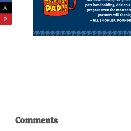
Reader
Comments