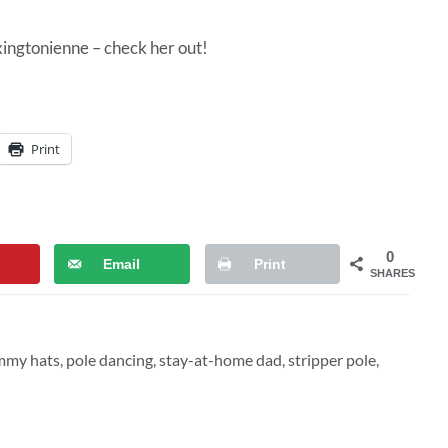
xingtonienne
– check her out!
Print
0
Email
Print
SHARES
mmy hats
,
pole dancing
,
stay-at-home dad
,
stripper pole
,