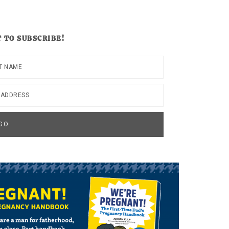
 TO SUBSCRIBE!