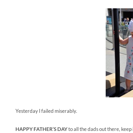
Yesterday I failed miserably.
HAPPY FATHER’S DAY
to all the dads out there, keep 