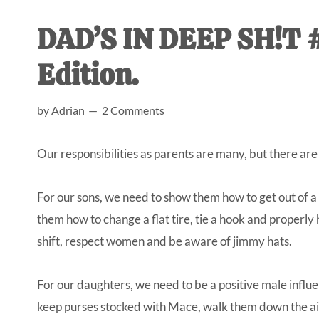
AL
an
DAD’S IN DEEP SH!T #
unexpect
first-
Edition.
time
stay-
by
Adrian
2 Comments
at-
home
Our responsibilities as parents are many, but there are 
Dad.
For our sons, we need to show them how to get out of
them how to change a flat tire, tie a hook and properly
shift, respect women and be aware of jimmy hats.
For our daughters, we need to be a positive male influen
keep purses stocked with Mace, walk them down the ais