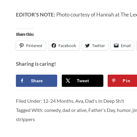
EDITOR’S NOTE:
Photo courtesy of Hannah at
The Le
Share this:
Pinterest
Facebook
Twitter
Email
Sharing is caring!
Share
Tweet
Pin
Filed Under:
12-24 Months
,
Ava
,
Dad's In Deep Sh!t
Tagged With:
comedy
,
dad or alive
,
Father's Day
,
humor
,
ji
strippers