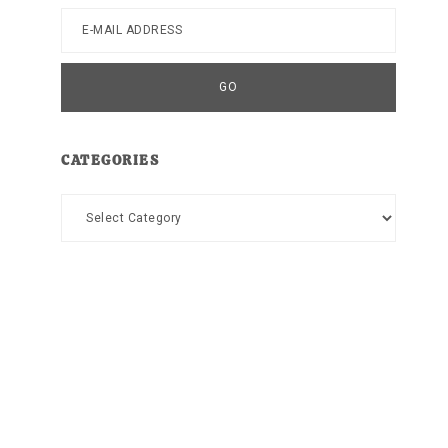
CATEGORIES
Categories