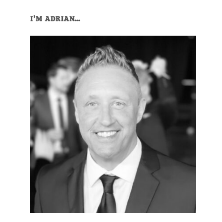
Primary
I’M ADRIAN…
Sidebar