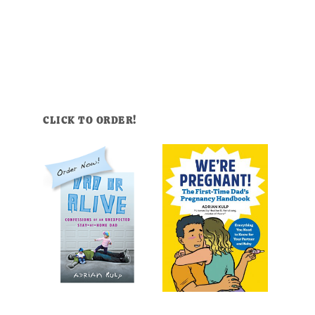
CLICK TO ORDER!