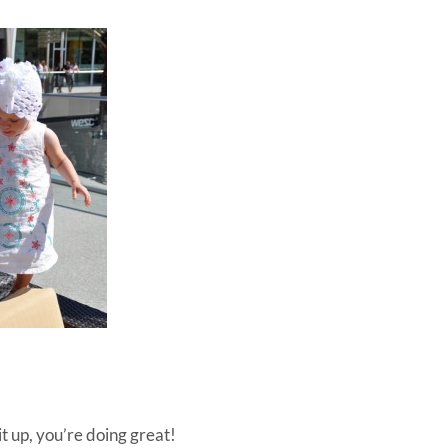
it up, you’re doing great!