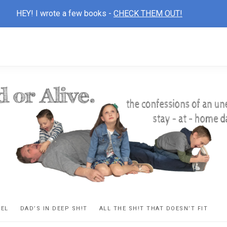
HEY! I wrote a few books -
CHECK THEM OUT!
D
ns
VEL
DAD’S IN DEEP SH!T
ALL THE SH!T THAT DOESN’T FIT