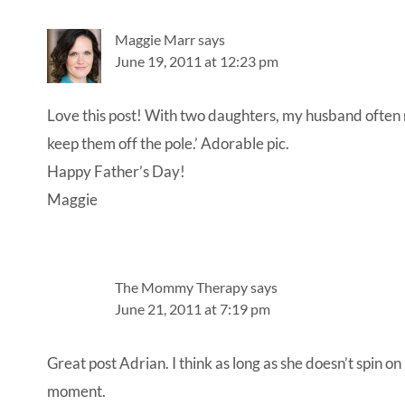
Interactions
Maggie Marr
says
June 19, 2011 at 12:23 pm
Love this post! With two daughters, my husband often me
keep them off the pole.’ Adorable pic.
Happy Father’s Day!
Maggie
The Mommy Therapy
says
June 21, 2011 at 7:19 pm
Great post Adrian. I think as long as she doesn’t spin on 
moment.