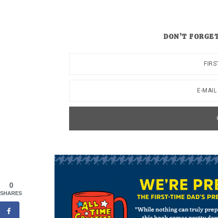
DON’T FORGET
0
SHARES