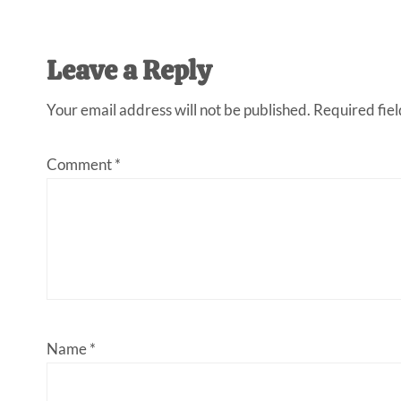
Leave a Reply
Your email address will not be published.
Required fie
Comment
*
Name
*