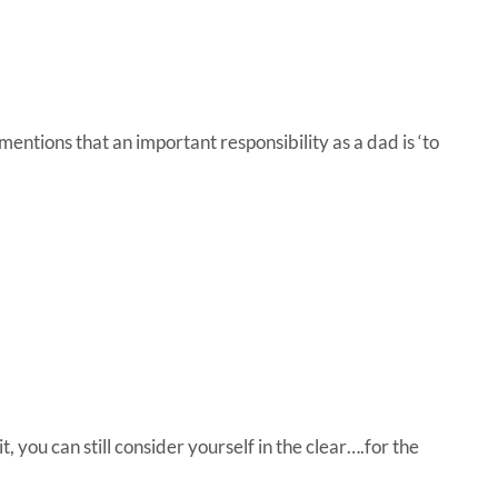
ntions that an important responsibility as a dad is ‘to
it, you can still consider yourself in the clear….for the