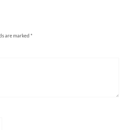
lds are marked
*