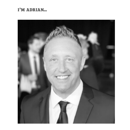
I’M ADRIAN…