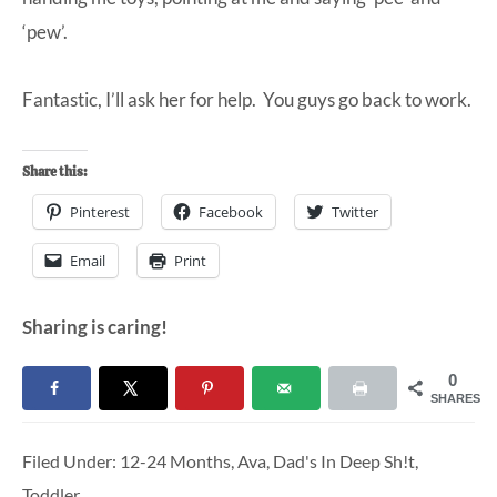
‘pew’.
Fantastic, I’ll ask her for help. You guys go back to work.
Share this:
Pinterest
Facebook
Twitter
Email
Print
Sharing is caring!
0
SHARES
Filed Under:
12-24 Months
,
Ava
,
Dad's In Deep Sh!t
,
Toddler