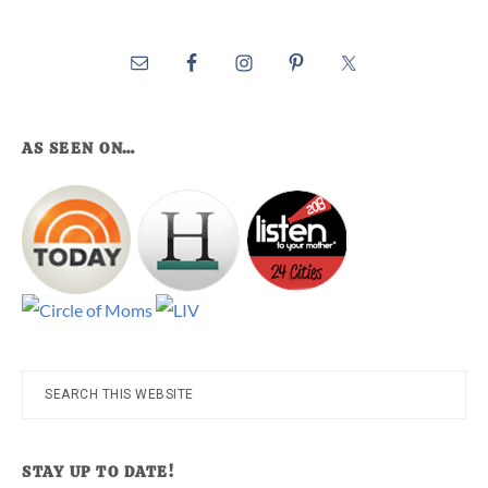
AS SEEN ON…
Search
this
website
STAY UP TO DATE!