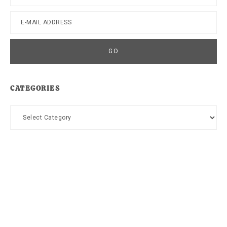
CATEGORIES
Categories