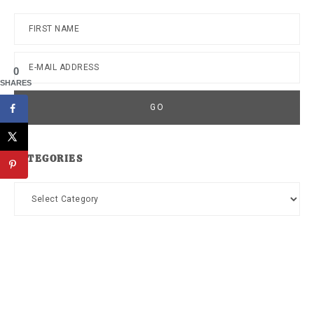
0
SHARES
CATEGORIES
Categories