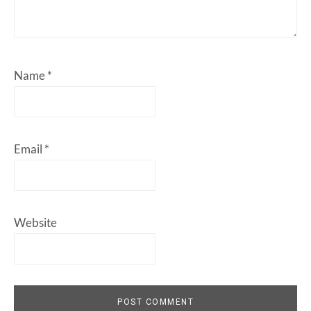
Name
*
Email
*
Website