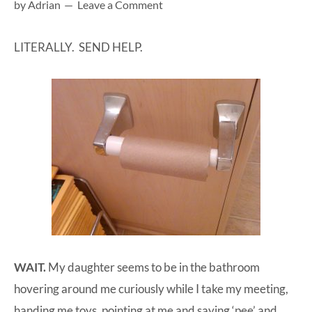
by
Adrian
Leave a Comment
at-
home
LITERALLY. SEND HELP.
Dad.
WAIT.
My daughter seems to be in the bathroom
hovering around me curiously while I take my meeting,
handing me toys, pointing at me and saying ‘pee’ and