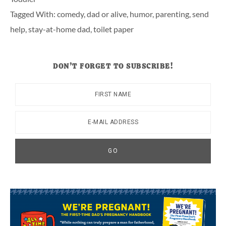
Tagged With:
comedy
,
dad or alive
,
humor
,
parenting
,
send
help
,
stay-at-home dad
,
toilet paper
DON’T FORGET TO SUBSCRIBE!