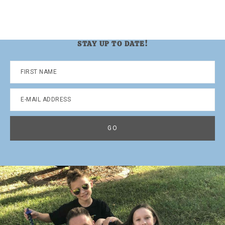
STAY UP TO DATE!