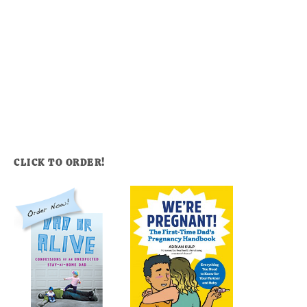
CLICK TO ORDER!