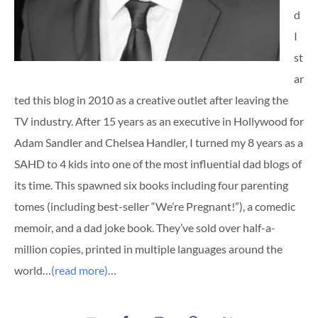
d
I
st
ar
ted this blog in 2010 as a creative outlet after leaving the
TV industry. After 15 years as an executive in Hollywood for
Adam Sandler and Chelsea Handler, I turned my 8 years as a
SAHD to 4 kids into one of the most influential dad blogs of
its time. This spawned six books including four parenting
tomes (including best-seller “We’re Pregnant!”), a comedic
memoir, and a dad joke book. They’ve sold over half-a-
million copies, printed in multiple languages around the
world…
(read more)
…