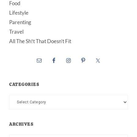
Food
Lifestyle
Parenting
Travel
All The Sh!t That Doesn’t Fit
CATEGORIES
Categories
ARCHIVES