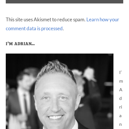
This site uses Akismet to reduce spam.
Learn how your
comment data is processed
.
Primary
I’M ADRIAN…
Sidebar
I’
m
A
d
ri
a
n