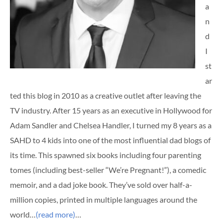
a
n
d
I
st
ar
ted this blog in 2010 as a creative outlet after leaving the
TV industry. After 15 years as an executive in Hollywood for
Adam Sandler and Chelsea Handler, I turned my 8 years as a
SAHD to 4 kids into one of the most influential dad blogs of
its time. This spawned six books including four parenting
tomes (including best-seller “We’re Pregnant!”), a comedic
memoir, and a dad joke book. They’ve sold over half-a-
million copies, printed in multiple languages around the
world…
(read more)
…