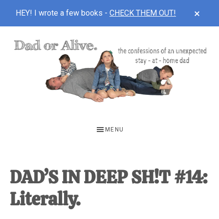
CLOS
HEY! I wrote a few books -
CHECK THEM OUT!
TOP
BAN
Skip
Skip
Skip
to
to
to
main
primary
footer
content
sidebar
DAD
The
OR
confessions
MENU
of
ALIVE
an
unexpected
DAD’S IN DEEP SH!T #14:
first-
Literally.
time
stay-