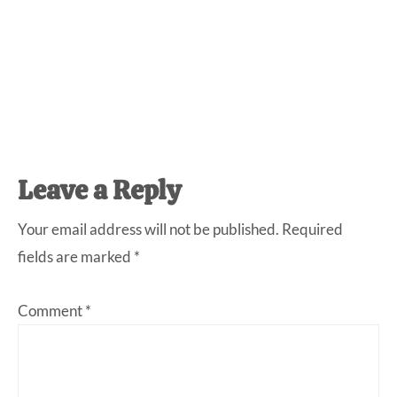
Reader
Leave a Reply
Interactions
Your email address will not be published.
Required
fields are marked
*
Comment
*