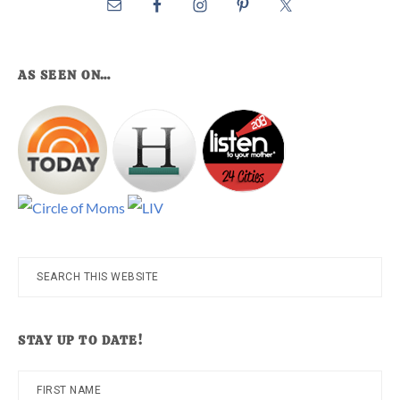
AS SEEN ON…
Search
this
website
STAY UP TO DATE!