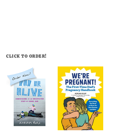
CLICK TO ORDER!