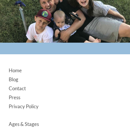
Footer
Home
Blog
Contact
Press
Privacy Policy
Ages & Stages