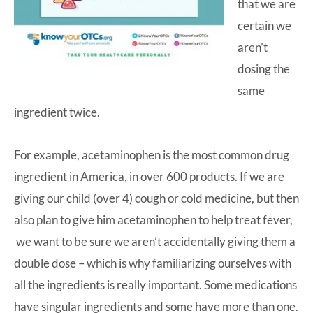
that we are
certain we
aren’t
dosing the
same
ingredient twice.
For example,
acetaminophen
is the most common drug
ingredient in America, in over 600 products. If we are
giving our child (over 4) cough or cold medicine, but then
also plan to give him acetaminophen to help treat fever,
we want to be sure we aren’t accidentally giving them a
double dose – which is why familiarizing ourselves with
all the ingredients is really important. Some medications
have singular ingredients and some have more than one.