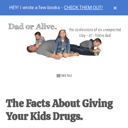
CLOS
HEY! I wrote a few books -
CHECK THEM OUT!
TOP
BAN
Skip
Skip
Skip
to
to
to
main
primary
footer
content
sidebar
DAD
The
OR
confessions
MENU
of
ALIVE
an
unexpected
The Facts About Giving
first-
Your Kids Drugs.
time
stay-