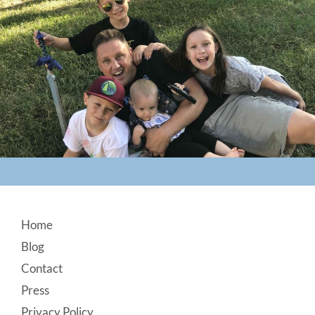
Footer
Home
Blog
Contact
Press
Privacy Policy