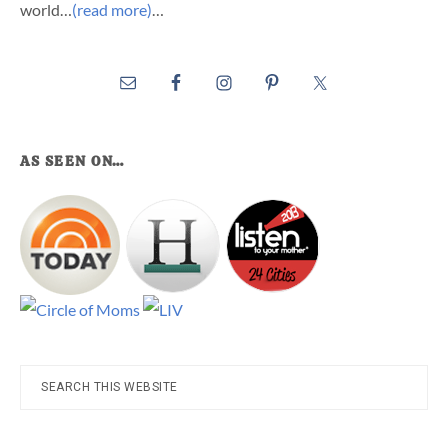
world…
(read more)
…
AS SEEN ON…
Search
this
website