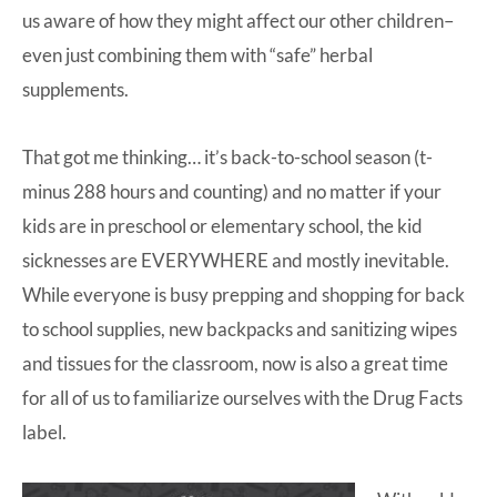
us aware of how they might affect our other children–
even just combining them with “safe” herbal
supplements.
That got me thinking… it’s back-to-school season (t-
minus 288 hours and counting) and no matter if your
kids are in preschool or elementary school, the kid
sicknesses are EVERYWHERE and mostly inevitable.
While everyone is busy prepping and shopping for back
to school supplies, new backpacks and sanitizing wipes
and tissues for the classroom, now is also a great time
for all of us to familiarize ourselves with the Drug Facts
label.