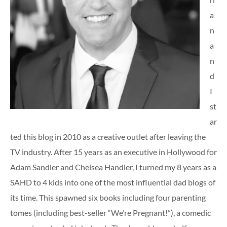
a
n
a
n
d
I
st
ar
ted this blog in 2010 as a creative outlet after leaving the
TV industry. After 15 years as an executive in Hollywood for
Adam Sandler and Chelsea Handler, I turned my 8 years as a
SAHD to 4 kids into one of the most influential dad blogs of
its time. This spawned six books including four parenting
tomes (including best-seller “We’re Pregnant!”), a comedic