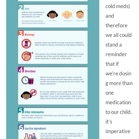
cold meds)
and
therefore
we all could
stand a
reminder
that if
we’re dosin
g more than
one
medication
to our child,
it’s
imperative