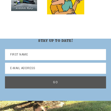
STAY UP TO DATE!