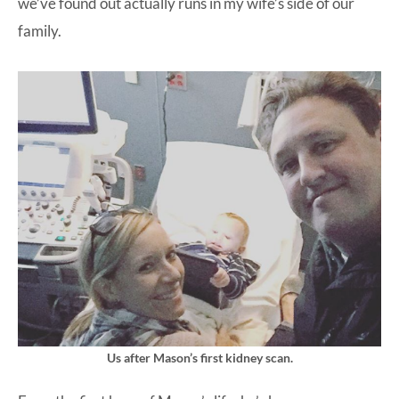
we’ve found out actually runs in my wife’s side of our
family.
Us after Mason’s first kidney scan.