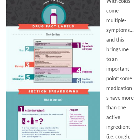
With colds
come
multiple-
symptoms…
and this
brings me
to an
important
point: some
medication
s have more
than one
active
ingredient
(i.e. cough,