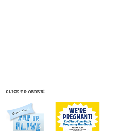
CLICK TO ORDER!