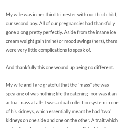
My wife was in her third trimester with our third child,
our second boy. All of our pregnancies had thankfully
gone along pretty perfectly. Aside from the insane ice
cream weight gain (mine) or mood swings (hers), there
were very little complications to speak of.
And thankfully this one wound up being no different.
My wife and I are grateful that the “mass” she was
speaking of was nothing life threatening–nor was it an
actual mass at all–it was a dual collection system in one
of his kidneys, which essentially meant he had ‘two’
kidneys on one side and one on the other. A trait which