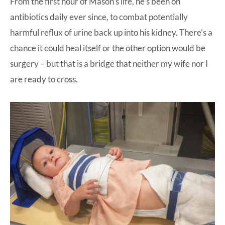
From the first hour of Mason’s life, he’s been on
antibiotics daily ever since, to combat potentially
harmful reflux of urine back up into his kidney. There’s a
chance it could heal itself or the other option would be
surgery – but that is a bridge that neither my wife nor I
are ready to cross.