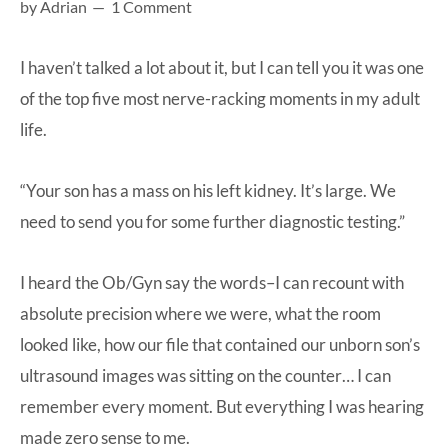
by
Adrian
1 Comment
at-
home
I haven’t talked a lot about it, but I can tell you it was one
Dad.
of the top five most nerve-racking moments in my adult
life.
“Your son has a mass on his left kidney. It’s large. We
need to send you for some further diagnostic testing.”
I heard the Ob/Gyn say the words–I can recount with
absolute precision where we were, what the room
looked like, how our file that contained our unborn son’s
ultrasound images was sitting on the counter… I can
remember every moment. But everything I was hearing
made zero sense to me.