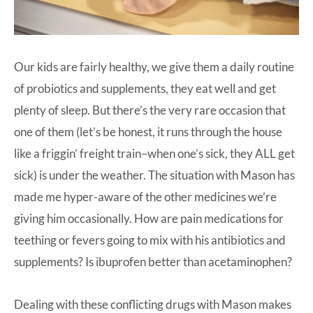
Our kids are fairly healthy, we give them a daily routine
of probiotics and supplements, they eat well and get
plenty of sleep. But there’s the very rare occasion that
one of them (let’s be honest, it runs through the house
like a friggin’ freight train–when one’s sick, they ALL get
sick) is under the weather. The situation with Mason has
made me hyper-aware of the other medicines we’re
giving him occasionally. How are pain medications for
teething or fevers going to mix with his antibiotics and
supplements? Is ibuprofen better than acetaminophen?
Dealing with these conflicting drugs with Mason makes