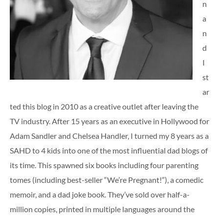
n
a
n
d
I
st
ar
ted this blog in 2010 as a creative outlet after leaving the
TV industry. After 15 years as an executive in Hollywood for
Adam Sandler and Chelsea Handler, I turned my 8 years as a
SAHD to 4 kids into one of the most influential dad blogs of
its time. This spawned six books including four parenting
tomes (including best-seller “We’re Pregnant!”), a comedic
memoir, and a dad joke book. They’ve sold over half-a-
million copies, printed in multiple languages around the