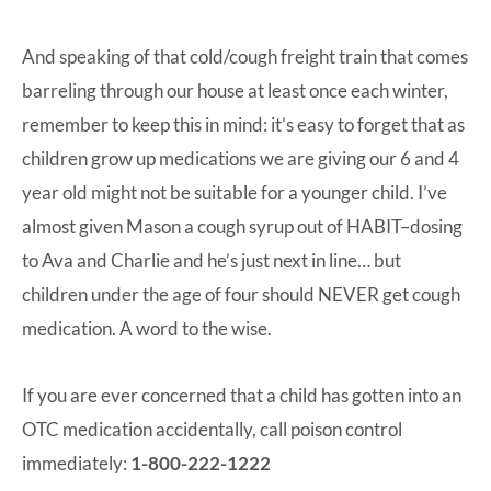
And speaking of that cold/cough freight train that comes
barreling through our house at least once each winter,
remember to keep this in mind: it’s easy to forget that as
children grow up medications we are giving our 6 and 4
year old might not be suitable for a younger child. I’ve
almost given Mason a cough syrup out of HABIT–dosing
to Ava and Charlie and he’s just next in line… but
children under the age of four should NEVER get cough
medication. A word to the wise.
If you are ever concerned that a child has gotten into an
OTC medication accidentally, call poison control
immediately:
1-800-222-1222