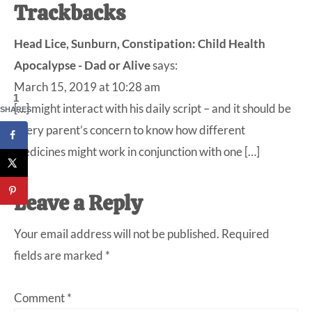
Reader
Trackbacks
Interactions
Head Lice, Sunburn, Constipation: Child Health
Apocalypse - Dad or Alive
says:
March 15, 2019 at 10:28 am
1
[…] might interact with his daily script – and it should be
SHARES
every parent’s concern to know how different
medicines might work in conjunction with one […]
Leave a Reply
Your email address will not be published.
Required
fields are marked
*
Comment
*