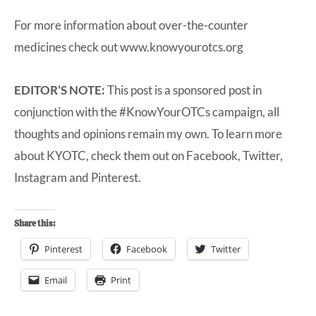
For more information about over-the-counter
medicines check out
www.knowyourotcs.org
EDITOR’S NOTE:
This post is a sponsored post in
conjunction with the #KnowYourOTCs campaign, all
thoughts and opinions remain my own. To learn more
about KYOTC, check them out on
Facebook
,
Twitter
,
Instagram
and
Pinterest
.
Share this:
Pinterest
Facebook
Twitter
Email
Print