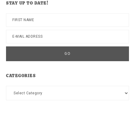
STAY UP TO DATE!
CATEGORIES
Categories