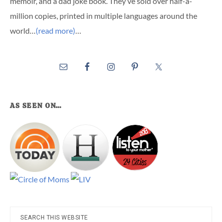
memoir, and a dad joke book. They’ve sold over half-a-
million copies, printed in multiple languages around the
world…
(read more)
…
AS SEEN ON…
Search