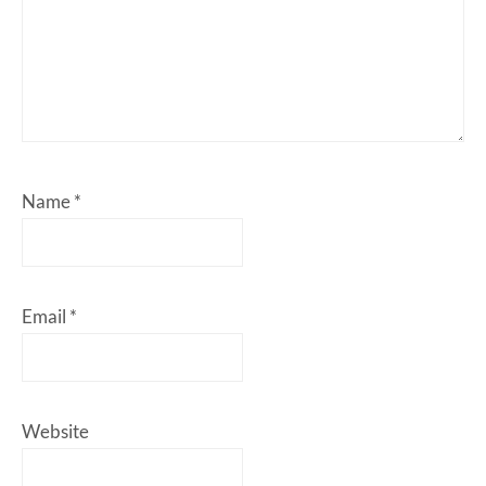
Name
*
Email
*
Website