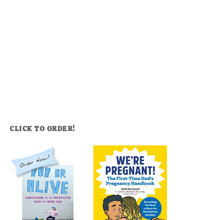
CLICK TO ORDER!