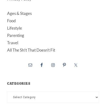
Ages & Stages
Food
Lifestyle
Parenting
Travel
All The Sh!t That Doesn’t Fit
CATEGORIES
Categories