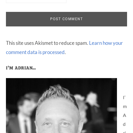
This site uses Akismet to reduce spam.
Learn how your
comment data is processed
.
Primary
I’M ADRIAN…
Sidebar
I’
m
A
d
ri