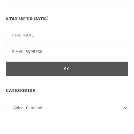
this
website
STAY UP TO DATE!
CATEGORIES
Categories