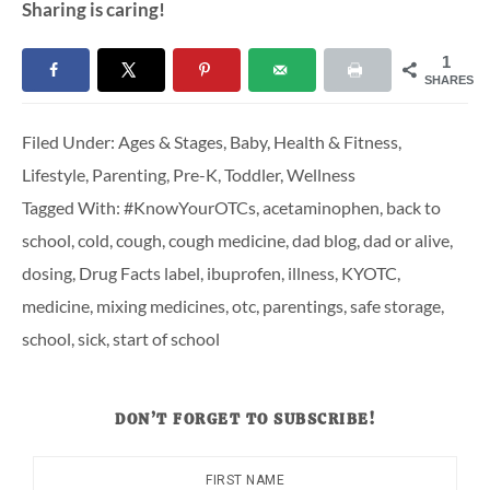
Sharing is caring!
1
SHARES
Filed Under:
Ages & Stages
,
Baby
,
Health & Fitness
,
Lifestyle
,
Parenting
,
Pre-K
,
Toddler
,
Wellness
Tagged With:
#KnowYourOTCs
,
acetaminophen
,
back to
school
,
cold
,
cough
,
cough medicine
,
dad blog
,
dad or alive
,
dosing
,
Drug Facts label
,
ibuprofen
,
illness
,
KYOTC
,
medicine
,
mixing medicines
,
otc
,
parentings
,
safe storage
,
school
,
sick
,
start of school
DON’T FORGET TO SUBSCRIBE!