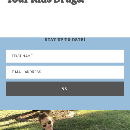
STAY UP TO DATE!