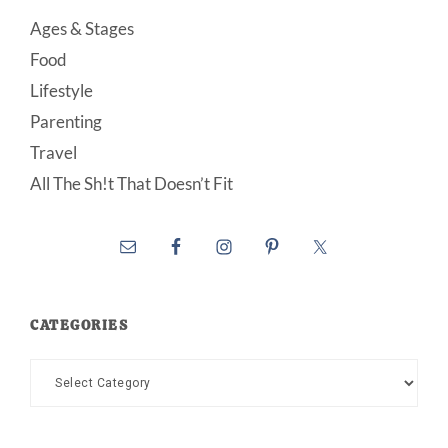
Ages & Stages
Food
Lifestyle
Parenting
Travel
All The Sh!t That Doesn’t Fit
CATEGORIES
Categories