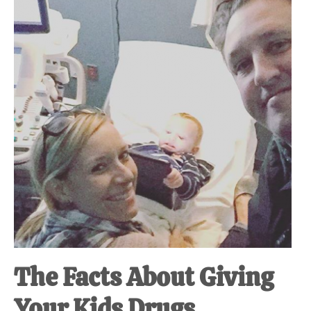
at-
home
Dad.
The Facts About Giving
Your Kids Drugs.