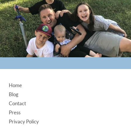
Footer
Home
Blog
Contact
Press
Privacy Policy