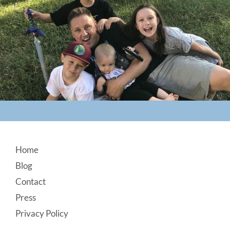
Footer
Home
Blog
Contact
Press
Privacy Policy