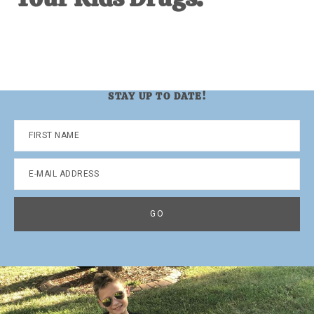
STAY UP TO DATE!