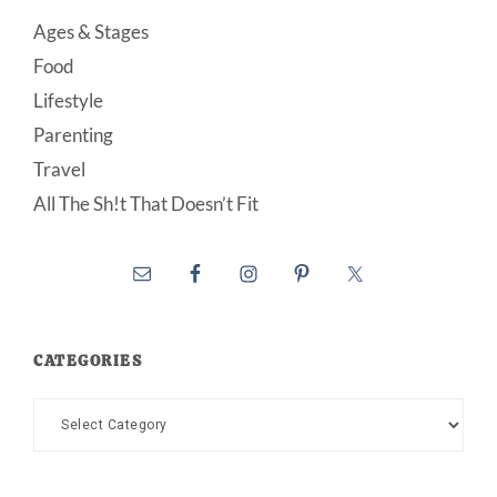
Ages & Stages
Food
Lifestyle
Parenting
Travel
All The Sh!t That Doesn’t Fit
CATEGORIES
Categories