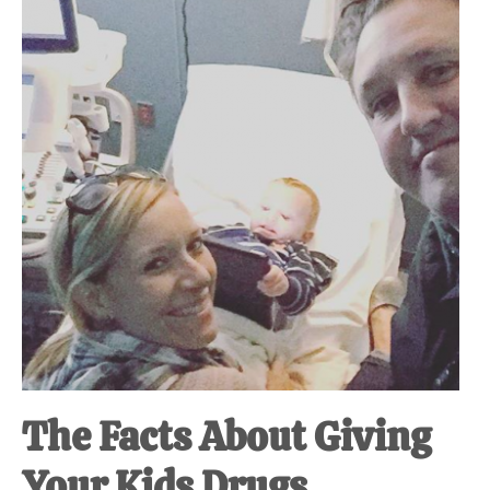
at-
home
Dad.
The Facts About Giving
Your Kids Drugs.