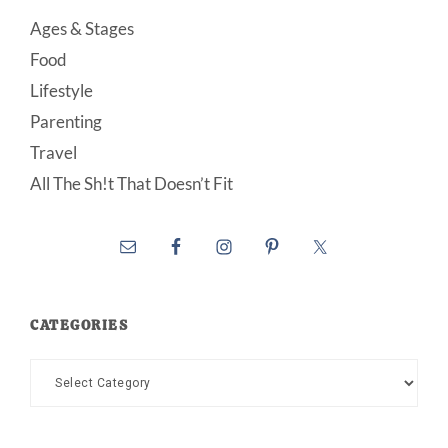
Ages & Stages
Food
Lifestyle
Parenting
Travel
All The Sh!t That Doesn’t Fit
CATEGORIES
Categories