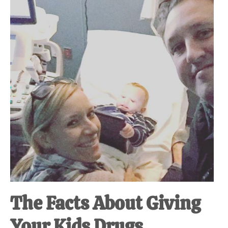
at-
home
Dad.
The Facts About Giving
Your Kids Drugs.