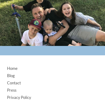
Footer
Home
Blog
Contact
Press
Privacy Policy