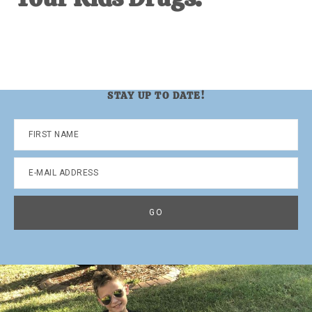
STAY UP TO DATE!