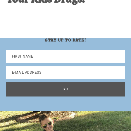
STAY UP TO DATE!