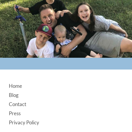
Footer
Home
Blog
Contact
Press
Privacy Policy