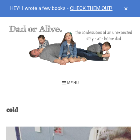
CLOS
HEY! I wrote a few books -
CHECK THEM OUT!
TOP
BAN
Skip
Skip
to
to
main
footer
content
DAD
The
OR
confessions
MENU
of
ALIVE
an
unexpected
cold
first-
time
stay-