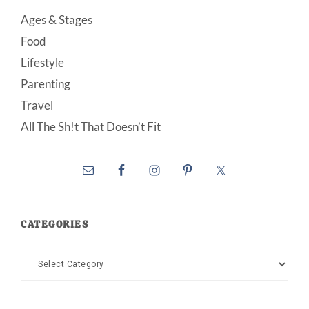
Ages & Stages
Food
Lifestyle
Parenting
Travel
All The Sh!t That Doesn’t Fit
CATEGORIES
Categories