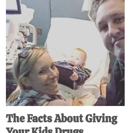
at-
home
Dad.
The Facts About Giving
Your Kids Drugs.