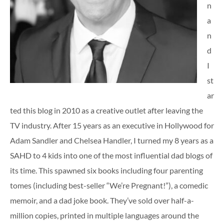
n
a
n
d
I
st
ar
ted this blog in 2010 as a creative outlet after leaving the
TV industry. After 15 years as an executive in Hollywood for
Adam Sandler and Chelsea Handler, I turned my 8 years as a
SAHD to 4 kids into one of the most influential dad blogs of
its time. This spawned six books including four parenting
tomes (including best-seller “We’re Pregnant!”), a comedic
memoir, and a dad joke book. They’ve sold over half-a-
million copies, printed in multiple languages around the