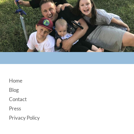
Footer
Home
Blog
Contact
Press
Privacy Policy