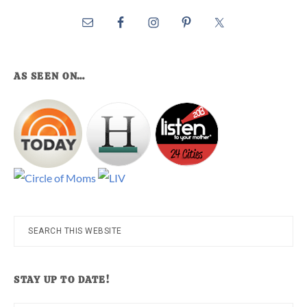
AS SEEN ON…
Search
this
website
STAY UP TO DATE!