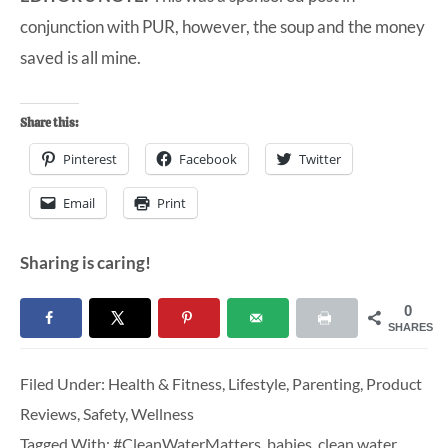
conjunction with PUR, however, the soup and the money
saved is all mine.
Share this:
Pinterest
Facebook
Twitter
Email
Print
Sharing is caring!
0
SHARES
Filed Under:
Health & Fitness
,
Lifestyle
,
Parenting
,
Product
Reviews
,
Safety
,
Wellness
Tagged With:
#CleanWaterMatters
,
babies
,
clean water
,