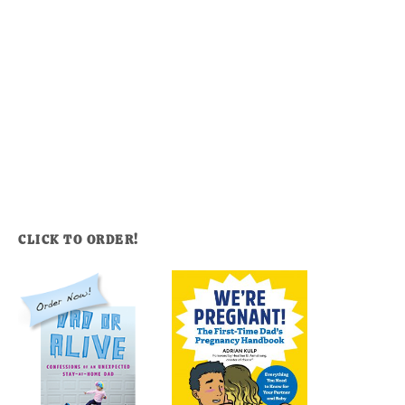
CLICK TO ORDER!