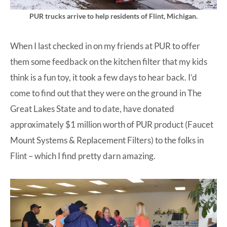
PUR trucks arrive to help residents of Flint, Michigan.
When I last checked in on my friends at PUR to offer
them some feedback on the kitchen filter that my kids
think is a fun toy, it took a few days to hear back. I’d
come to find out that they were on the ground in The
Great Lakes State and to date, have donated
approximately $1 million worth of PUR product (Faucet
Mount Systems & Replacement Filters) to the folks in
Flint – which I find pretty darn amazing.