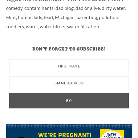
comedy
,
contaminants
,
dad blog
,
dad or alive
,
dirty water
,
Flint
,
humor
,
kids
,
lead
,
Michigan
,
parenting
,
pollution
,
toddlers
,
water
,
water filters
,
water filtration
DON’T FORGET TO SUBSCRIBE!