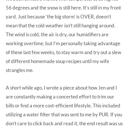
56 degrees and the snow is still here. It’s still in my front
yard. Just because ‘the big storm’ is OVER, doesn’t
mean that the cold weather isn’t still hanging around.
The wind is cold, the air is dry, our humidifiers are
working overtime, but I’m personally taking advantage
of these last few weeks, to stay warm and try out a slew
of different homemade soup recipes until my wife
strangles me.
A short while ago, I
wrote a piece
about how Jen and I
are constantly making a concerted effort to trim our
bills or find a more cost-efficient lifestyle. This included
utilizing a water filter that was sent to me by PUR. If you
don’t care to click back and read it, the end result was us