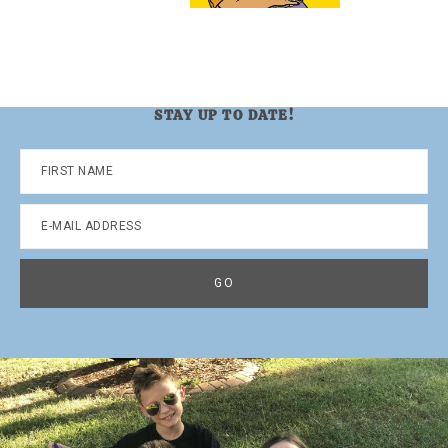
STAY UP TO DATE!