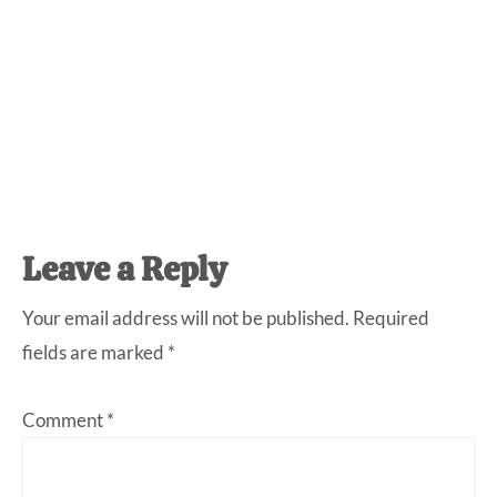
Reader
Leave a Reply
Interactions
Your email address will not be published.
Required
fields are marked
*
Comment
*