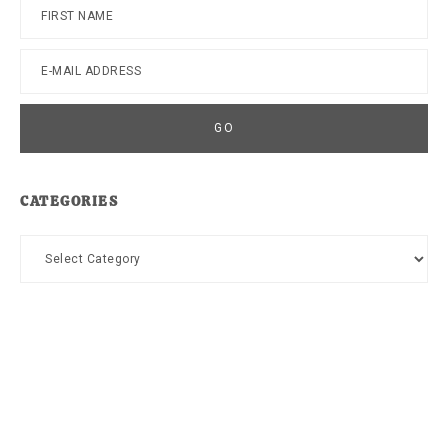
CATEGORIES
Categories