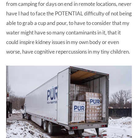
from camping for days on end in remote locations, never
have I had to face the POTENTIAL difficulty of not being
able to grab a cup and pour, to have to consider that my
water might have so many contaminants in it, that it
could inspire kidney issues in my own body or even
worse, have cognitive repercussions in my tiny children.