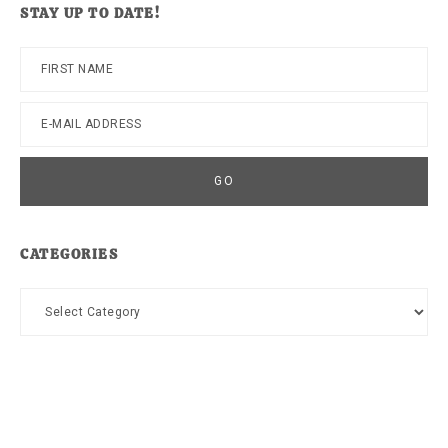
STAY UP TO DATE!
CATEGORIES
Categories