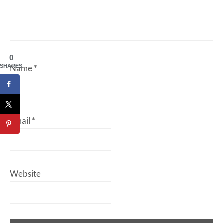
0
SHARES
Name
*
Email
*
Website