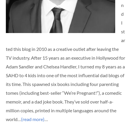
n
d
I
st
ar
ted this blog in 2010 as a creative outlet after leaving the
TV industry. After 15 years as an executive in Hollywood for
Adam Sandler and Chelsea Handler, I turned my 8 years as a
SAHD to 4 kids into one of the most influential dad blogs of
its time. This spawned six books including four parenting
tomes (including best-seller “We’re Pregnant!”), a comedic
memoir, and a dad joke book. They’ve sold over half-a-
million copies, printed in multiple languages around the
world…
(read more)
…