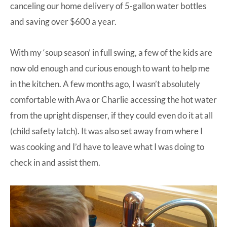
canceling our home delivery of 5-gallon water bottles
and saving over $600 a year.
With my ‘soup season’ in full swing, a few of the kids are
now old enough and curious enough to want to help me
in the kitchen. A few months ago, I wasn’t absolutely
comfortable with Ava or Charlie accessing the hot water
from the upright dispenser, if they could even do it at all
(child safety latch). It was also set away from where I
was cooking and I’d have to leave what I was doing to
check in and assist them.