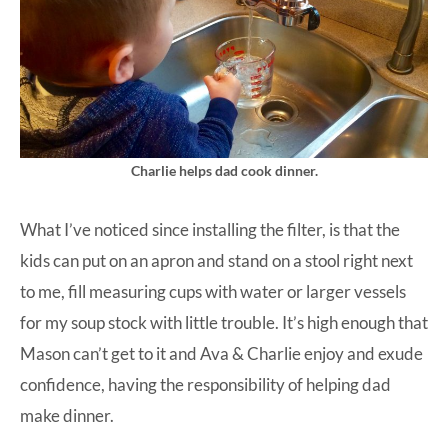
Charlie helps dad cook dinner.
What I’ve noticed since installing the filter, is that the
kids can put on an apron and stand on a stool right next
to me, fill measuring cups with water or larger vessels
for my soup stock with little trouble. It’s high enough that
Mason can’t get to it and Ava & Charlie enjoy and exude
confidence, having the responsibility of helping dad
make dinner.