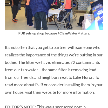
PUR sets up shop because #CleanWaterMatters.
It’s not often that you get to partner with someone who
realizes the importance of the things we’re putting in our
bodies. The filter we have, eliminates 72 contaminants
from our tap water – the same filter is removing lead
from our friends and neighbors next to Lake Huron. To
read more about PUR or consider installing them in your
own house,
visit their website for more information
.
EDITOR’S NOTE:
This was a sponsored post in