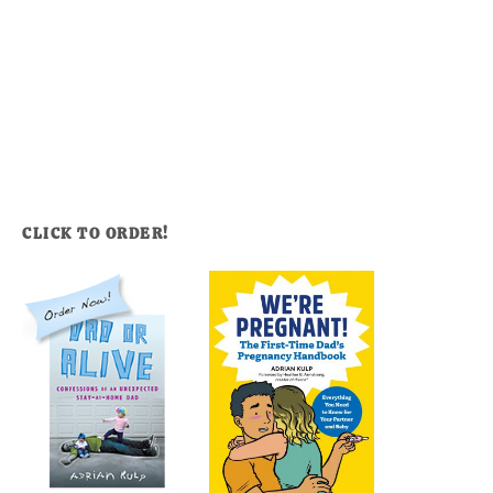
CLICK TO ORDER!