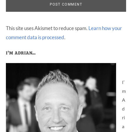
This site uses Akismet to reduce spam.
Learn how your
comment data is processed
.
Primary
I’M ADRIAN…
Sidebar
I’
m
A
d
ri
a