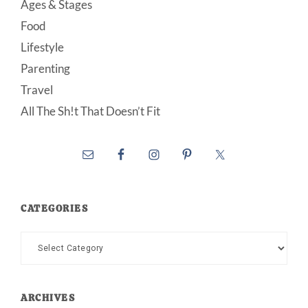
Ages & Stages
Food
Lifestyle
Parenting
Travel
All The Sh!t That Doesn’t Fit
CATEGORIES
Categories
ARCHIVES