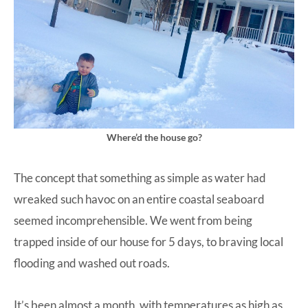
Where’d the house go?
The concept that something as simple as water had
wreaked such havoc on an entire coastal seaboard
seemed incomprehensible. We went from being
trapped inside of our house for 5 days, to braving local
flooding and washed out roads.
It’s been almost a month, with temperatures as high as