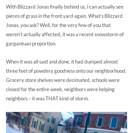
With Blizzard Jonas finally behind us, I can actually see
at-
pieces of grass in the front yard again. What’s Blizzard
home
Jonas, you ask? Well, for the very few of you that
Dad.
weren’t actually affected, it was a recent snowstorm of
gargantuan proportion.
When it was all said and done, it had dumped almost
three feet of powdery goodness onto our neighborhood.
Grocery store shelves were decimated, schools were
closed for the entire week, neighbors were helping
neighbors – it was THAT kind of storm.