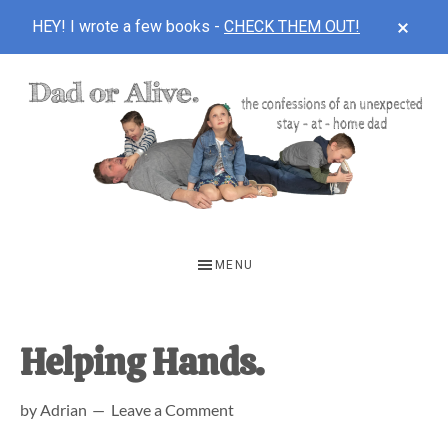
CLOS
HEY! I wrote a few books -
CHECK THEM OUT!
TOP
BAN
Skip
Skip
Skip
to
to
to
main
primary
footer
content
sidebar
DAD
The
OR
confessions
MENU
of
ALIVE
an
unexpected
Helping Hands.
first-
by
Adrian
Leave a Comment
time
stay-