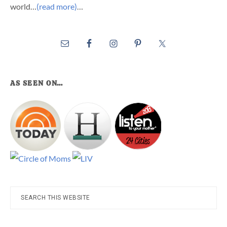
world…
(read more)
…
AS SEEN ON…
Search
this
website