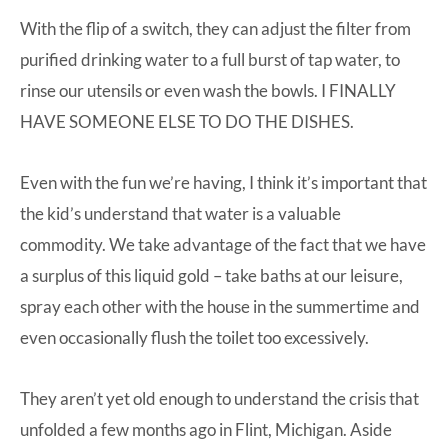
With the flip of a switch, they can adjust the filter from
purified drinking water to a full burst of tap water, to
rinse our utensils or even wash the bowls. I FINALLY
HAVE SOMEONE ELSE TO DO THE DISHES.
Even with the fun we’re having, I think it’s important that
the kid’s understand that water is a valuable
commodity. We take advantage of the fact that we have
a surplus of this liquid gold – take baths at our leisure,
spray each other with the house in the summertime and
even occasionally flush the toilet too excessively.
They aren’t yet old enough to understand the crisis that
unfolded a few months ago in Flint, Michigan. Aside