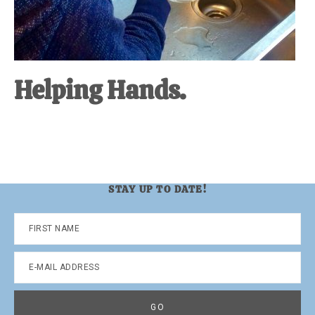
Helping Hands.
STAY UP TO DATE!