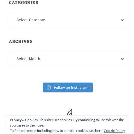
CATEGORIES
Categories
ARCHIVES
Archives
Follow on Instagram
Privacy & Cookies: This site uses cookies. By continuing to use this website,
you agree to their use.
To find out more, including how to control cookies, see here:
Cookie Policy