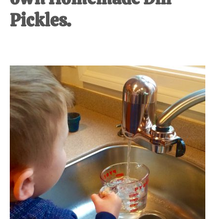
Pickles.