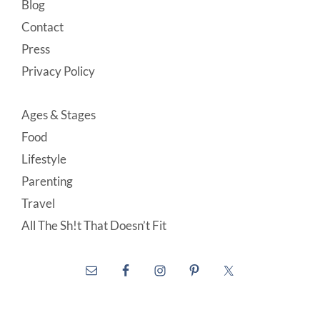
Blog
Contact
Press
Privacy Policy
Ages & Stages
Food
Lifestyle
Parenting
Travel
All The Sh!t That Doesn’t Fit