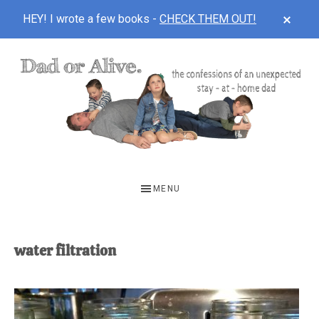
CLOS
HEY! I wrote a few books -
CHECK THEM OUT!
TOP
BAN
Skip
Skip
to
to
main
footer
content
DAD
The
OR
confessions
MENU
of
ALIVE
an
unexpected
water filtration
first-
time
stay-