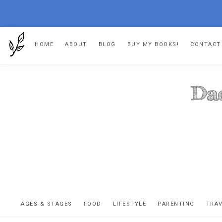
Skip
Skip
Skip
HOME
ABOUT
BLOG
BUY MY BOOKS!
CONTACT
to
to
to
primary
main
footer
navigation
content
DA
The
OR
confessio
AGES & STAGES
FOOD
LIFESTYLE
PARENTING
TRA
of