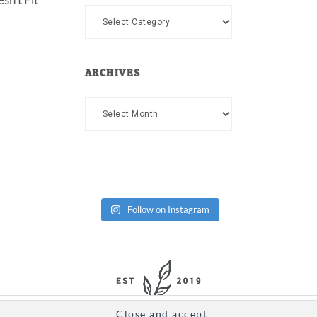
Categories
ARCHIVES
Archives
Follow on Instagram