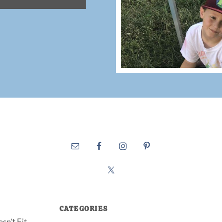
CATEGORIES
sn’t Fit