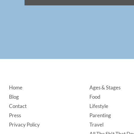
Footer
Home
Ages & Stages
Blog
Food
Contact
Lifestyle
Press
Parenting
Privacy Policy
Travel
All The Sh!t That Doe