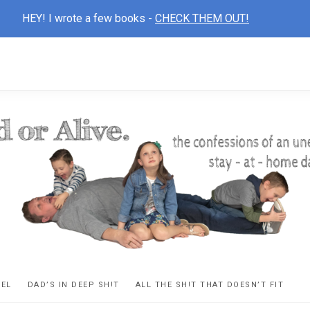
HEY! I wrote a few books -
CHECK THEM OUT!
D
ns
VEL
DAD’S IN DEEP SH!T
ALL THE SH!T THAT DOESN’T FIT