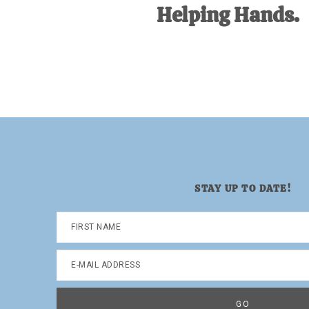
Helping Hands.
STAY UP TO DATE!