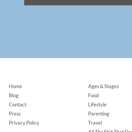
Footer
Home
Ages & Stages
Blog
Food
Contact
Lifestyle
Press
Parenting
Privacy Policy
Travel
All The Sh!t That Doe