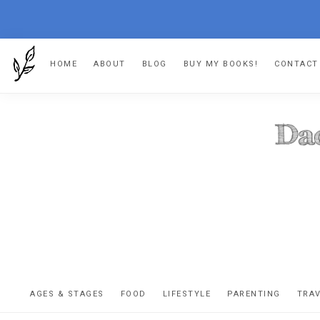
Skip
Skip
Skip
HOME
ABOUT
BLOG
BUY MY BOOKS!
CONTACT
to
to
to
primary
main
footer
navigation
content
DA
The
OR
confessio
AGES & STAGES
FOOD
LIFESTYLE
PARENTING
TRA
of