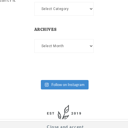
Categories
ARCHIVES
Archives
Follow on Instagram