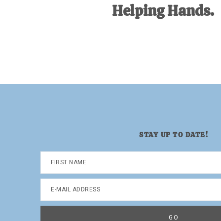
Helping Hands.
STAY UP TO DATE!