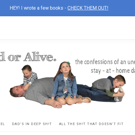
HEY! I wrote a few books -
CHECK THEM OUT!
D
ns
VEL
DAD’S IN DEEP SH!T
ALL THE SH!T THAT DOESN’T FIT