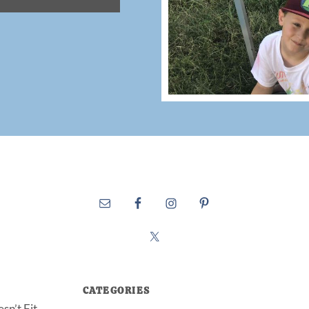
CATEGORIES
sn’t Fit