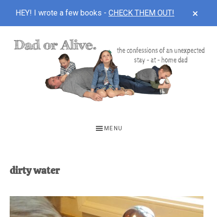
CLOS
HEY! I wrote a few books -
CHECK THEM OUT!
TOP
BAN
Skip
Skip
to
to
main
footer
content
DAD
The
OR
confessions
MENU
of
ALIVE
an
unexpected
dirty water
first-
time
stay-