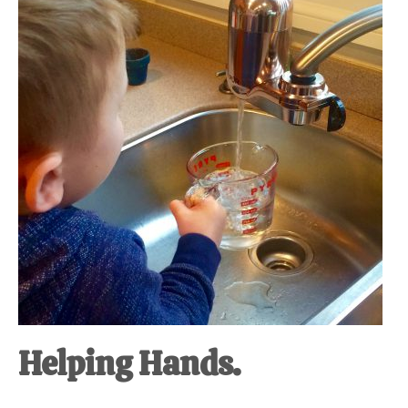
at-
home
Dad.
Helping Hands.