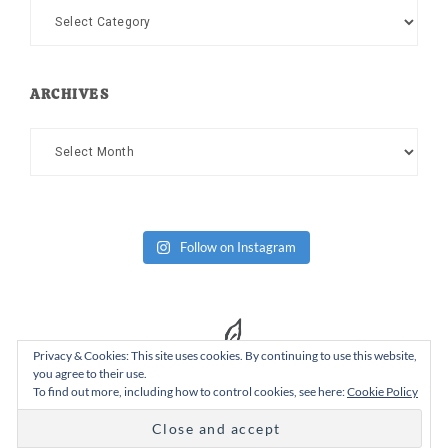
Categories
ARCHIVES
Archives
Follow on Instagram
Privacy & Cookies: This site uses cookies. By continuing to use this website,
you agree to their use.
To find out more, including how to control cookies, see here:
Cookie Policy
Copyright Dad or Alive © 2026 ·
Design Chicky