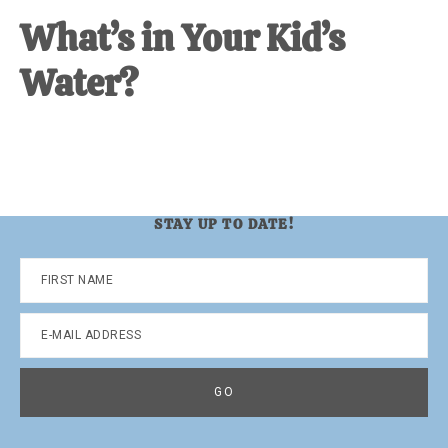
What’s in Your Kid’s
Water?
STAY UP TO DATE!