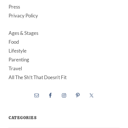
Press
Privacy Policy
Ages & Stages
Food
Lifestyle
Parenting
Travel
All The Sh!t That Doesn’t Fit
CATEGORIES