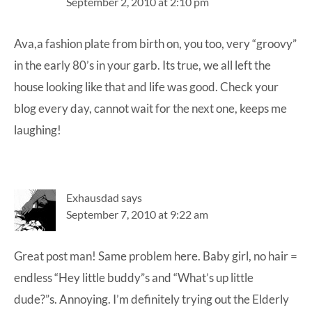
September 2, 2010 at 2:10 pm
Ava,a fashion plate from birth on, you too, very “groovy”
in the early 80’s in your garb. Its true, we all left the
house looking like that and life was good. Check your
blog every day, cannot wait for the next one, keeps me
laughing!
Exhausdad
says
September 7, 2010 at 9:22 am
Great post man! Same problem here. Baby girl, no hair =
endless “Hey little buddy”s and “What’s up little
dude?”s. Annoying. I’m definitely trying out the Elderly