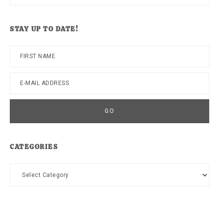
this
website
STAY UP TO DATE!
CATEGORIES
Categories