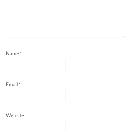
Name
*
Email
*
Website