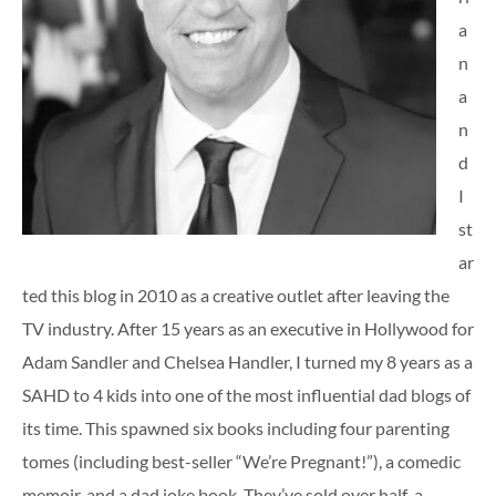
a
n
a
n
d
I
st
ar
ted this blog in 2010 as a creative outlet after leaving the
TV industry. After 15 years as an executive in Hollywood for
Adam Sandler and Chelsea Handler, I turned my 8 years as a
SAHD to 4 kids into one of the most influential dad blogs of
its time. This spawned six books including four parenting
tomes (including best-seller “We’re Pregnant!”), a comedic
memoir, and a dad joke book. They’ve sold over half-a-