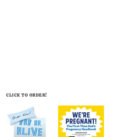
CLICK TO ORDER!