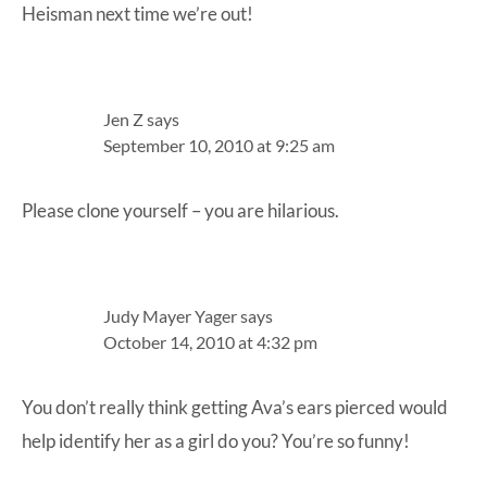
Heisman next time we’re out!
Jen Z
says
September 10, 2010 at 9:25 am
Please clone yourself – you are hilarious.
Judy Mayer Yager
says
October 14, 2010 at 4:32 pm
You don’t really think getting Ava’s ears pierced would
help identify her as a girl do you? You’re so funny!