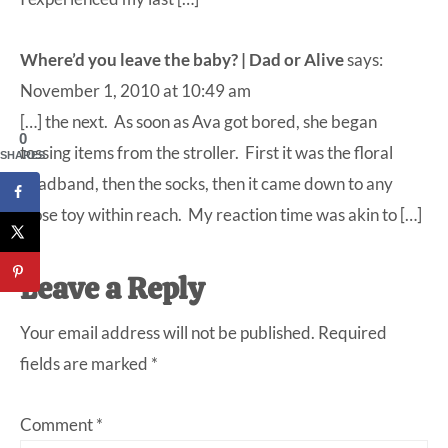
Where’d you leave the baby? | Dad or Alive
says:
November 1, 2010 at 10:49 am
[…] the next. As soon as Ava got bored, she began
0
tossing items from the stroller. First it was the floral
SHARES
headband, then the socks, then it came down to any
loose toy within reach. My reaction time was akin to […]
Leave a Reply
Your email address will not be published.
Required
fields are marked
*
Comment
*