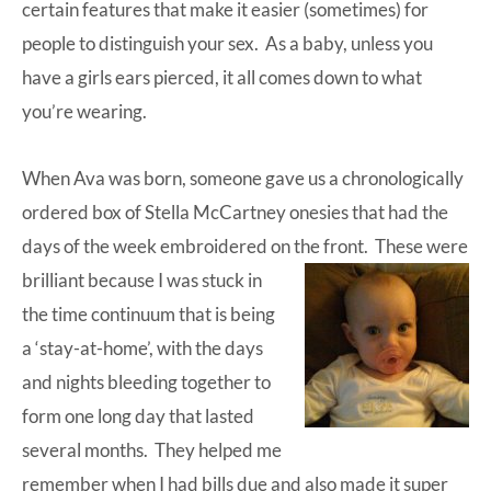
certain features that make it easier (sometimes) for
people to distinguish your sex. As a baby, unless you
have a girls ears pierced, it all comes down to what
you’re wearing.
When Ava was born, someone gave us a chronologically
ordered box of Stella McCartney onesies that had the
days of the week embroidered on the front.
These were
brilliant because I was stuck in
the time continuum that is being
a ‘stay-at-home’, with the days
and nights bleeding together to
form one long day that lasted
several months. They helped me
remember when I had bills due and also made it super