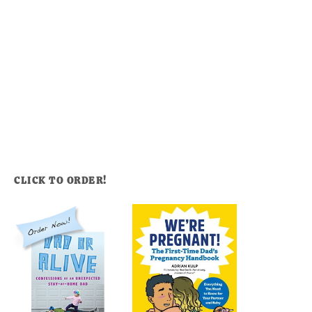
CLICK TO ORDER!