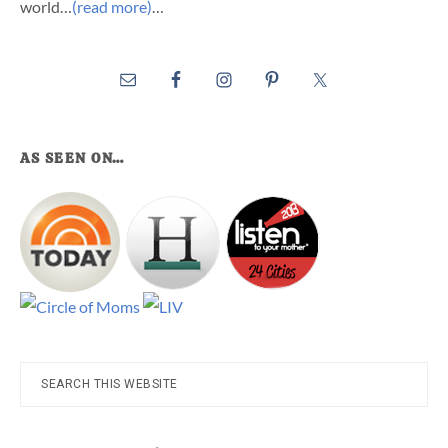
world…
(read more)
…
AS SEEN ON…
Search
this
website