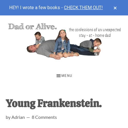
CLOS
HEY! I wrote a few books -
CHECK THEM OUT!
TOP
BAN
Skip
Skip
Skip
to
to
to
main
primary
footer
content
sidebar
DAD
The
OR
confessions
MENU
of
ALIVE
an
unexpected
Young Frankenstein.
first-
by
Adrian
8 Comments
time
stay-