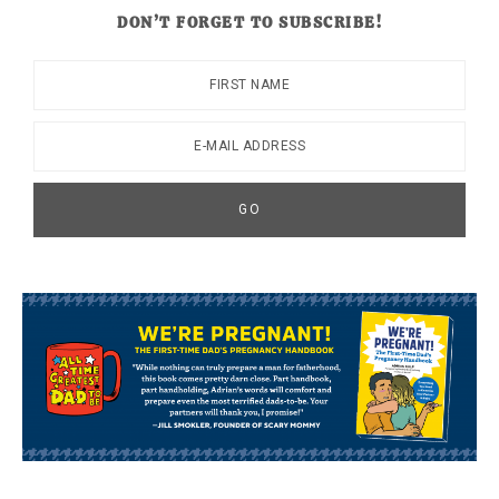
DON’T FORGET TO SUBSCRIBE!