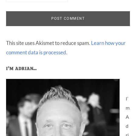
This site uses Akismet to reduce spam.
Learn how your
comment data is processed
.
Primary
I’M ADRIAN…
Sidebar
I’
m
A
d
ri