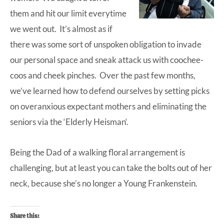
them and hit our limit everytime
we went out. It’s almost as if
there was some sort of unspoken obligation to invade
our personal space and sneak attack us with coochee-
coos and cheek pinches. Over the past few months,
we’ve learned how to defend ourselves by setting picks
on overanxious expectant mothers and eliminating the
seniors via the ‘
Elderly Heisman
‘.
Being the Dad of a walking floral arrangement is
challenging, but at least you can take the bolts out of her
neck, because she’s no longer a Young Frankenstein.
Share this: