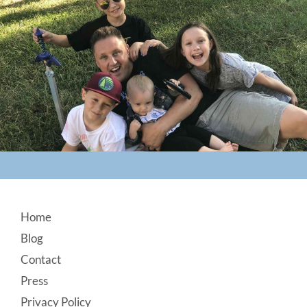
Footer
Home
Blog
Contact
Press
Privacy Policy