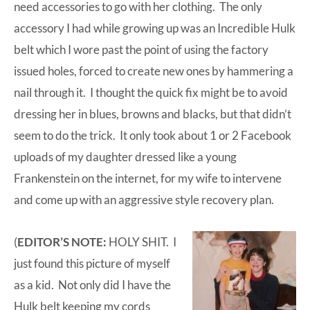
need accessories to go with her clothing. The only
accessory I had while growing up was an Incredible Hulk
belt which I wore past the point of using the factory
issued holes, forced to create new ones by hammering a
nail through it. I thought the quick fix might be to avoid
dressing her in blues, browns and blacks, but that didn’t
seem to do the trick. It only took about 1 or 2
Facebook
uploads of my daughter dressed like a young
Frankenstein on the internet, for my wife to intervene
and come up with an aggressive style recovery plan.
(
EDITOR’S NOTE:
HOLY SHIT. I
just found this picture of myself
as a kid. Not only did I have the
Hulk belt keeping my cords