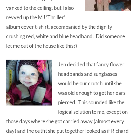
yanked to the ceiling, but I also
revved up the MJ ‘Thriller’
album cover t-shirt, accompanied by the dignity
crushing red, white and blue headband. Did someone
let me out of the house like this?)
Jen decided that fancy flower
headbands and sunglasses
would be our crutch until she
was old enough to get her ears
pierced. This sounded like the
logical solution to me, except on
those days where she got carried away (almost every
day) and the outfit she put together looked as if Richard