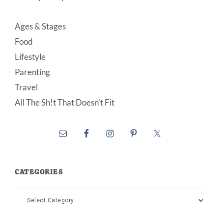
Ages & Stages
Food
Lifestyle
Parenting
Travel
All The Sh!t That Doesn’t Fit
CATEGORIES
Categories