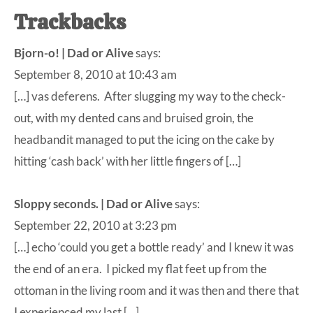
Trackbacks
Bjorn-o! | Dad or Alive
says:
September 8, 2010 at 10:43 am
[…] vas deferens. After slugging my way to the check-
out, with my dented cans and bruised groin, the
headbandit managed to put the icing on the cake by
hitting ‘cash back’ with her little fingers of […]
Sloppy seconds. | Dad or Alive
says:
September 22, 2010 at 3:23 pm
[…] echo ‘could you get a bottle ready’ and I knew it was
the end of an era. I picked my flat feet up from the
ottoman in the living room and it was then and there that
I experienced my last […]