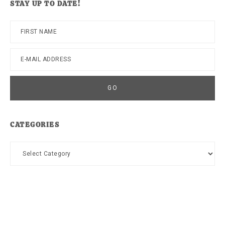
STAY UP TO DATE!
CATEGORIES
Categories