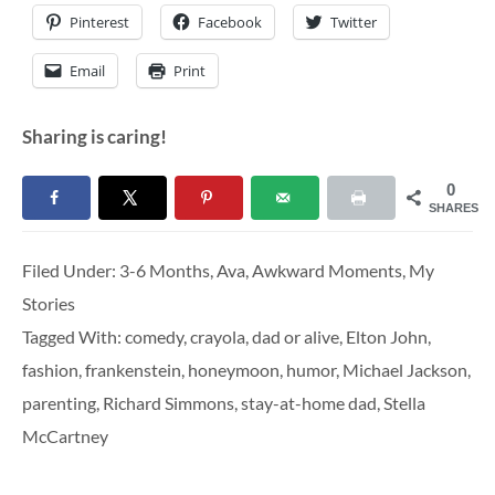
Pinterest
Facebook
Twitter
Email
Print
Sharing is caring!
0
SHARES
Filed Under:
3-6 Months
,
Ava
,
Awkward Moments
,
My
Stories
Tagged With:
comedy
,
crayola
,
dad or alive
,
Elton John
,
fashion
,
frankenstein
,
honeymoon
,
humor
,
Michael Jackson
,
parenting
,
Richard Simmons
,
stay-at-home dad
,
Stella
McCartney