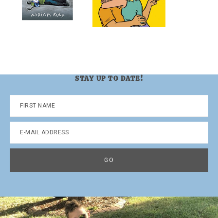
STAY UP TO DATE!