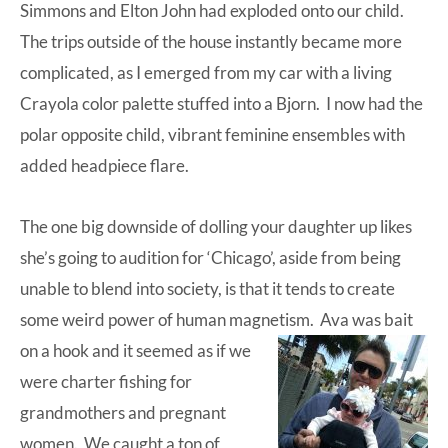
Simmons and Elton John had exploded onto our child.
The trips outside of the house instantly became more
complicated, as I emerged from my car with a living
Crayola color palette stuffed into a Bjorn. I now had the
polar opposite child, vibrant feminine ensembles with
added headpiece flare.
The one big downside of dolling your daughter up likes
she’s going to audition for ‘Chicago’, aside from being
unable to blend into society, is that it tends to create
some weird power of human magnetism.
Ava was bait
on a hook and it seemed as if we
were charter fishing for
grandmothers and pregnant
women. We caught a ton of