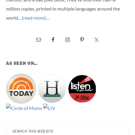
million copies, printed in multiple languages around the
world…
(read more)
…
AS SEEN ON…
Search