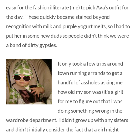
easy for the fashion illiterate (me) to pick Ava’s outfit for
the day. These quickly became stained beyond
recognition with milk and purple yogurt melts, so I had to
put her in some new duds so people didn’t think we were
a band of dirty gypsies.
It only took a few trips around
town running errands to get a
handful of assholes asking me
how old my son was (it’s a girl)
for me to figure out that I was
doing something wrong in the
wardrobe department. I didn’t grow up with any sisters
and didn’t initially consider the fact that a girl might