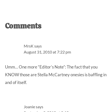
Reader
Comments
Interactions
MrsK
says
August 31, 2010 at 7:22 pm
Umm… One more “Editor’s Note”: The fact that you
KNOW those are Stella McCartney onesies is baffling in
and of itself.
Joanie
says