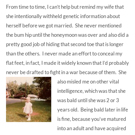
From time to time, I can’t help but remind my wife that
at-
she intentionally withheld genetic information about
home
herself before we got married. She never mentioned
Dad.
the bum hip until the honeymoon was over and also did a
pretty good job of hiding that second toe that is longer
than the others. I never made an effort to conceal my
flat feet, in fact, I made it widely known that I’d probably
never be drafted to fight in a war because of them.
She
also misled me on other vital
intelligence, which was that she
was bald until she was 2 or 3
years old. Being bald later in life
is fine, because you’ve matured
into an adult and have acquired