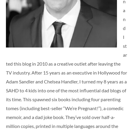
n
a
n
d
I
st
ar
ted this blog in 2010 as a creative outlet after leaving the
TV industry. After 15 years as an executive in Hollywood for
Adam Sandler and Chelsea Handler, I turned my 8 years as a
SAHD to 4 kids into one of the most influential dad blogs of
its time. This spawned six books including four parenting
tomes (including best-seller “We’re Pregnant!”), a comedic
memoir, and a dad joke book. They’ve sold over half-a-
million copies, printed in multiple languages around the