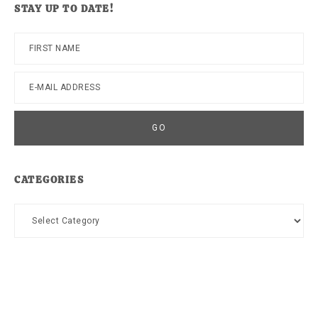
STAY UP TO DATE!
CATEGORIES
Categories