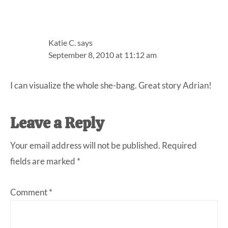
Katie C.
says
September 8, 2010 at 11:12 am
I can visualize the whole she-bang. Great story Adrian!
Leave a Reply
Your email address will not be published.
Required
fields are marked
*
Comment
*