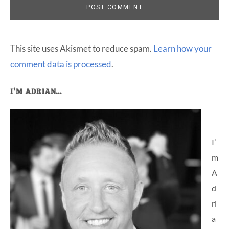
This site uses Akismet to reduce spam.
Learn how your
comment data is processed
.
Primary
I’M ADRIAN…
Sidebar
I’
m
A
d
ri
a