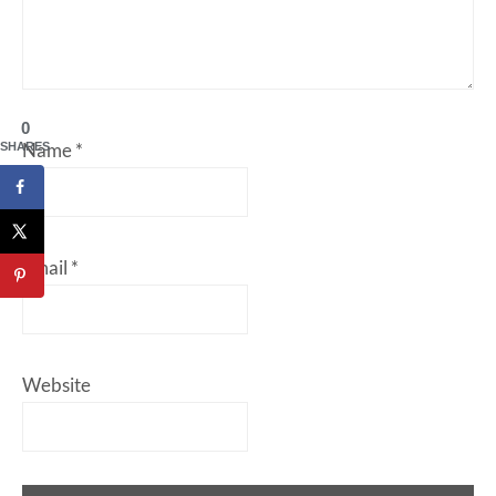
0
Name
*
SHARES
Email
*
Website