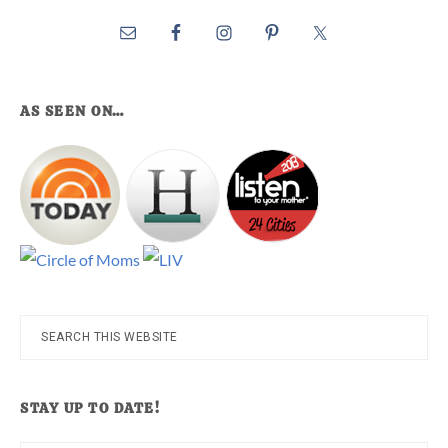
AS SEEN ON…
Search
this
website
STAY UP TO DATE!