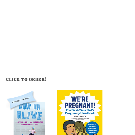
CLICK TO ORDER!