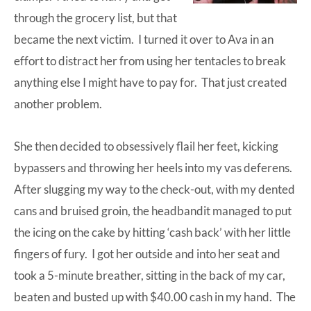
through the grocery list, but that
became the next victim. I turned it over to Ava in an
effort to distract her from using her tentacles to break
anything else I might have to pay for. That just created
another problem.
She then decided to obsessively flail her feet, kicking
bypassers and throwing her heels into my vas deferens.
After slugging my way to the check-out, with my dented
cans and bruised groin, the
headbandit
managed to put
the icing on the cake by hitting ‘cash back’ with her little
fingers of fury. I got her outside and into her seat and
took a 5-minute breather, sitting in the back of my car,
beaten and busted up with $40.00 cash in my hand. The