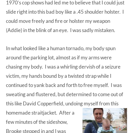
1970’s cop shows had led me to believe that I could just
slide right into this bad boy like a .45 shoulder holster. I
could move freely and fire or holster my weapon
(Addie) in the blink of an eye. I was sadly mistaken.
In what looked like a human tornado, my body spun
around the parking lot, almost as if my arms were
chasing my body. I was a whirling dervish of a seizure
victim, my hands bound by a twisted strap while I
continued to yank back and forth to free myself. I was
sweating and flustered, but determined to come out of
this like David Copperfield, undoing myself from this
homemade straitjacket.
After a
few minutes of the sideshow,
Brooke stepped in and I was