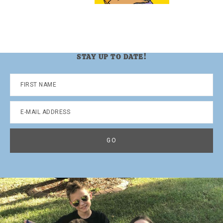
STAY UP TO DATE!