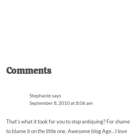
Reader
Comments
Interactions
Stephanie
says
September 8, 2010 at 8:06 am
That’s what it took for you to stop antiquing? For shame
to blame it on the little one. Awesome blog Age…I love