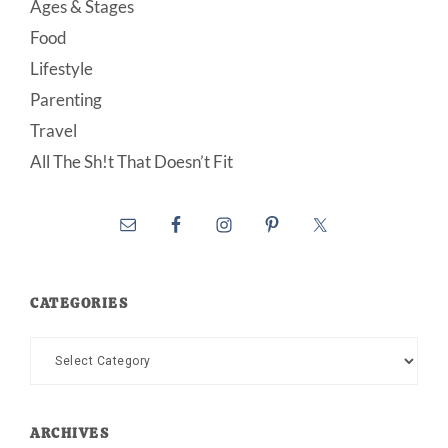
Ages & Stages
Food
Lifestyle
Parenting
Travel
All The Sh!t That Doesn’t Fit
CATEGORIES
Categories
ARCHIVES