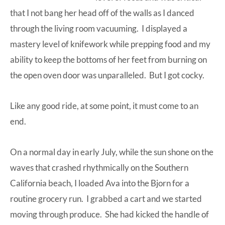
that I not bang her head off of the walls as I danced
through the living room vacuuming. I displayed a
mastery level of knifework while prepping food and my
ability to keep the bottoms of her feet from burning on
the open oven door was unparalleled. But I got cocky.
Like any good ride, at some point, it must come to an
end.
On a normal day in early July, while the sun shone on the
waves that crashed rhythmically on the Southern
California beach, I loaded Ava into the Bjorn for a
routine
grocery run
. I grabbed a cart and we started
moving through produce. She had kicked the handle of