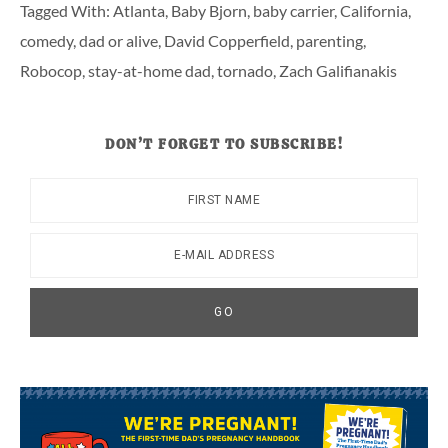
Tagged With:
Atlanta
,
Baby Bjorn
,
baby carrier
,
California
,
comedy
,
dad or alive
,
David Copperfield
,
parenting
,
Robocop
,
stay-at-home dad
,
tornado
,
Zach Galifianakis
DON’T FORGET TO SUBSCRIBE!