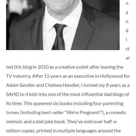
n
a
n
d
I
st
ar
ted this blog in 2010 as a creative outlet after leaving the
TV industry. After 15 years as an executive in Hollywood for
Adam Sandler and Chelsea Handler, I turned my 8 years as a
SAHD to 4 kids into one of the most influential dad blogs of
its time. This spawned six books including four parenting
tomes (including best-seller “We’re Pregnant!”), a comedic
memoir, and a dad joke book. They’ve sold over half-a-
million copies, printed in multiple languages around the