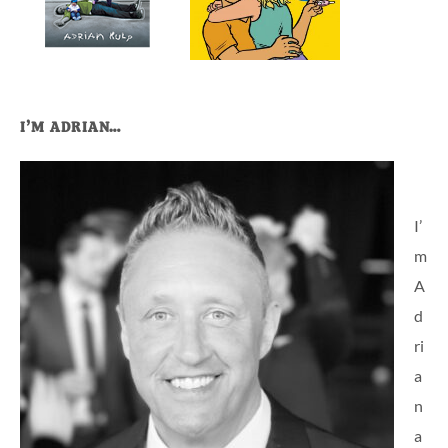
I’M ADRIAN…
I’
m
A
d
ri
a
n
a