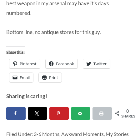
best weapon in my arsenal may have it’s days
numbered.
Bottom line, no antique stores for this guy.
Share this:
Pinterest
Facebook
Twitter
Email
Print
Sharing is caring!
0
SHARES
Filed Under:
3-6 Months
,
Awkward Moments
,
My Stories