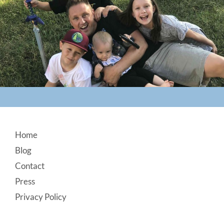
Footer
Home
Blog
Contact
Press
Privacy Policy