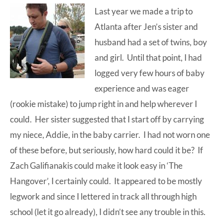
Last year we made a trip to
at-
Atlanta after Jen’s sister and
home
husband had a set of twins, boy
Dad.
and girl. Until that point, I had
logged very few hours of baby
experience and was eager
(rookie mistake) to jump right in and help wherever I
could. Her sister suggested that I start off by carrying
my niece, Addie, in the baby carrier. I had not worn one
of these before, but seriously, how hard could it be? If
Zach Galifianakis could make it look easy in ‘The
Hangover’, I certainly could. It appeared to be mostly
legwork and since I lettered in track all through high
school (let it go already), I didn’t see any trouble in this.