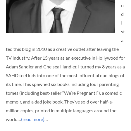
n
d
I
st
ar
ted this blog in 2010 as a creative outlet after leaving the
TV industry. After 15 years as an executive in Hollywood for
Adam Sandler and Chelsea Handler, I turned my 8 years as a
SAHD to 4 kids into one of the most influential dad blogs of
its time. This spawned six books including four parenting
tomes (including best-seller “We’re Pregnant!”), a comedic
memoir, and a dad joke book. They’ve sold over half-a-
million copies, printed in multiple languages around the
world…
(read more)
…