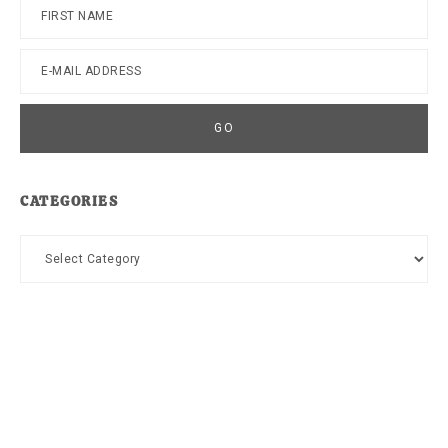
CATEGORIES
Categories