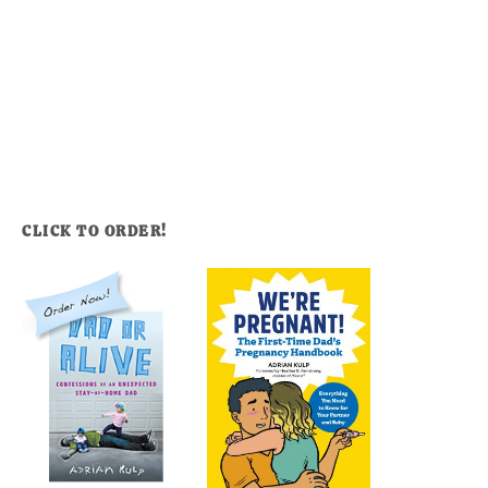
CLICK TO ORDER!