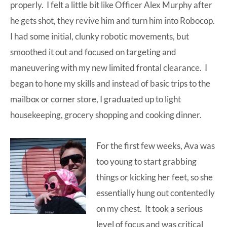
properly. I felt a little bit like Officer Alex Murphy after
he gets shot, they revive him and turn him into Robocop.
I had some initial, clunky robotic movements, but
smoothed it out and focused on targeting and
maneuvering with my new limited frontal clearance. I
began to hone my skills and instead of basic trips to the
mailbox or corner store, I graduated up to light
housekeeping, grocery shopping and cooking dinner.
For the first few weeks, Ava was
too young to start grabbing
things or kicking her feet, so she
essentially hung out contentedly
on my chest. It took a serious
level of focus and was critical