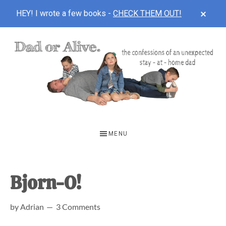
CLOS
HEY! I wrote a few books -
CHECK THEM OUT!
TOP
BAN
Skip
Skip
Skip
to
to
to
main
primary
footer
content
sidebar
DAD
The
OR
confessions
MENU
of
ALIVE
an
unexpected
Bjorn-O!
first-
by
Adrian
3 Comments
time
stay-