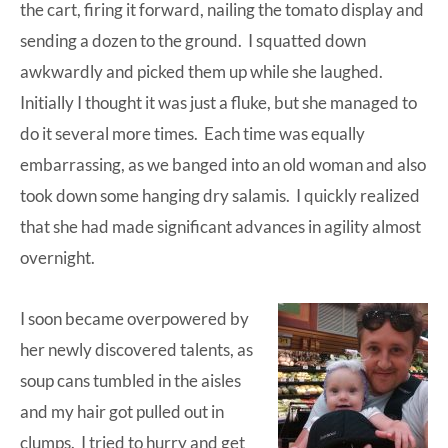
the cart, firing it forward, nailing the tomato display and
sending a dozen to the ground. I squatted down
awkwardly and picked them up while she laughed.
Initially I thought it was just a fluke, but she managed to
do it several more times. Each time was equally
embarrassing, as we banged into an old woman and also
took down some hanging dry salamis. I quickly realized
that she had made significant advances in agility almost
overnight.
I soon became overpowered by
her newly discovered talents, as
soup cans tumbled in the aisles
and my hair got pulled out in
clumps. I tried to hurry and get