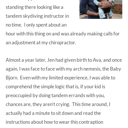
standing there looking like a
tandem skydiving instructor in
no time. I only spent about an
hour with this thing on and was already making calls for
an adjustment at my chiropractor.
Almost a year later, Jen had given birth to Ava, and once
again, I was face to face with my arch nemesis, the
Baby
Bjorn
. Even with my limited experience, I was able to
comprehend the simple logic that is, if your kid is
preoccupied by doing tandem errands with you,
chances are, they aren’t crying. This time around, I
actually had a minute to sit down and read the
instructions about how to wear this contraption