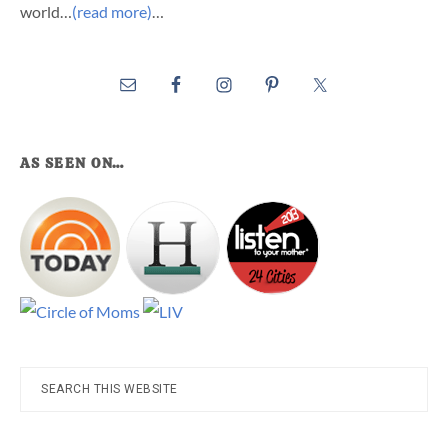
world…
(read more)
…
AS SEEN ON…
Search
this
website