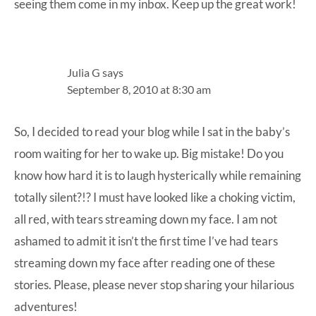
seeing them come in my inbox. Keep up the great work!
Julia G
says
September 8, 2010 at 8:30 am
So, I decided to read your blog while I sat in the baby’s
room waiting for her to wake up. Big mistake! Do you
know how hard it is to laugh hysterically while remaining
totally silent?!? I must have looked like a choking victim,
all red, with tears streaming down my face. I am not
ashamed to admit it isn’t the first time I’ve had tears
streaming down my face after reading one of these
stories. Please, please never stop sharing your hilarious
adventures!