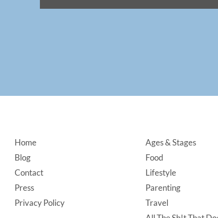
Footer
Home
Ages & Stages
Blog
Food
Contact
Lifestyle
Press
Parenting
Privacy Policy
Travel
All The Sh!t That Doe