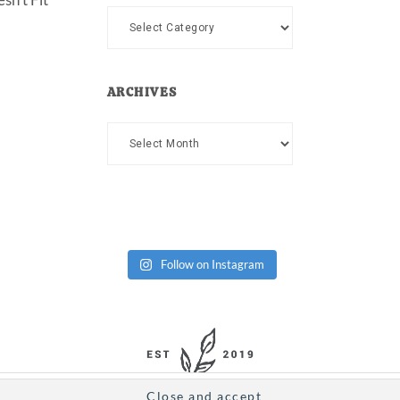
Categories
ARCHIVES
Archives
Follow on Instagram