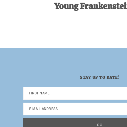
Young Frankenstei
STAY UP TO DATE!