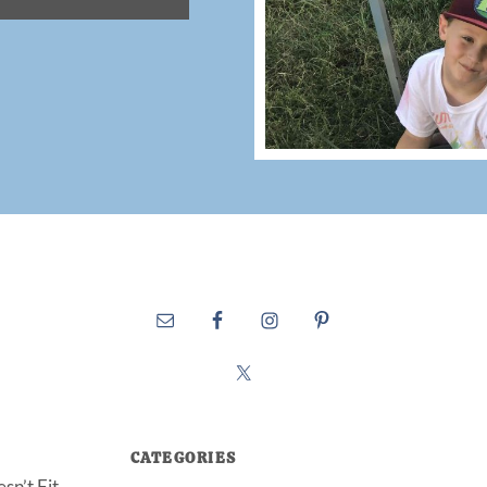
CATEGORIES
sn’t Fit