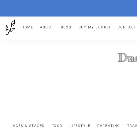
Skip
Skip
Skip
HOME
ABOUT
BLOG
BUY MY BOOKS!
CONTACT
to
to
to
primary
main
footer
navigation
content
DA
The
OR
confessio
AGES & STAGES
FOOD
LIFESTYLE
PARENTING
TRA
of