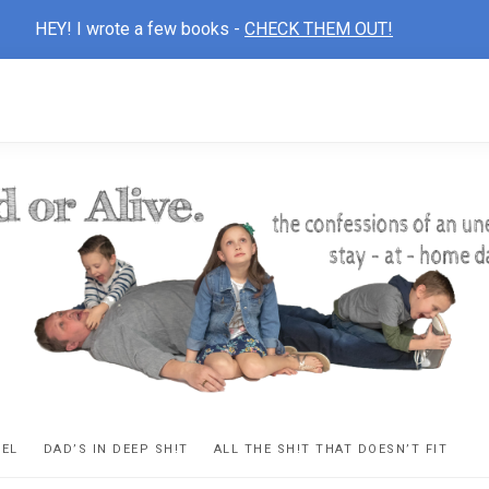
HEY! I wrote a few books -
CHECK THEM OUT!
D
ns
VEL
DAD’S IN DEEP SH!T
ALL THE SH!T THAT DOESN’T FIT