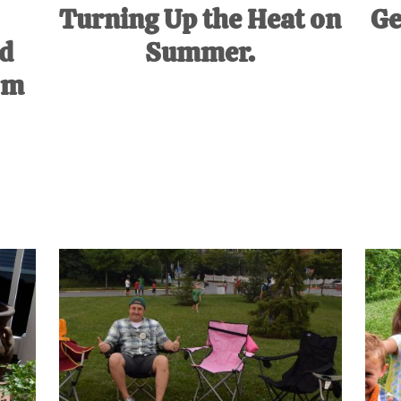
Turning Up the Heat on
Ge
ed
Summer.
om