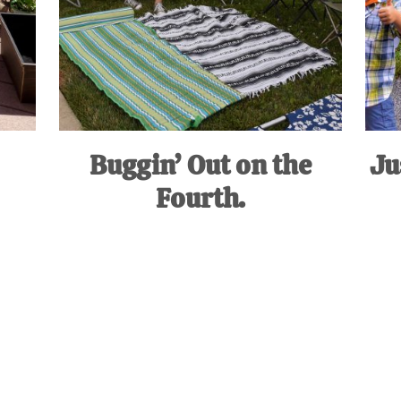
Buggin’ Out on the
Ju
Fourth.