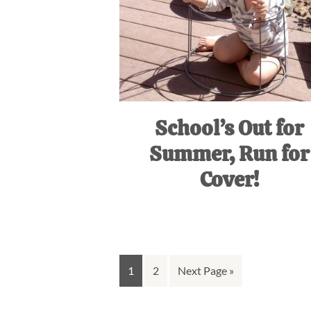
School’s Out for
Summer, Run for
Cover!
Go
Go
Go
1
2
Next Page »
to
to
to