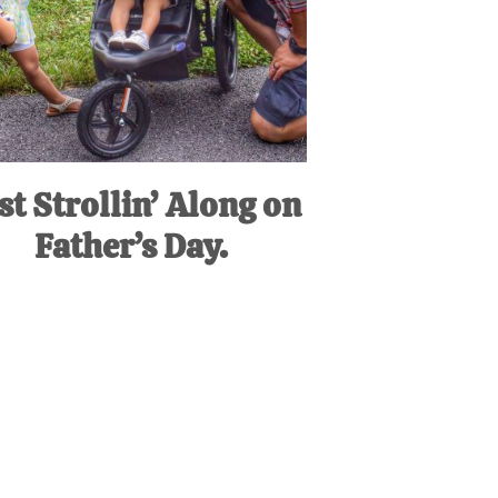
st Strollin’ Along on
Father’s Day.