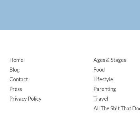
Footer
Home
Ages & Stages
Blog
Food
Contact
Lifestyle
Press
Parenting
Privacy Policy
Travel
All The Sh!t That Doe