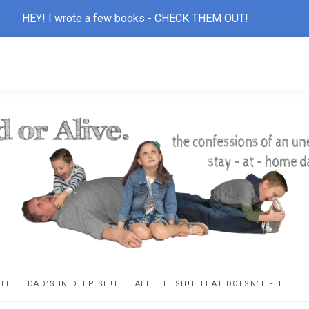
HEY! I wrote a few books -
CHECK THEM OUT!
D
ns
VEL
DAD’S IN DEEP SH!T
ALL THE SH!T THAT DOESN’T FIT