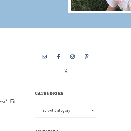
CATEGORIES
sn’t Fit
Categories