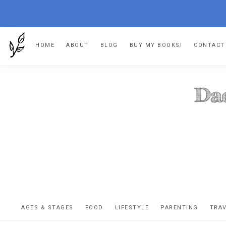
Skip
Skip
Skip
HOME
ABOUT
BLOG
BUY MY BOOKS!
CONTACT
to
to
to
primary
main
footer
navigation
content
DA
The
OR
confessio
AGES & STAGES
FOOD
LIFESTYLE
PARENTING
TRA
of