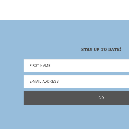
page
page
STAY UP TO DATE!