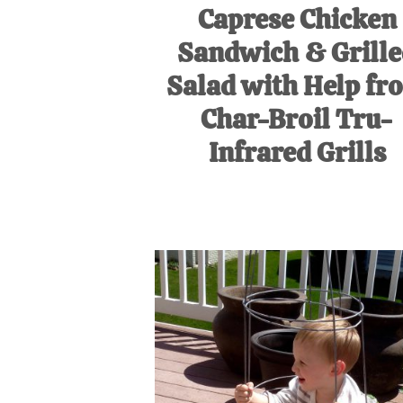
Caprese Chicken
Sandwich & Grill
Salad with Help fr
Char-Broil Tru-
Infrared Grills