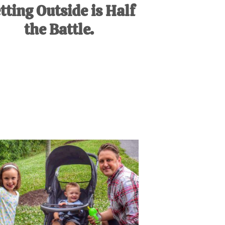
tting Outside is Half
the Battle.