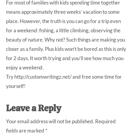
For most of families with kids spending time together
means approximately three weeks’ vacation to some
place. However, the truth is you can go for a trip even
for a weekend: fishing, a little climbing, observing the
beauty of nature. Why not? Such things are making you
closer as a family. Plus kids won’t be bored as this is only
for 2 days. It worth trying and you’ll see how much you
enjoy a weekend.
Try
http://customwritingz.net/
and free some time for
yourself!
Leave a Reply
Your email address will not be published.
Required
fields are marked
*