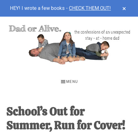
CLOS
HEY! I wrote a few books -
CHECK THEM OUT!
TOP
BAN
Skip
Skip
Skip
to
to
to
main
primary
footer
content
sidebar
DAD
The
OR
confessions
MENU
of
ALIVE
an
unexpected
School’s Out for
first-
Summer, Run for Cover!
time
stay-