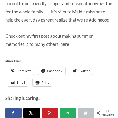
parent to kid-friendly recipes and seasonal activities fun
for the whole family— – it’s Minute Maid’s mission to
help the everyday parent realize that we’re #doingood.
Check out my first post about making summer
memories, and many others,
here
!
Share this:
Pinterest
Facebook
Twitter
Email
Print
Sharing is caring!
0
SHARES