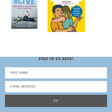
STAY UP TO DATE!