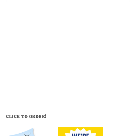
CLICK TO ORDER!