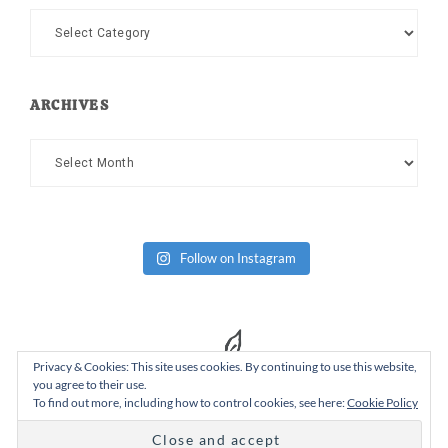
Categories
ARCHIVES
Archives
Follow on Instagram
Privacy & Cookies: This site uses cookies. By continuing to use this website,
you agree to their use.
To find out more, including how to control cookies, see here:
Cookie Policy
Copyright Dad or Alive © 2026 ·
Design Chicky