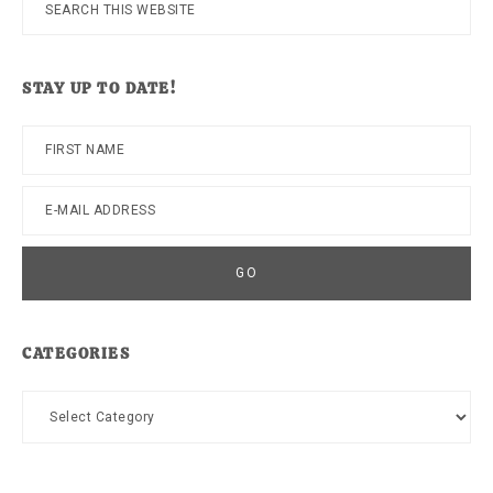
Search
this
website
STAY UP TO DATE!
CATEGORIES
Categories