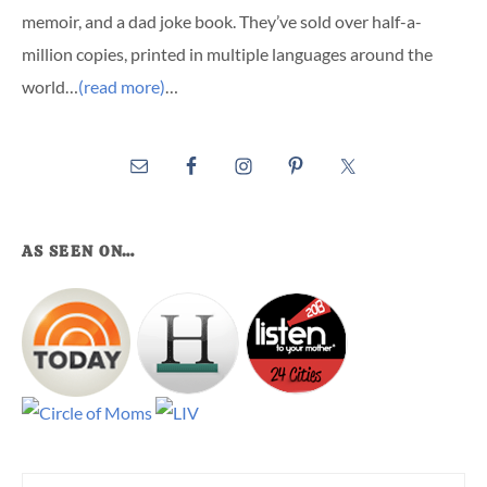
memoir, and a dad joke book. They’ve sold over half-a-
million copies, printed in multiple languages around the
world…
(read more)
…
AS SEEN ON…