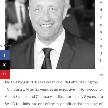
A
d
ri
a
n
a
0
n
SHARES
d
I
st
ar
ted this blog in 2010 as a creative outlet after leaving the
TV industry. After 15 years as an executive in Hollywood for
Adam Sandler and Chelsea Handler, I turned my 8 years as a
SAHD to 4 kids into one of the most influential dad blogs of