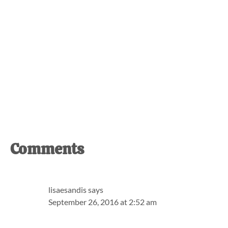
Reader
Comments
Interactions
lisaesandis
says
September 26, 2016 at 2:52 am