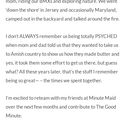
mom, riding our BMXs and exploring nature. We went
‘down the shore’ in Jersey and occasionally Maryland,
camped out in the backyard and talked around the fire.
I don’t ALWAYS remember us being totally PSYCHED
when mom and dad told us that they wanted to take us
to Amish country to show us how they made butter and
yes, it took them some effort to get us there, but guess
what? All these years later, that’s the stuff I remember
being so great— – the times we spent together.
I’m excited to reteam with my friends at Minute Maid
over the next few months and contribute to The Good
Minute.