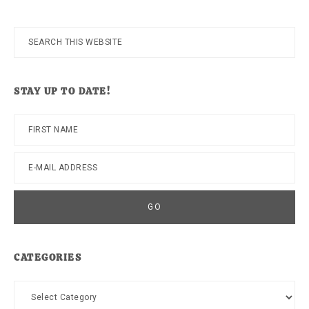
Search
this
website
STAY UP TO DATE!
CATEGORIES
Categories