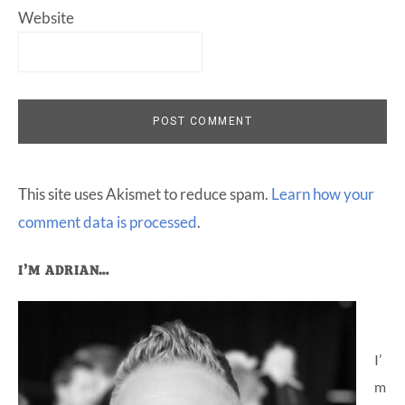
Website
This site uses Akismet to reduce spam.
Learn how your
comment data is processed
.
Primary
I’M ADRIAN…
Sidebar
I’
m