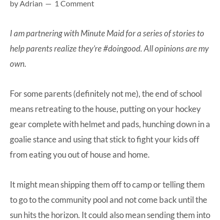
by
Adrian
1 Comment
at-
home
I am partnering with Minute Maid for a series of stories to
Dad.
help parents realize they’re #doingood. All opinions are my
own.
For some parents (definitely not me), the end of school
means retreating to the house, putting on your hockey
gear complete with helmet and pads, hunching down in a
goalie stance and using that stick to fight your kids off
from eating you out of house and home.
It might mean shipping them off to camp or telling them
to go to the community pool and not come back until the
sun hits the horizon. It could also mean sending them into