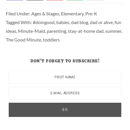
Filed Under:
Ages & Stages
,
Elementary
,
Pre-K
Tagged With:
#doingood
,
babies
,
dad blog
,
dad or alive
,
fun
ideas
,
Minute-Maid
,
parenting
,
stay-at-home dad
,
summer
,
The Good Minute
,
toddlers
DON’T FORGET TO SUBSCRIBE!