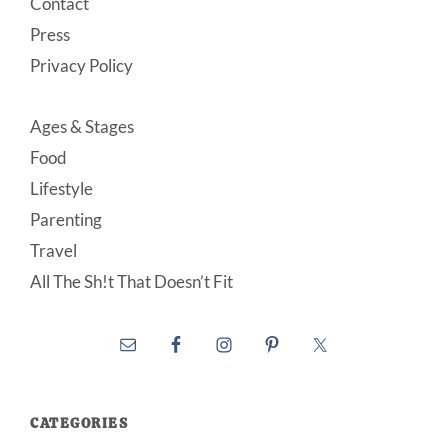
Contact
Press
Privacy Policy
Ages & Stages
Food
Lifestyle
Parenting
Travel
All The Sh!t That Doesn’t Fit
CATEGORIES