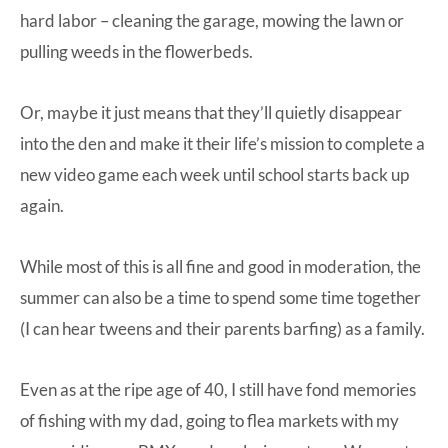
hard labor – cleaning the garage, mowing the lawn or
pulling weeds in the flowerbeds.
Or, maybe it just means that they’ll quietly disappear
into the den and make it their life’s mission to complete a
new video game each week until school starts back up
again.
While most of this is all fine and good in moderation, the
summer can also be a time to spend some time together
(I can hear tweens and their parents barfing) as a family.
Even as at the ripe age of 40, I still have fond memories
of fishing with my dad, going to flea markets with my