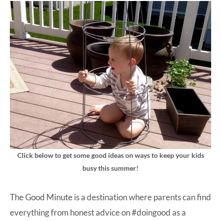
Click below to get some good ideas on ways to keep your kids
busy this summer!
The Good Minute is a destination where parents can find
everything from honest advice on #doingood as a