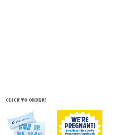
CLICK TO ORDER!