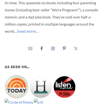
its time. This spawned six books including four parenting
tomes (including best-seller “We’re Pregnant!”), a comedic
memoir, and a dad joke book. They’ve sold over half-a-
million copies, printed in multiple languages around the
world…
(read more)
…
AS SEEN ON…