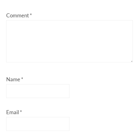
Comment
*
Name
*
Email
*