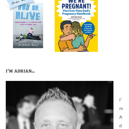
I’M ADRIAN…
I’
m
A
d