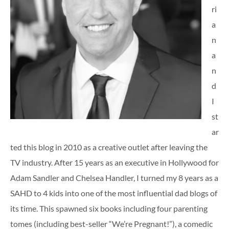
ri
a
n
a
n
d
I
st
ar
ted this blog in 2010 as a creative outlet after leaving the
TV industry. After 15 years as an executive in Hollywood for
Adam Sandler and Chelsea Handler, I turned my 8 years as a
SAHD to 4 kids into one of the most influential dad blogs of
its time. This spawned six books including four parenting
tomes (including best-seller “We’re Pregnant!”), a comedic