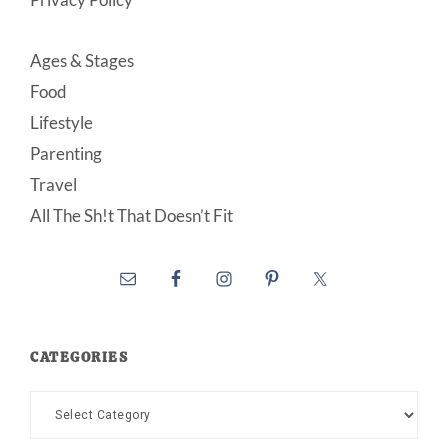
Ages & Stages
Food
Lifestyle
Parenting
Travel
All The Sh!t That Doesn’t Fit
CATEGORIES
Categories