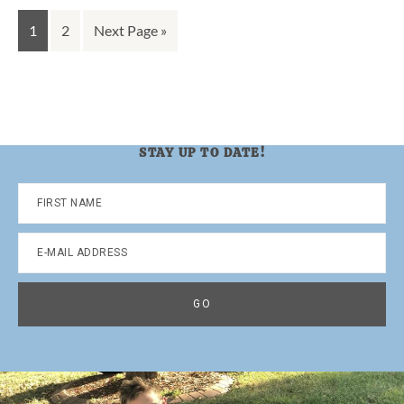
Go
Go
Go
1
2
Next Page »
to
to
to
page
page
STAY UP TO DATE!