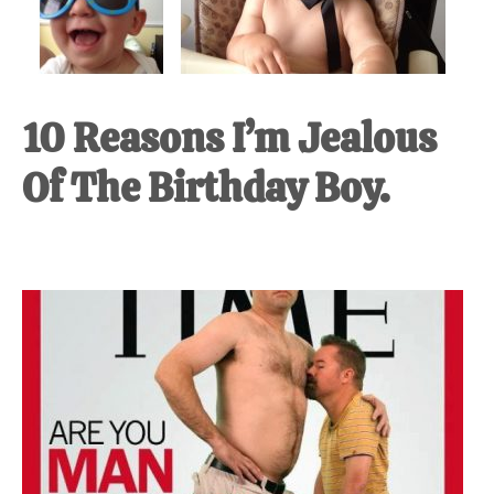
10 Reasons I’m Jealous
Of The Birthday Boy.