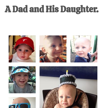
A Dad and His Daughter.