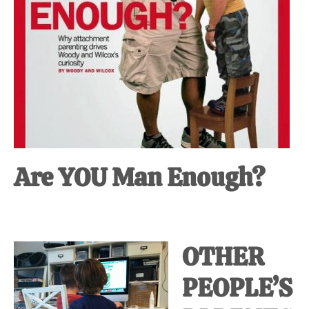
Are YOU Man Enough?
OTHER
PEOPLE’S