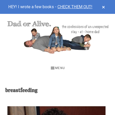
CLOS
HEY! I wrote a few books -
CHECK THEM OUT!
TOP
BAN
Skip
Skip
to
to
main
footer
content
DAD
The
OR
confessions
MENU
of
ALIVE
an
unexpected
breastfeeding
first-
time
stay-