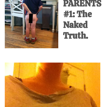
PARENTS
#1: The
Naked
Truth.