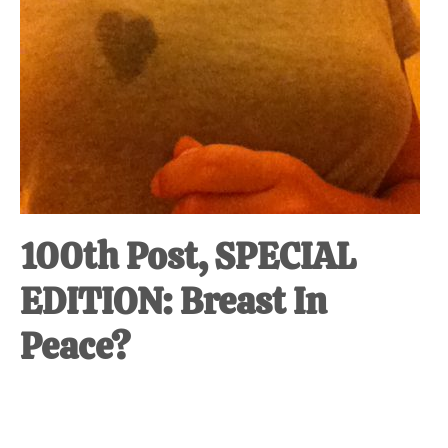
100th Post, SPECIAL
EDITION: Breast In
Peace?