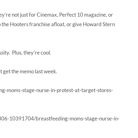
hey’re not just for Cinemax, Perfect 10 magazine, or
ep the Hooters franchise afloat, or give Howard Stern
ity. Plus, they’re cool.
’t get the memo last week.
g-moms-stage-nurse-in-protest-at-target-stores-
06-10391704/breastfeeding-moms-stage-nurse-in-