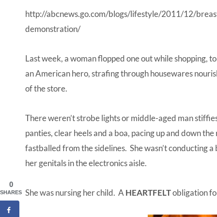
http://abcnews.go.com/blogs/lifestyle/2011/12/breas
demonstration/
Last week, a woman flopped one out while shopping, to 
an American hero, strafing through housewares nourish
of the store.
There weren’t strobe lights or middle-aged man stiffie
panties, clear heels and a boa, pacing up and down the
fastballed from the sidelines. She wasn’t conducting a
her genitals in the electronics aisle.
0
She was nursing her child. A
HEARTFELT
obligation fo
SHARES