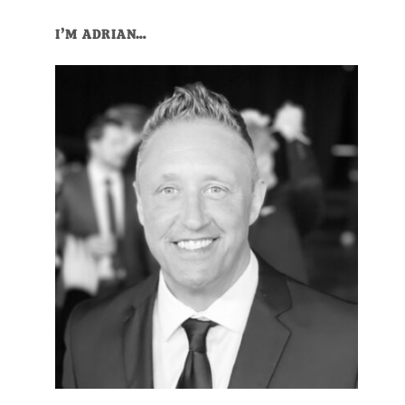
Primary
I’M ADRIAN…
Sidebar