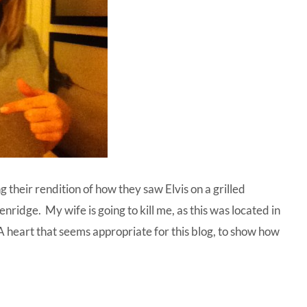
g their rendition of how they saw Elvis on a grilled
nridge. My wife is going to kill me, as this was located in
. A heart that seems appropriate for this blog, to show how