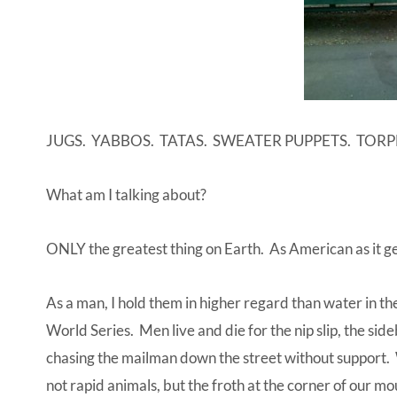
JUGS. YABBOS. TATAS. SWEATER PUPPETS. TOR
What am I talking about?
ONLY the greatest thing on Earth. As American as it g
As a man, I hold them in higher regard than water in the 
World Series. Men live and die for the nip slip, the si
chasing the mailman down the street without support. We
not rapid animals, but the froth at the corner of our m