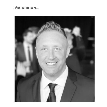
I’M ADRIAN…