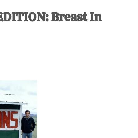
IVE
EDITION: Breast In
ed