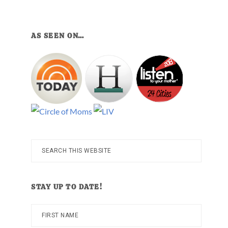
AS SEEN ON…
Search
this
website
STAY UP TO DATE!