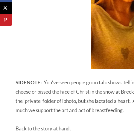
SIDENOTE:
You’ve seen people go on talk shows, tellin
cheese or pissed the face of Christ in the snow at Brecke
the ‘private’ folder of iphoto, but she lactated a heart
much we support the art and act of breastfeeding.
Back to the story at hand.