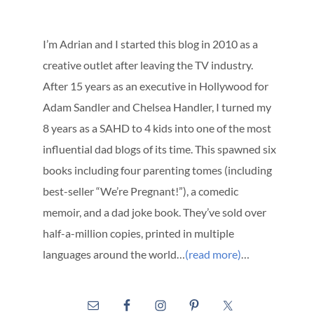
I’m Adrian and I started this blog in 2010 as a
creative outlet after leaving the TV industry.
After 15 years as an executive in Hollywood for
Adam Sandler and Chelsea Handler, I turned my
8 years as a SAHD to 4 kids into one of the most
influential dad blogs of its time. This spawned six
books including four parenting tomes (including
best-seller “We’re Pregnant!”), a comedic
memoir, and a dad joke book. They’ve sold over
half-a-million copies, printed in multiple
languages around the world…
(read more)
…