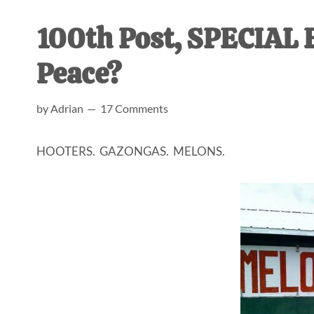
AL
an
100th Post, SPECIAL 
unexpect
first-
Peace?
time
stay-
by
Adrian
17 Comments
at-
home
HOOTERS. GAZONGAS. MELONS.
Dad.