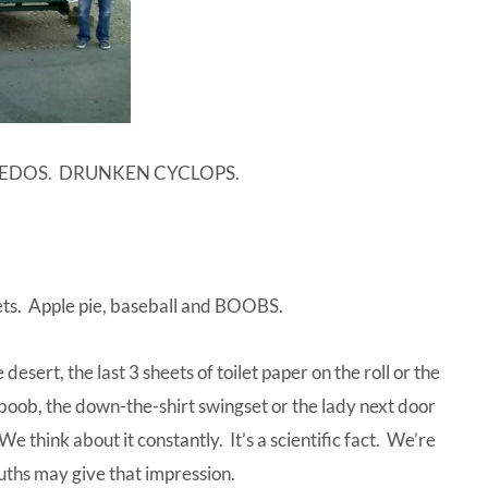
PEDOS. DRUNKEN CYCLOPS.
ets. Apple pie, baseball and BOOBS.
desert, the last 3 sheets of toilet paper on the roll or the
deboob, the down-the-shirt swingset or the lady next door
 think about it constantly. It’s a scientific fact. We’re
ouths may give that impression.