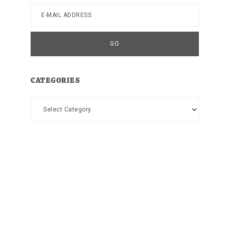
CATEGORIES
Categories