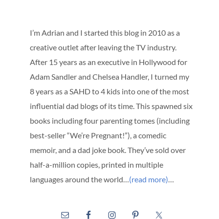
I’m Adrian and I started this blog in 2010 as a
creative outlet after leaving the TV industry.
After 15 years as an executive in Hollywood for
Adam Sandler and Chelsea Handler, I turned my
8 years as a SAHD to 4 kids into one of the most
influential dad blogs of its time. This spawned six
books including four parenting tomes (including
best-seller “We’re Pregnant!”), a comedic
memoir, and a dad joke book. They’ve sold over
half-a-million copies, printed in multiple
languages around the world…
(read more)
…