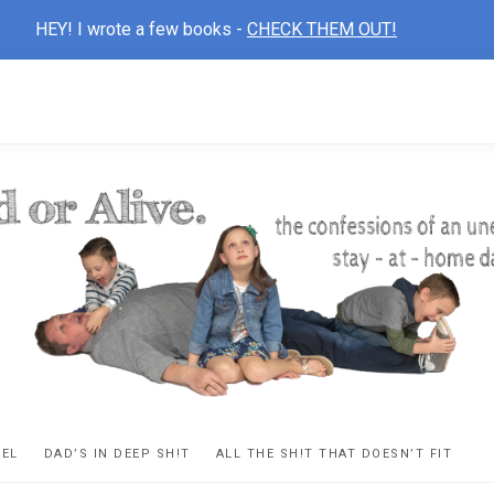
HEY! I wrote a few books -
CHECK THEM OUT!
D
ns
VEL
DAD’S IN DEEP SH!T
ALL THE SH!T THAT DOESN’T FIT