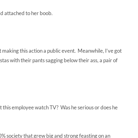
 kid attached to her boob.
 making this action a public event. Meanwhile, I’ve got
tas with their pants sagging below their ass, a pair of
’t this employee watch TV? Was he serious or does he
0% society that grew big and strong feasting on an