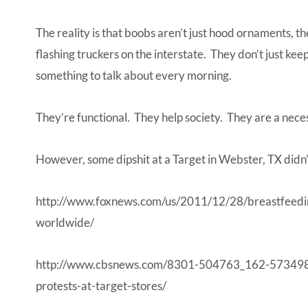
The reality is that boobs aren’t just hood ornaments, t
flashing truckers on the interstate. They don’t just ke
something to talk about every morning.
They’re functional. They help society. They are a necess
However, some dipshit at a Target in Webster, TX didn
http://www.foxnews.com/us/2011/12/28/breastfeedin
worldwide/
http://www.cbsnews.com/8301-504763_162-573498
protests-at-target-stores/