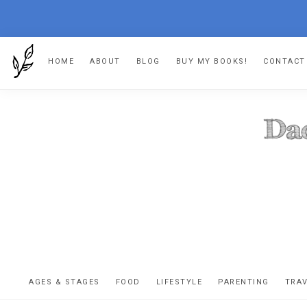
Skip
Skip
Skip
Skip
HOME
ABOUT
BLOG
BUY MY BOOKS!
CONTACT
to
to
to
to
primary
main
primary
footer
navigation
content
sidebar
DA
The
OR
confessio
AGES & STAGES
FOOD
LIFESTYLE
PARENTING
TRA
of