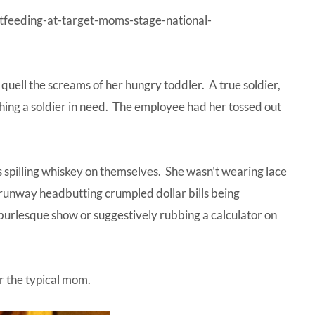
tfeeding-at-target-moms-stage-national-
quell the screams of her hungry toddler. A true soldier,
ing a soldier in need. The employee had her tossed out
s spilling whiskey on themselves. She wasn’t wearing lace
 runway headbutting crumpled dollar bills being
 burlesque show or suggestively rubbing a calculator on
r the typical mom.