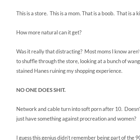
This is a store. This is a mom. That is a boob. That is a
How more natural can it get?
Was it really that distracting? Most moms I know aren’t
to shuffle through the store, looking at a bunch of wangs
stained Hanes ruining my shopping experience.
NO ONE DOES SHIT.
Network and cable turn into soft porn after 10. Doesn
just have something against procreation and women?
I guess this genius didn’t remember being part of the 9