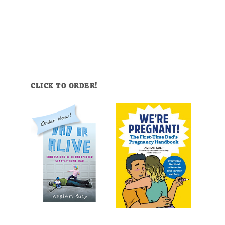
CLICK TO ORDER!