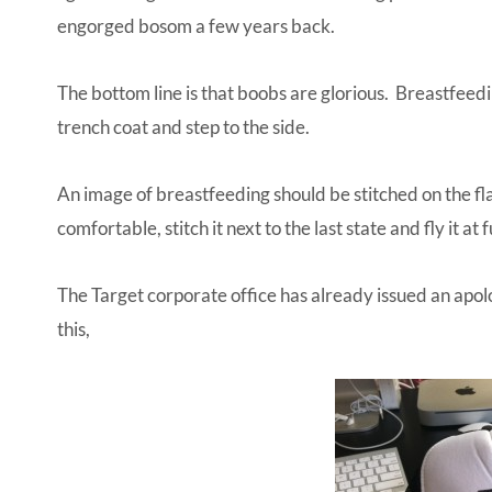
engorged bosom a few years back.
The bottom line is that boobs are glorious. Breastfeedi
trench coat and step to the side.
An image of breastfeeding should be stitched on the fl
comfortable, stitch it next to the last state and fly it at f
The Target corporate office has already issued an apolo
this,