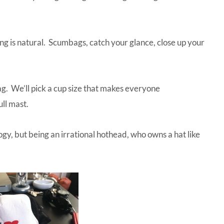
ng is natural. Scumbags, catch your glance, close up your
ag. We’ll pick a cup size that makes everyone
ull mast.
gy, but being an irrational hothead, who owns a hat like