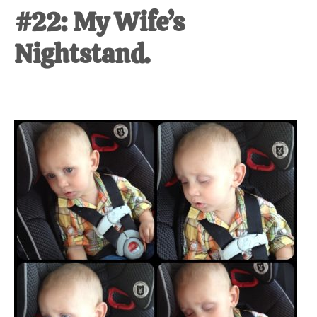
#22: My Wife’s
Nightstand.