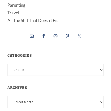
Parenting
Travel
All The Sh!t That Doesn’t Fit
CATEGORIES
Categories
ARCHIVES
Archives