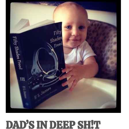
DAD’S IN DEEP SH!T