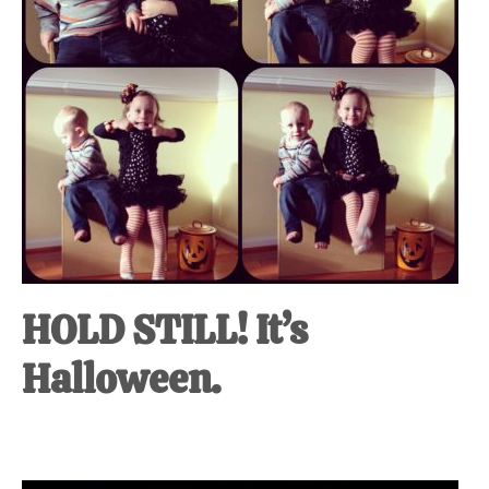
HOLD STILL! It’s
Halloween.