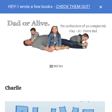
CLOS
HEY! I wrote a few books -
CHECK THEM OUT!
TOP
BAN
Skip
Skip
to
to
main
footer
content
DAD
The
OR
confessions
MENU
of
ALIVE
an
unexpected
Charlie
first-
time
stay-