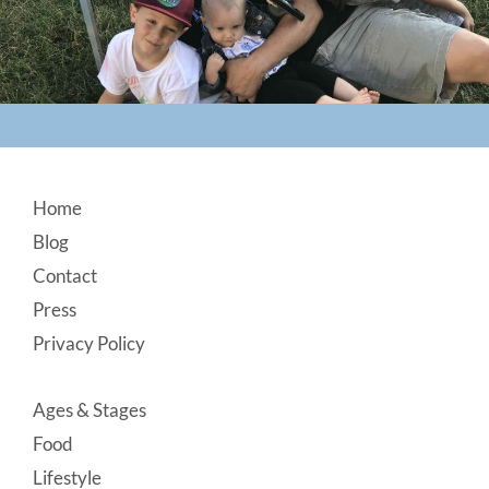
Footer
Home
Blog
Contact
Press
Privacy Policy
Ages & Stages
Food
Lifestyle