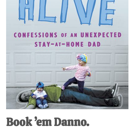
at-
home
Dad.
Book ’em Danno.