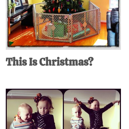
This Is Christmas?