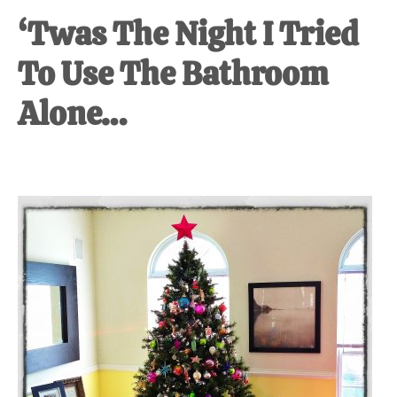
‘Twas The Night I Tried
To Use The Bathroom
Alone…