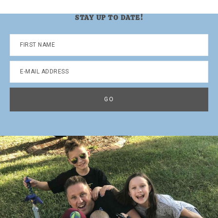
STAY UP TO DATE!