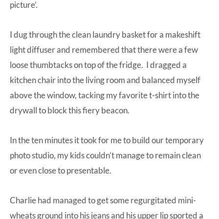
picture’.
I dug through the clean laundry basket for a makeshift
light diffuser and remembered that there were a few
loose thumbtacks on top of the fridge. I dragged a
kitchen chair into the living room and balanced myself
above the window, tacking my favorite t-shirt into the
drywall to block this fiery beacon.
In the ten minutes it took for me to build our temporary
photo studio, my kids couldn’t manage to remain clean
or even close to presentable.
Charlie had managed to get some regurgitated mini-
wheats ground into his jeans and his upper lip sported a