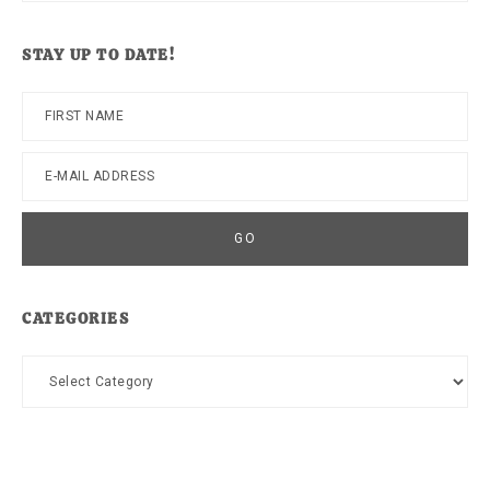
this
website
STAY UP TO DATE!
CATEGORIES
Categories