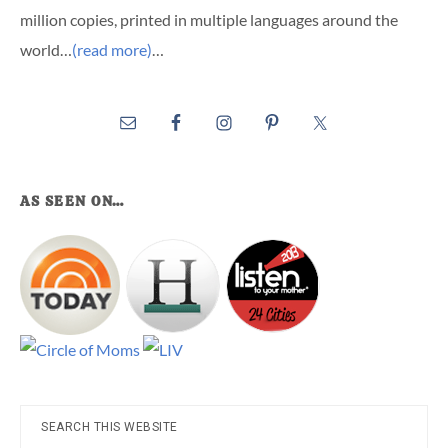
million copies, printed in multiple languages around the
world…
(read more)
…
AS SEEN ON…
Search