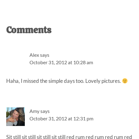
Reader
Comments
Interactions
Alex
says
October 31, 2012 at 10:28 am
Haha, I missed the simple days too. Lovely pictures.
Amy
says
October 31, 2012 at 12:31 pm
Sit still sit still sit still sit still red rum red rum red rum red