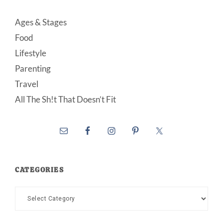
Ages & Stages
Food
Lifestyle
Parenting
Travel
All The Sh!t That Doesn’t Fit
CATEGORIES
Categories