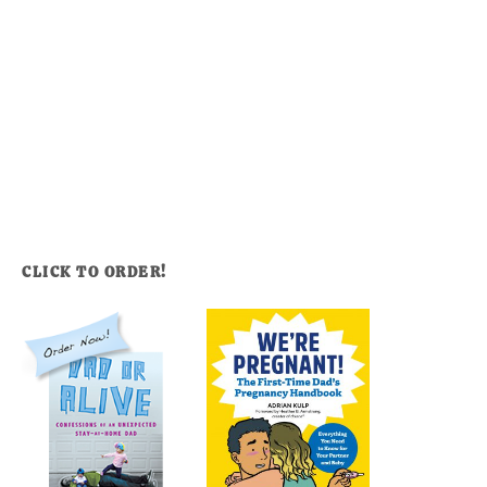
CLICK TO ORDER!