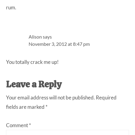
rum.
Alison
says
November 3, 2012 at 8:47 pm
You totally crack me up!
Leave a Reply
Your email address will not be published.
Required
fields are marked
*
Comment
*