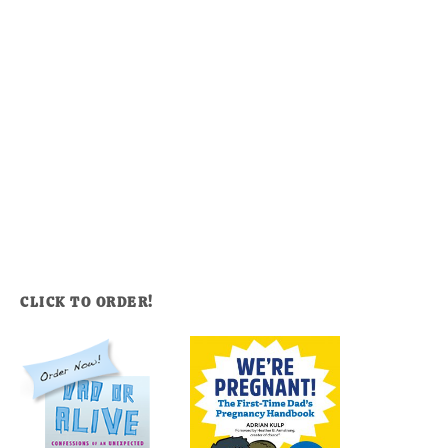
CLICK TO ORDER!