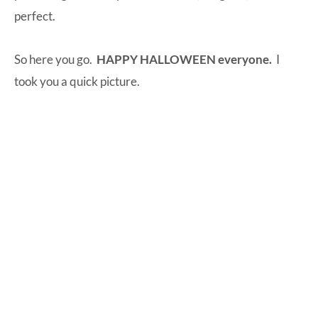
perfect.
So here you go.
HAPPY HALLOWEEN everyone.
I
took you a quick picture.