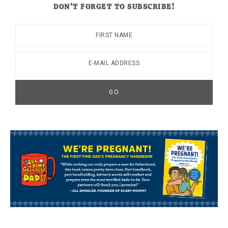
DON’T FORGET TO SUBSCRIBE!