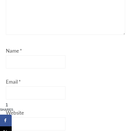
Name
*
Email
*
1
SHARES
Website