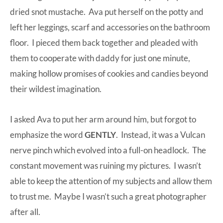
dried snot mustache. Ava put herself on the potty and
left her leggings, scarf and accessories on the bathroom
floor. I pieced them back together and pleaded with
them to cooperate with daddy for just one minute,
making hollow promises of cookies and candies beyond
their wildest imagination.
I asked Ava to put her arm around him, but forgot to
emphasize the word
GENTLY
. Instead, it was a Vulcan
nerve pinch which evolved into a full-on headlock. The
constant movement was ruining my pictures. I wasn’t
able to keep the attention of my subjects and allow them
to trust me. Maybe I wasn’t such a great photographer
after all.