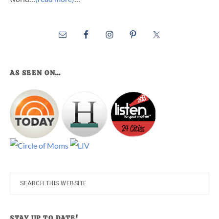
AS SEEN ON…
Search
this
website
STAY UP TO DATE!