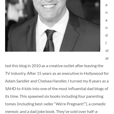
a
n
a
n
d
I
st
ar
ted this blog in 2010 as a creative outlet after leaving the
TV industry. After 15 years as an executive in Hollywood for
Adam Sandler and Chelsea Handler, I turned my 8 years as a
SAHD to 4 kids into one of the most influential dad blogs of
its time. This spawned six books including four parenting
tomes (including best-seller “We’re Pregnant!”), a comedic
memoir, and a dad joke book. They’ve sold over half-a-