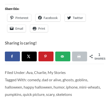
Share this:
Pinterest
Facebook
Twitter
Email
Print
Sharing is caring!
1
SHARES
Filed Under:
Ava
,
Charlie
,
My Stories
Tagged With:
comedy
,
dad or alive
,
ghosts
,
goblins
,
halloween
,
happy halloween
,
humor
,
iphone
,
mini-wheats
,
pumpkins
,
quick picture
,
scary
,
skeletons