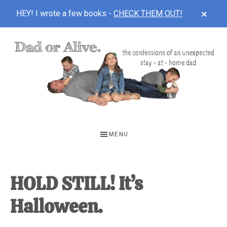
CLOS
HEY! I wrote a few books -
CHECK THEM OUT!
TOP
BAN
Skip
Skip
Skip
to
to
to
main
primary
footer
content
sidebar
DAD
The
OR
confessions
MENU
of
ALIVE
an
unexpected
HOLD STILL! It’s
first-
Halloween.
time
stay-