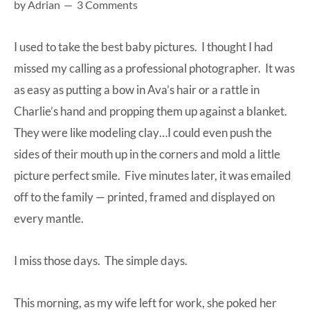
by
Adrian
3 Comments
at-
home
I used to take the best baby pictures. I thought I had
Dad.
missed my calling as a professional photographer. It was
as easy as putting a bow in Ava’s hair or a rattle in
Charlie’s hand and propping them up against a blanket.
They were like modeling clay…I could even push the
sides of their mouth up in the corners and mold a little
picture perfect smile. Five minutes later, it was emailed
off to the family — printed, framed and displayed on
every mantle.
I miss those days. The simple days.
This morning, as my wife left for work, she poked her