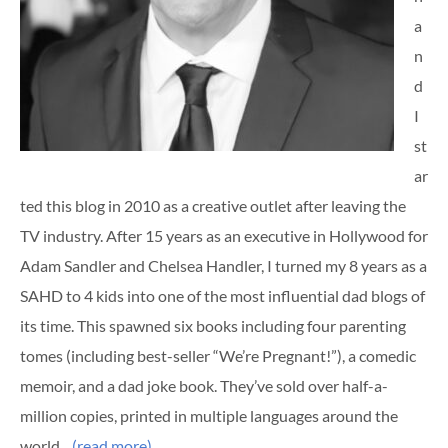
a
n
d
I
st
ar
ted this blog in 2010 as a creative outlet after leaving the
TV industry. After 15 years as an executive in Hollywood for
Adam Sandler and Chelsea Handler, I turned my 8 years as a
SAHD to 4 kids into one of the most influential dad blogs of
its time. This spawned six books including four parenting
tomes (including best-seller “We’re Pregnant!”), a comedic
memoir, and a dad joke book. They’ve sold over half-a-
million copies, printed in multiple languages around the
world…
(read more)
…