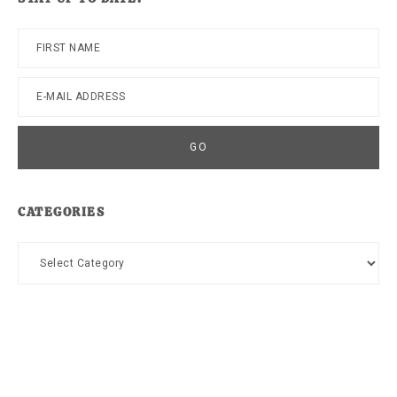
CATEGORIES
Categories