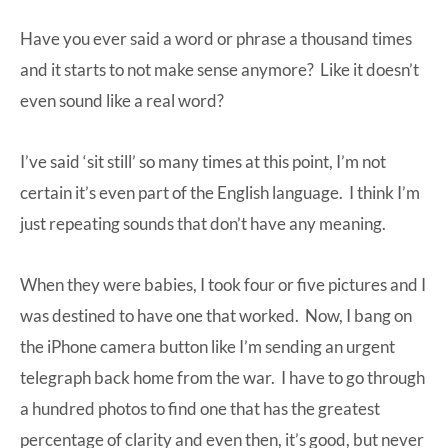
Have you ever said a word or phrase a thousand times
and it starts to not make sense anymore? Like it doesn’t
even sound like a real word?
I’ve said ‘sit still’ so many times at this point, I’m not
certain it’s even part of the English language. I think I’m
just repeating sounds that don’t have any meaning.
When they were babies, I took four or five pictures and I
was destined to have one that worked. Now, I bang on
the iPhone camera button like I’m sending an urgent
telegraph back home from the war. I have to go through
a hundred photos to find one that has the greatest
percentage of clarity and even then, it’s good, but never