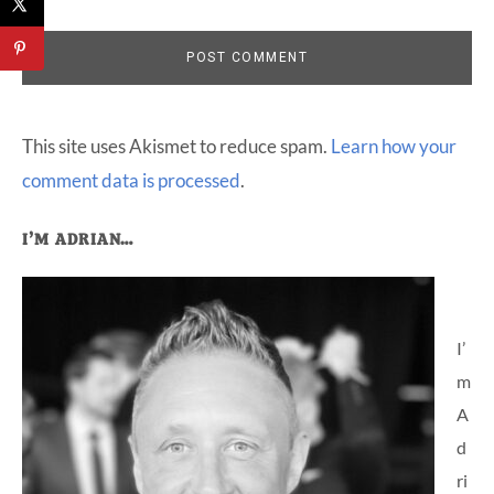
This site uses Akismet to reduce spam.
Learn how your
comment data is processed
.
Primary
I’M ADRIAN…
Sidebar
I’
m
A
d
ri