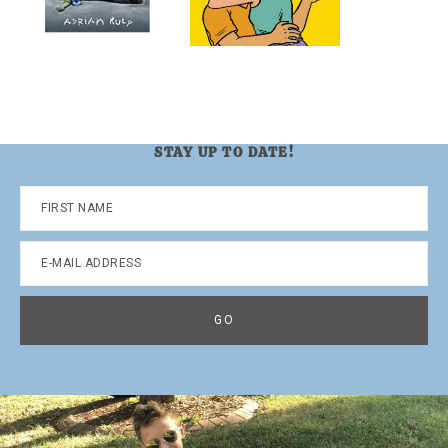
STAY UP TO DATE!