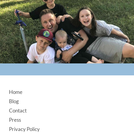
Footer
Home
Blog
Contact
Press
Privacy Policy