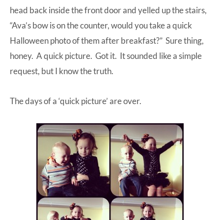
head back inside the front door and yelled up the stairs,
“Ava’s bow is on the counter, would you take a quick
Halloween photo of them after breakfast?” Sure thing,
honey. A quick picture. Got it. It sounded like a simple
request, but I know the truth.
The days of a ‘quick picture’ are over.