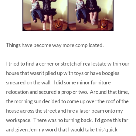
Things have become way more complicated.
I tried to find a corner or stretch of real estate within our
house that wasn’t piled up with toys or have boogies
smeared on the wall. I did some minor furniture
relocation and secured a prop or two. Around that time,
the morning sun decided to come up over the roof of the
house across the street and fire a laser beam onto my
workspace. There was no turning back. I’d gone this far
and given Jen my word that I would take this ‘quick