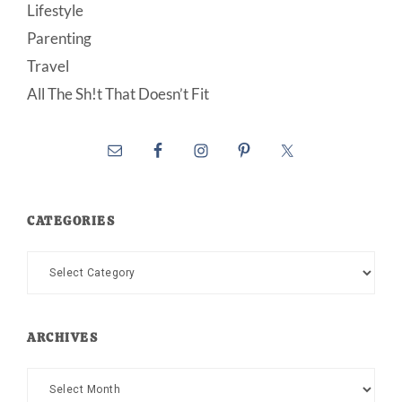
Lifestyle
Parenting
Travel
All The Sh!t That Doesn’t Fit
CATEGORIES
Categories
ARCHIVES
Archives