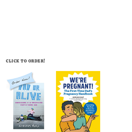
CLICK TO ORDER!