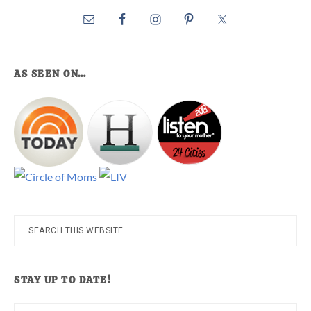
AS SEEN ON…
Search
this
website
STAY UP TO DATE!