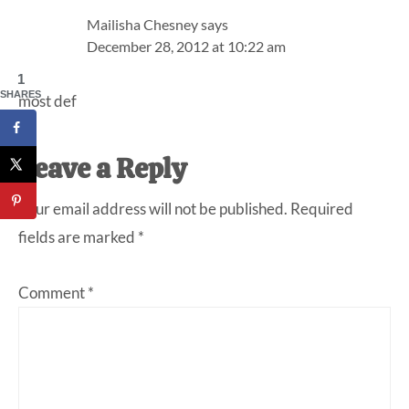
Mailisha Chesney
says
December 28, 2012 at 10:22 am
1
SHARES
most def
Leave a Reply
Your email address will not be published.
Required
fields are marked
*
Comment
*