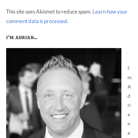
This site uses Akismet to reduce spam.
Learn how your
comment data is processed
.
Primary
I’M ADRIAN…
Sidebar
I’
m
A
d
ri
a
n
a