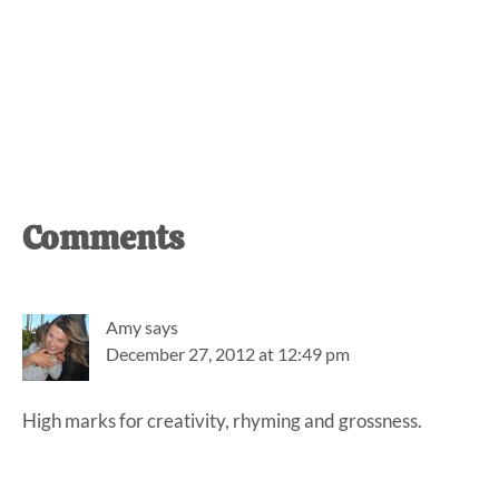
Reader
Comments
Interactions
Amy
says
December 27, 2012 at 12:49 pm
High marks for creativity, rhyming and grossness.