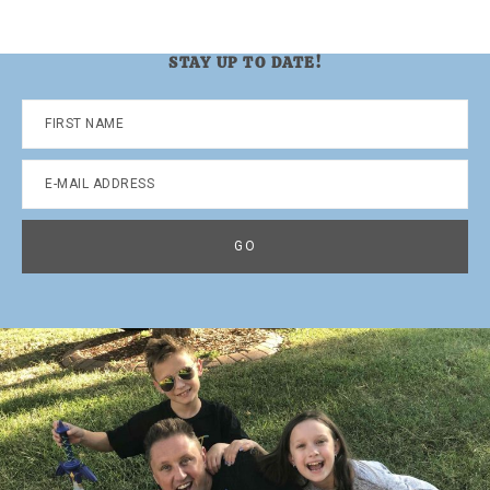
STAY UP TO DATE!