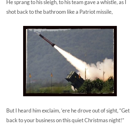
He sprang to his sleigh, to his team gave a whistle, as I
shot back to the bathroom like a Patriot missile,
But I heard him exclaim, ‘ere he drove out of sight, “Get
back to your business on this quiet Christmas night!”