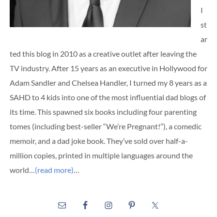
I
st
ar
ted this blog in 2010 as a creative outlet after leaving the
TV industry. After 15 years as an executive in Hollywood for
Adam Sandler and Chelsea Handler, I turned my 8 years as a
SAHD to 4 kids into one of the most influential dad blogs of
its time. This spawned six books including four parenting
tomes (including best-seller “We’re Pregnant!”), a comedic
memoir, and a dad joke book. They’ve sold over half-a-
million copies, printed in multiple languages around the
world…
(read more)
…