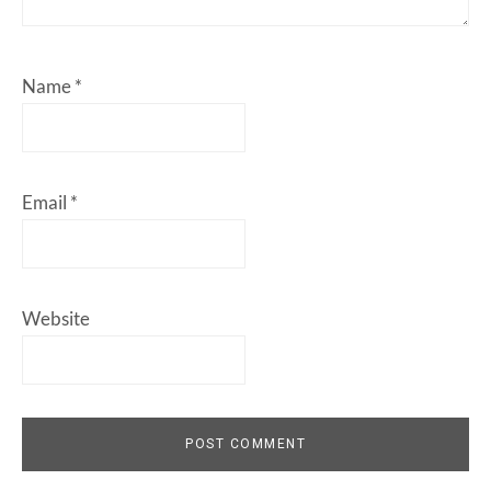
Name
*
Email
*
Website