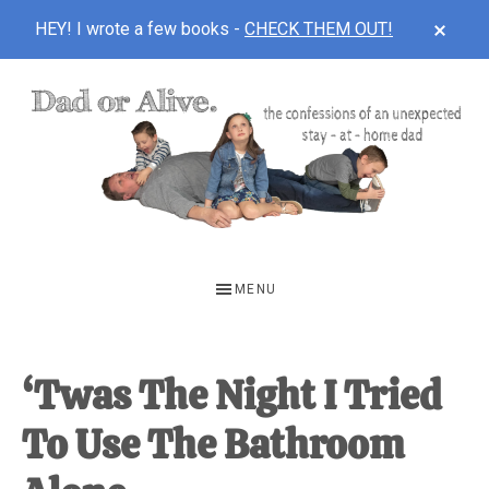
CLOS
HEY! I wrote a few books -
CHECK THEM OUT!
TOP
BAN
Skip
Skip
Skip
to
to
to
main
primary
footer
content
sidebar
DAD
The
OR
confessions
MENU
of
ALIVE
an
unexpected
‘Twas The Night I Tried
first-
To Use The Bathroom
time
stay-