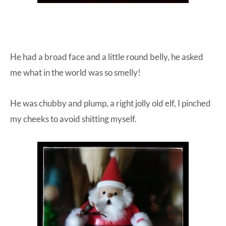
He had a broad face and a little round belly, he asked
me what in the world was so smelly!
He was chubby and plump, a right jolly old elf, I pinched
my cheeks to avoid shitting myself.