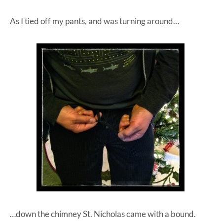
As I tied off my pants, and was turning around…
…down the chimney St. Nicholas came with a bound.