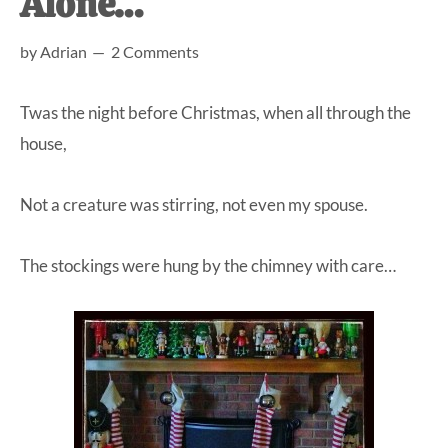
Alone…
at-
by
Adrian
2 Comments
home
Dad.
Twas the night before Christmas, when all through the
house,
Not a creature was stirring, not even my spouse.
The stockings were hung by the chimney with care…