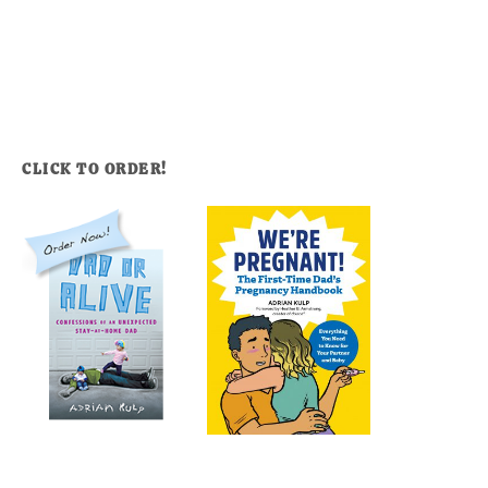
CLICK TO ORDER!