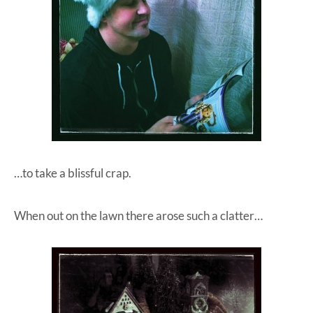
…to take a blissful crap.
When out on the lawn there arose such a clatter…