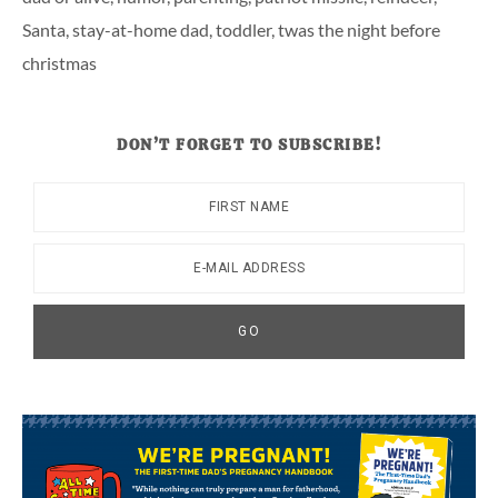
Santa
,
stay-at-home dad
,
toddler
,
twas the night before
christmas
DON’T FORGET TO SUBSCRIBE!