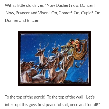
With a little old driver, “Now Dasher! now, Dancer!
Now, Prancer and Vixen! On, Comet! On, Cupid! On
Donner and Blitzen!
To the top of the porch! To the top of the wall! Let’s
interrupt this guys first peaceful shit, once and for all!”