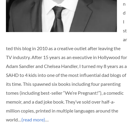
n
d
I
st
ar
ted this blog in 2010 as a creative outlet after leaving the
TV industry. After 15 years as an executive in Hollywood for
Adam Sandler and Chelsea Handler, I turned my 8 years as a
SAHD to 4 kids into one of the most influential dad blogs of
its time. This spawned six books including four parenting
tomes (including best-seller “We’re Pregnant!”), a comedic
memoir, and a dad joke book. They’ve sold over half-a-
million copies, printed in multiple languages around the
world…
(read more)
…