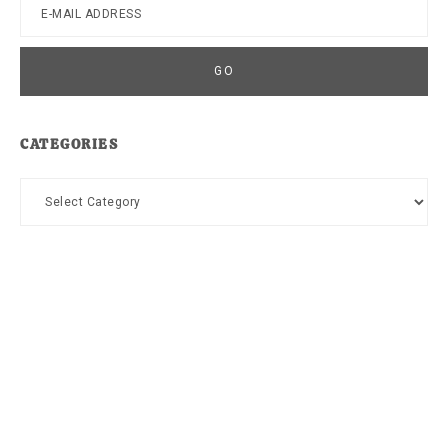
CATEGORIES
Categories