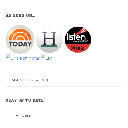
AS SEEN ON…
Search
this
website
STAY UP TO DATE!