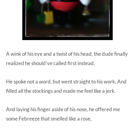
A wink of his eye and a twist of his head, the dude finally
realized he should’ve called first instead,
He spoke not a word, but went straight to his work, And
filled all the stockings and made me feel like a jerk.
And laying his finger aside of his nose, he offered me
some Febreeze that smelled like a rose,