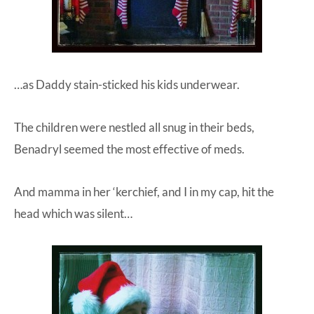
…as Daddy stain-sticked his kids underwear.
The children were nestled all snug in their beds,
Benadryl seemed the most effective of meds.
And mamma in her ‘kerchief, and I in my cap, hit the
head which was silent…