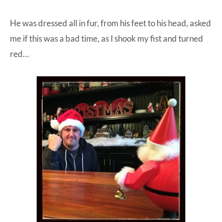
He was dressed all in fur, from his feet to his head, asked
me if this was a bad time, as I shook my fist and turned
red…