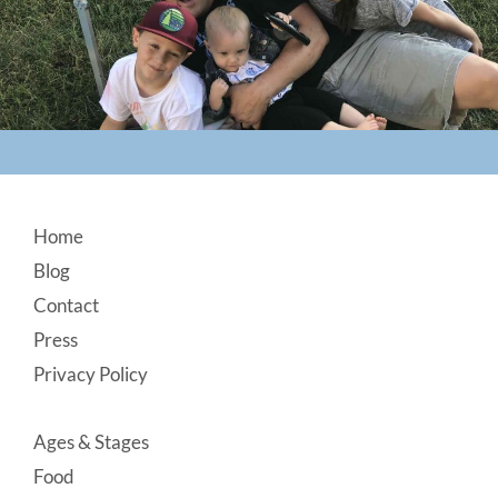
Footer
Home
Blog
Contact
Press
Privacy Policy
Ages & Stages
Food