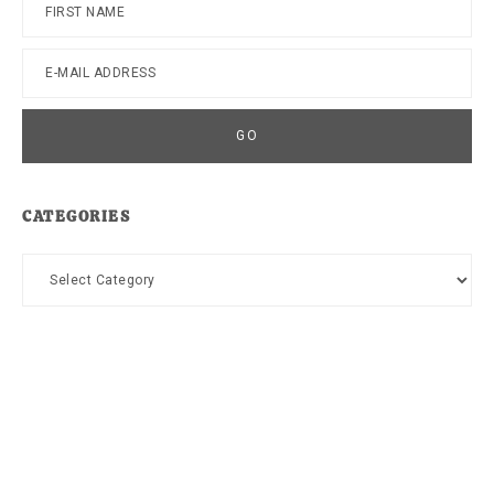
CATEGORIES
Categories