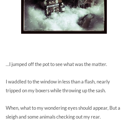
…I jumped off the pot to see what was the matter.
I waddled to the window in less than a flash, nearly
tripped on my boxers while throwing up the sash.
When, what to my wondering eyes should appear, But a
sleigh and some animals checking out my rear.