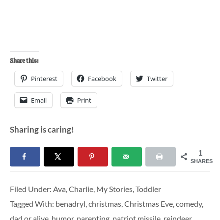
Share this:
Pinterest
Facebook
Twitter
Email
Print
Sharing is caring!
1
SHARES
Filed Under:
Ava
,
Charlie
,
My Stories
,
Toddler
Tagged With:
benadryl
,
christmas
,
Christmas Eve
,
comedy
,
dad or alive
,
humor
,
parenting
,
patriot missile
,
reindeer
,