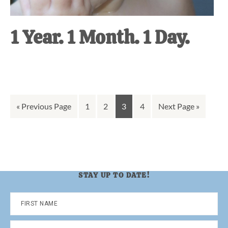
1 Year. 1 Month. 1 Day.
Go
Go
Go
Go
Go
Go
«
Previous Page
1
2
3
4
Next Page »
to
to
to
to
to
to
page
page
page
page
STAY UP TO DATE!