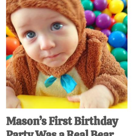
at-
home
Dad.
Mason’s First Birthday
Party Was a Real Bear.