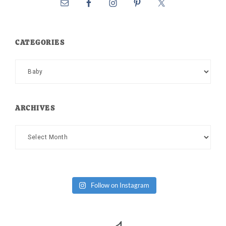
CATEGORIES
Categories
ARCHIVES
Archives
Follow on Instagram