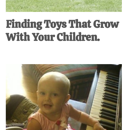
Finding Toys That Grow
With Your Children.