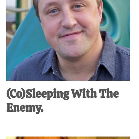
(Co)Sleeping With The
Enemy.