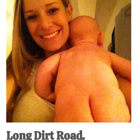
Long Dirt Road.