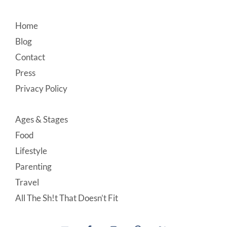
Footer
Home
Blog
Contact
Press
Privacy Policy
Ages & Stages
Food
Lifestyle
Parenting
Travel
All The Sh!t That Doesn’t Fit