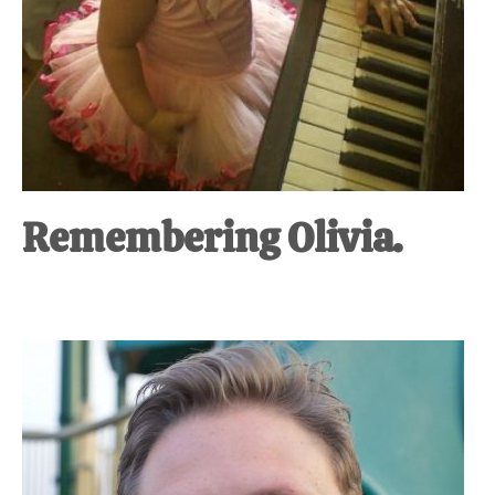
Remembering Olivia.