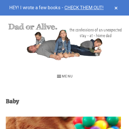
CLOS
HEY! I wrote a few books -
CHECK THEM OUT!
TOP
BAN
Skip
Skip
to
to
main
footer
content
DAD
The
OR
confessions
MENU
of
ALIVE
an
unexpected
Baby
first-
time
stay-