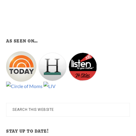
AS SEEN ON…
Search
this
website
STAY UP TO DATE!