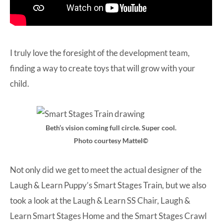
I truly love the foresight of the development team,
finding a way to create toys that will grow with your
child.
Beth’s vision coming full circle. Super cool.
Photo courtesy Mattel©
Not only did we get to meet the actual designer of the
Laugh & Learn Puppy’s Smart Stages Train, but we also
took a look at the
Laugh & Learn SS Chair
,
Laugh &
Learn Smart Stages Home
and the
Smart Stages Crawl