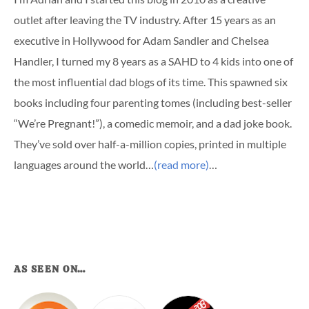
outlet after leaving the TV industry. After 15 years as an
executive in Hollywood for Adam Sandler and Chelsea
Handler, I turned my 8 years as a SAHD to 4 kids into one of
the most influential dad blogs of its time. This spawned six
books including four parenting tomes (including best-seller
“We’re Pregnant!”), a comedic memoir, and a dad joke book.
They’ve sold over half-a-million copies, printed in multiple
languages around the world…
(read more)
…
AS SEEN ON…