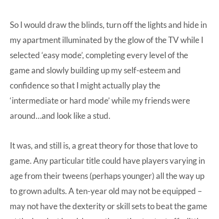
So I would draw the blinds, turn off the lights and hide in
my apartment illuminated by the glow of the TV while I
selected ‘easy mode’, completing every level of the
game and slowly building up my self-esteem and
confidence so that I might actually play the
‘intermediate or hard mode’ while my friends were
around…and look like a stud.
It was, and still is, a great theory for those that love to
game. Any particular title could have players varying in
age from their tweens (perhaps younger) all the way up
to grown adults. A ten-year old may not be equipped –
may not have the dexterity or skill sets to beat the game