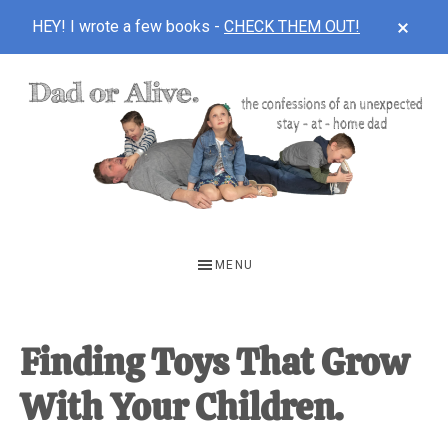
CLOS
HEY! I wrote a few books -
CHECK THEM OUT!
TOP
BAN
Skip
Skip
Skip
to
to
to
main
primary
footer
content
sidebar
DAD
The
OR
confessions
MENU
of
ALIVE
an
unexpected
Finding Toys That Grow
first-
With Your Children.
time
stay-