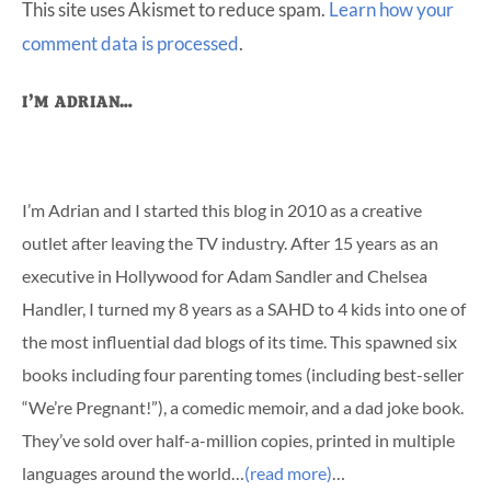
This site uses Akismet to reduce spam.
Learn how your
comment data is processed
.
Primary
I’M ADRIAN…
Sidebar
I’m Adrian and I started this blog in 2010 as a creative
outlet after leaving the TV industry. After 15 years as an
executive in Hollywood for Adam Sandler and Chelsea
Handler, I turned my 8 years as a SAHD to 4 kids into one of
the most influential dad blogs of its time. This spawned six
books including four parenting tomes (including best-seller
“We’re Pregnant!”), a comedic memoir, and a dad joke book.
They’ve sold over half-a-million copies, printed in multiple
languages around the world…
(read more)
…