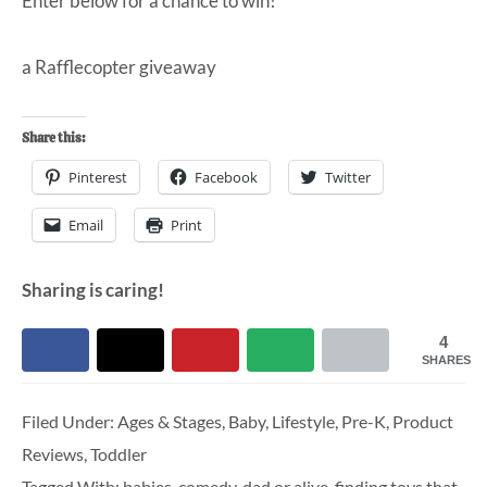
Enter below for a chance to win!
a Rafflecopter giveaway
Share this:
Pinterest
Facebook
Twitter
Email
Print
Sharing is caring!
4
SHARES
Filed Under:
Ages & Stages
,
Baby
,
Lifestyle
,
Pre-K
,
Product
Reviews
,
Toddler
Tagged With:
babies
,
comedy
,
dad or alive
,
finding toys that