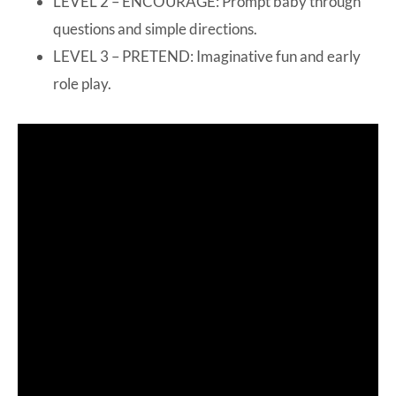
LEVEL 2 – ENCOURAGE: Prompt baby through
questions and simple directions.
LEVEL 3 – PRETEND: Imaginative fun and early
role play.