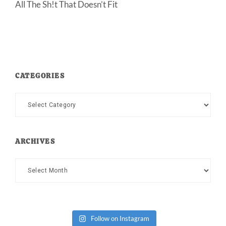
All The Sh!t That Doesn’t Fit
CATEGORIES
Categories
ARCHIVES
Archives
Follow on Instagram