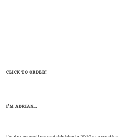
CLICK TO ORDER!
I’M ADRIAN…
I’m Adrian and I started this blog in 2010 as a creative