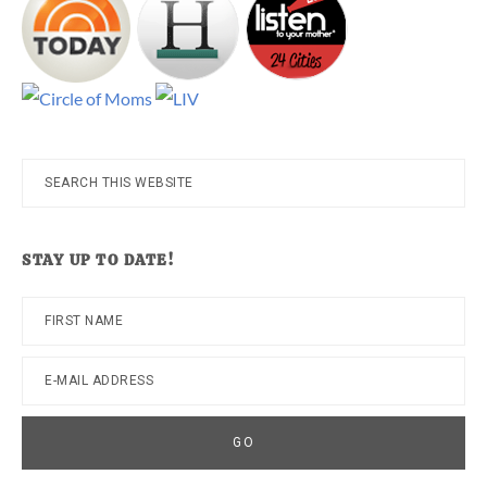
Search
this
website
STAY UP TO DATE!