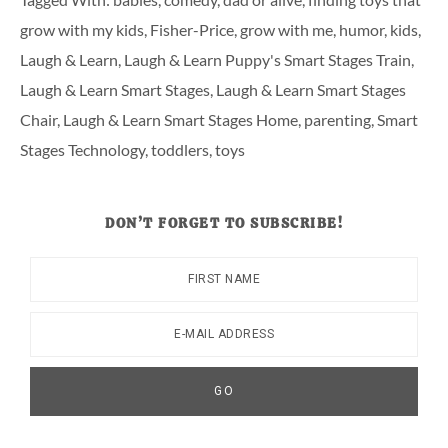
grow with my kids
,
Fisher-Price
,
grow with me
,
humor
,
kids
,
Laugh & Learn
,
Laugh & Learn Puppy's Smart Stages Train
,
Laugh & Learn Smart Stages
,
Laugh & Learn Smart Stages
Chair
,
Laugh & Learn Smart Stages Home
,
parenting
,
Smart
Stages Technology
,
toddlers
,
toys
DON’T FORGET TO SUBSCRIBE!