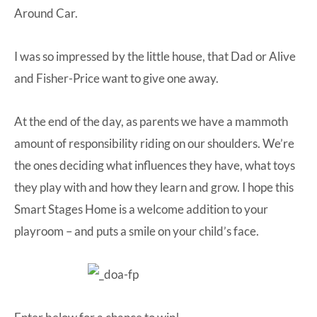
Around Car
.
I was so impressed by the little house, that Dad or Alive
and Fisher-Price want to give one away.
At the end of the day, as parents we have a mammoth
amount of responsibility riding on our shoulders. We’re
the ones deciding what influences they have, what toys
they play with and how they learn and grow. I hope this
Smart Stages Home is a welcome addition to your
playroom – and puts a smile on your child’s face.