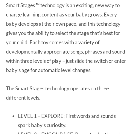
Smart Stages ™ technology is an exciting, new way to
change learning content as your baby grows. Every
baby develops at their own pace, and this technology
gives you the ability to select the stage that’s best for
your child. Each toy comes with a variety of
developmentally appropriate songs, phrases and sound
within three levels of play – just slide the switch or enter
baby’s age for automatic level changes.
The Smart Stages technology operates on three
different levels.
LEVEL 1 – EXPLORE: First words and sounds
spark baby’s curiosity.