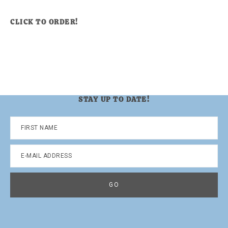
CLICK TO ORDER!
STAY UP TO DATE!