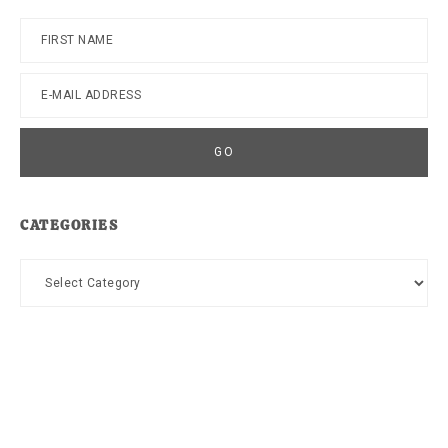
CATEGORIES
Categories