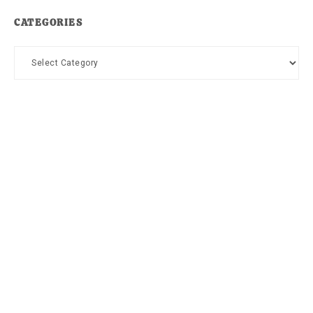
CATEGORIES
Categories