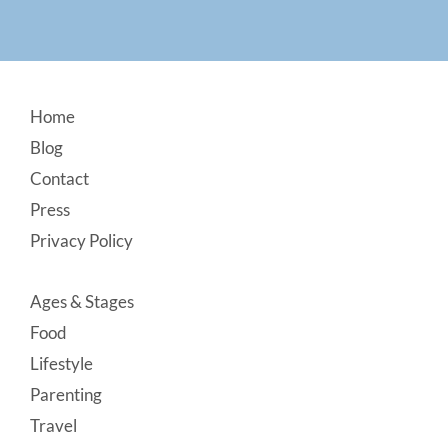
Footer
Home
Blog
Contact
Press
Privacy Policy
Ages & Stages
Food
Lifestyle
Parenting
Travel