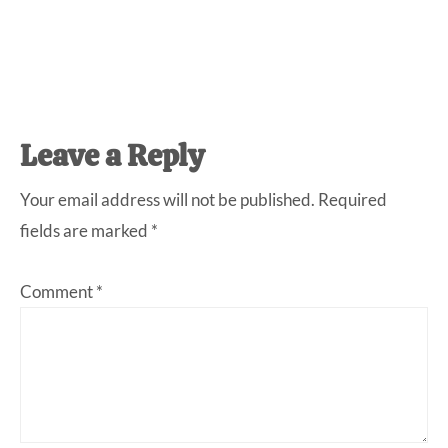
Reader
Leave a Reply
Interactions
Your email address will not be published.
Required
fields are marked
*
Comment
*