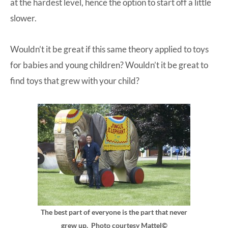
at the hardest level, hence the option to start off a little
slower.
Wouldn’t it be great if this same theory applied to toys
for babies and young children? Wouldn’t it be great to
find toys that grew with your child?
The best part of everyone is the part that never
grew up. Photo courtesy Mattel©