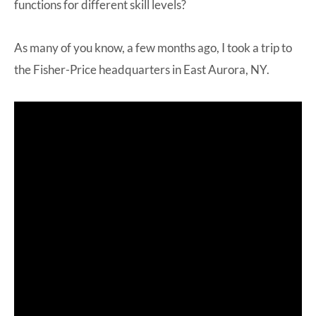
functions for different skill levels?
As many of you know, a few months ago, I took a trip to
the Fisher-Price headquarters in East Aurora, NY.