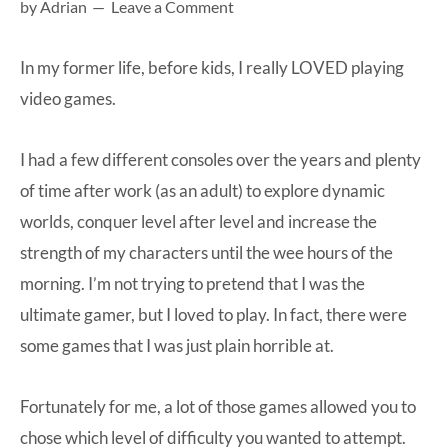
by
Adrian
Leave a Comment
at-
home
In my former life, before kids, I really LOVED playing
Dad.
video games.
I had a few different consoles over the years and plenty
of time after work (as an adult) to explore dynamic
worlds, conquer level after level and increase the
strength of my characters until the wee hours of the
morning. I’m not trying to pretend that I was the
ultimate gamer, but I loved to play. In fact, there were
some games that I was just plain horrible at.
Fortunately for me, a lot of those games allowed you to
chose which level of difficulty you wanted to attempt.