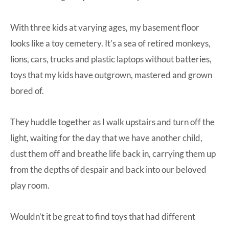
With three kids at varying ages, my basement floor
looks like a toy cemetery. It’s a sea of retired monkeys,
lions, cars, trucks and plastic laptops without batteries,
toys that my kids have outgrown, mastered and grown
bored of.
They huddle together as I walk upstairs and turn off the
light, waiting for the day that we have another child,
dust them off and breathe life back in, carrying them up
from the depths of despair and back into our beloved
play room.
Wouldn’t it be great to find toys that had different