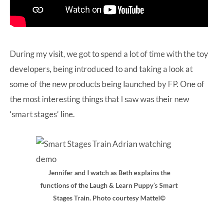
During my visit, we got to spend a lot of time with the toy
developers, being introduced to and taking a look at
some of the new products being launched by FP. One of
the most interesting things that I saw was their new
‘smart stages’ line.
Jennifer and I watch as Beth explains the
functions of the Laugh & Learn Puppy’s Smart
Stages Train. Photo courtesy Mattel©