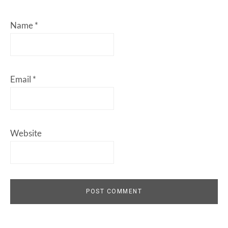
Name
*
Email
*
Website