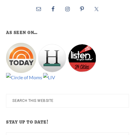
AS SEEN ON…
Search
this
website
STAY UP TO DATE!