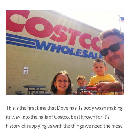
This is the first time that
Dove
has its body wash making
its way into the halls of Costco, best known for it’s
history of supplying us with the things we need the most