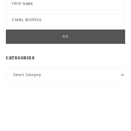
CATEGORIES
Categories