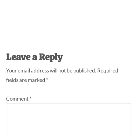
Reader
Leave a Reply
Interactions
Your email address will not be published.
Required
fields are marked
*
Comment
*