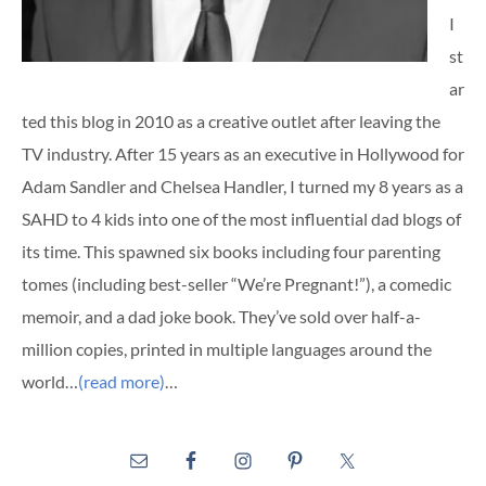
I
st
ar
ted this blog in 2010 as a creative outlet after leaving the
TV industry. After 15 years as an executive in Hollywood for
Adam Sandler and Chelsea Handler, I turned my 8 years as a
SAHD to 4 kids into one of the most influential dad blogs of
its time. This spawned six books including four parenting
tomes (including best-seller “We’re Pregnant!”), a comedic
memoir, and a dad joke book. They’ve sold over half-a-
million copies, printed in multiple languages around the
world…
(read more)
…