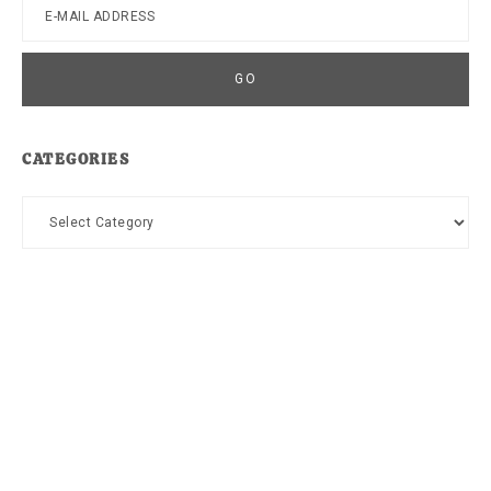
CATEGORIES
Categories