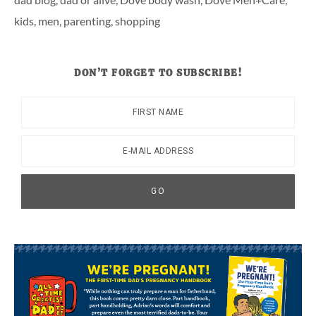
kids
,
men
,
parenting
,
shopping
DON’T FORGET TO SUBSCRIBE!