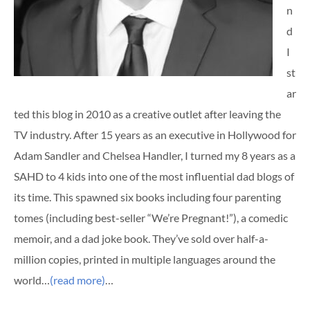
n
d
I
st
ar
ted this blog in 2010 as a creative outlet after leaving the
TV industry. After 15 years as an executive in Hollywood for
Adam Sandler and Chelsea Handler, I turned my 8 years as a
SAHD to 4 kids into one of the most influential dad blogs of
its time. This spawned six books including four parenting
tomes (including best-seller “We’re Pregnant!”), a comedic
memoir, and a dad joke book. They’ve sold over half-a-
million copies, printed in multiple languages around the
world…
(read more)
…