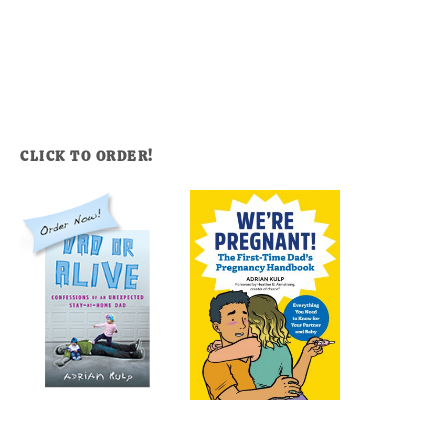
CLICK TO ORDER!