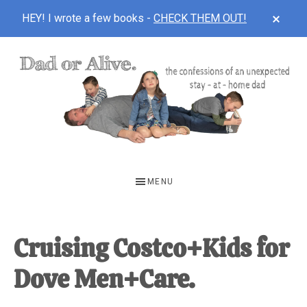
CLOS
HEY! I wrote a few books -
CHECK THEM OUT!
TOP
BAN
Skip
Skip
Skip
to
to
to
main
primary
footer
content
sidebar
DAD
The
OR
confessions
MENU
of
ALIVE
an
unexpected
Cruising Costco+Kids for
first-
Dove Men+Care.
time
stay-