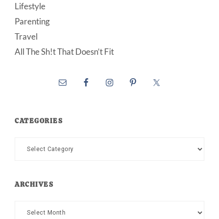
Lifestyle
Parenting
Travel
All The Sh!t That Doesn’t Fit
CATEGORIES
Categories
ARCHIVES
Archives