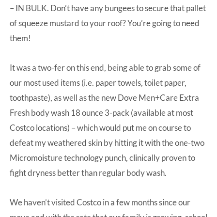
– IN BULK. Don’t have any bungees to secure that pallet
of squeeze mustard to your roof? You’re going to need
them!
It was a two-fer on this end, being able to grab some of
our most used items (i.e. paper towels, toilet paper,
toothpaste), as well as the new
Dove Men+Care Extra
Fresh body wash
18 ounce 3-pack (available at most
Costco locations) – which would put me on course to
defeat my weathered skin by hitting it with the one-two
Micromoisture technology punch, clinically proven to
fight dryness better than regular body wash.
We haven’t visited Costco in a few months since our