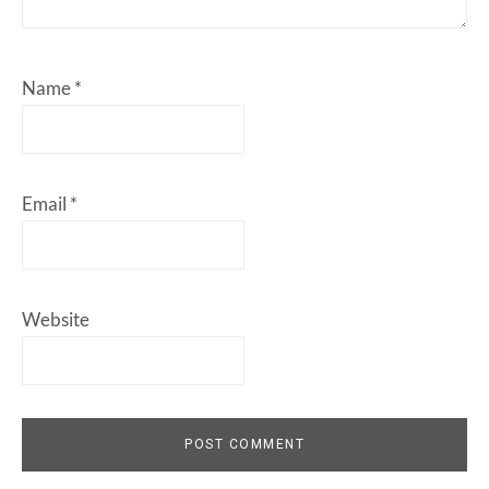
Name
*
Email
*
Website