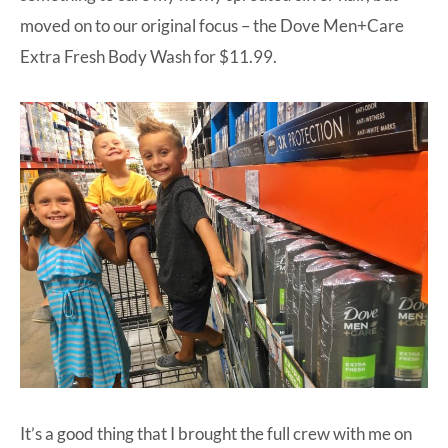
moved on to our original focus – the
Dove Men+Care
Extra Fresh Body Wash
for $11.99.
It’s a good thing that I brought the full crew with me on