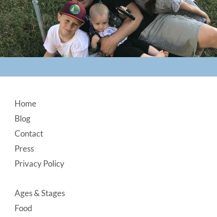
Footer
Home
Blog
Contact
Press
Privacy Policy
Ages & Stages
Food