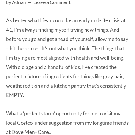
by
Adrian
Leave a Comment
at-
home
As I enter what I fear could be an early mid-life crisis at
Dad.
41, I’m always finding myself trying new things. And
before you go and get ahead of yourself, allow me to say
– hit the brakes. It’s not what you think. The things that
I’m trying are most aligned with health and well-being.
With old age and a handful of kids, I’ve created the
perfect mixture of ingredients for things like gray hair,
weathered skin and a kitchen pantry that’s consistently
EMPTY.
What a ‘perfect storm’ opportunity for me to visit my
local Costco, under suggestion from my longtime friends
at
Dove Men+Care
…