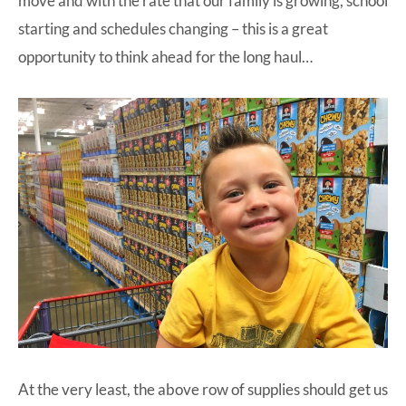
move and with the rate that our family is growing, school
starting and schedules changing – this is a great
opportunity to think ahead for the long haul…
At the very least, the above row of supplies should get us