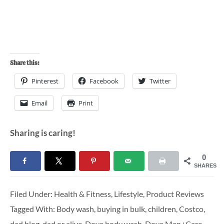
Share this:
Pinterest
Facebook
Twitter
Email
Print
Sharing is caring!
0
SHARES
Filed Under:
Health & Fitness
,
Lifestyle
,
Product Reviews
Tagged With:
Body wash
,
buying in bulk
,
children
,
Costco
,
dad blog
,
dad or alive
,
Dove body wash
,
Dove Men+Care
,