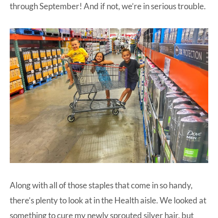
through September! And if not, we’re in serious trouble.
Along with all of those staples that come in so handy,
there’s plenty to look at in the Health aisle. We looked at
something to cure my newly sprouted silver hair, but