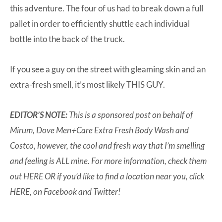
this adventure. The four of us had to break down a full
pallet in order to efficiently shuttle each individual
bottle into the back of the truck.
If you see a guy on the street with gleaming skin and an
extra-fresh smell, it’s most likely THIS GUY.
EDITOR’S NOTE:
This is a sponsored post on behalf of
Mirum, Dove Men+Care Extra Fresh Body Wash and
Costco, however, the cool and fresh way that I’m smelling
and feeling is ALL mine. For more information, check them
out
HERE
OR if you’d like to find a location near you, click
HERE
, on
Facebook
and
Twitter
!