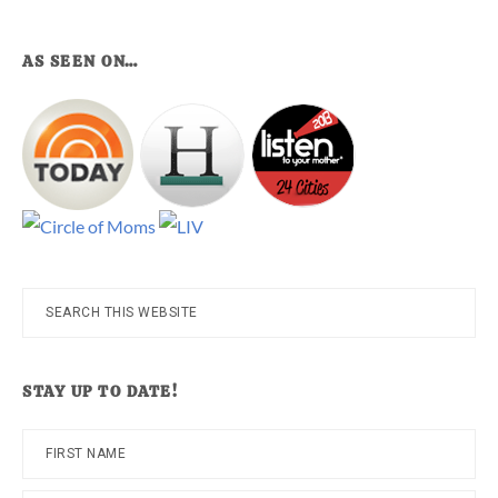
AS SEEN ON…
Search
this
website
STAY UP TO DATE!