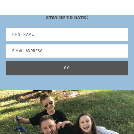
STAY UP TO DATE!