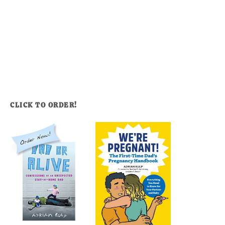
CLICK TO ORDER!