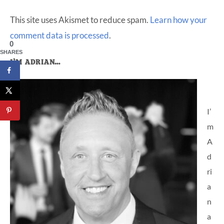
This site uses Akismet to reduce spam.
Learn how your
comment data is processed
.
0
SHARES
Primary
I’M ADRIAN…
Sidebar
I’
m
A
d
ri
a
n
a