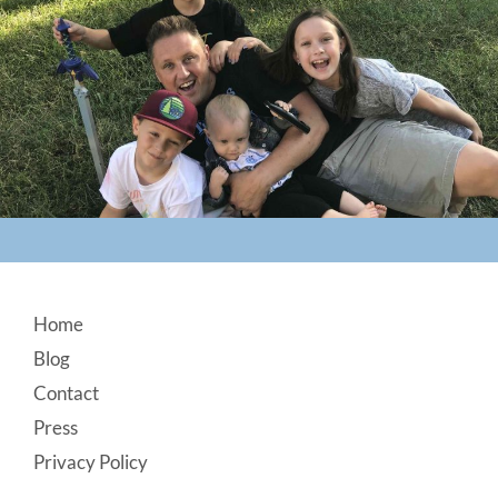
Footer
Home
Blog
Contact
Press
Privacy Policy