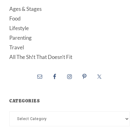
Ages & Stages
Food
Lifestyle
Parenting
Travel
All The Sh!t That Doesn’t Fit
CATEGORIES
Categories