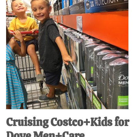
at-
home
Dad.
Cruising Costco+Kids for
Dove Men+Care.