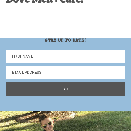
STAY UP TO DATE!