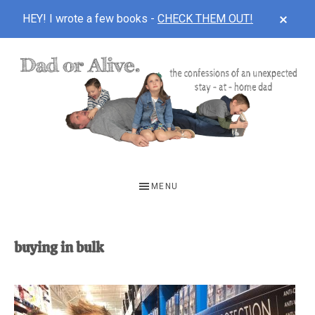
CLOS
HEY! I wrote a few books -
CHECK THEM OUT!
TOP
BAN
Skip
Skip
to
to
main
footer
content
DAD
The
OR
confessions
MENU
of
ALIVE
an
unexpected
buying in bulk
first-
time
stay-