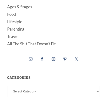
Ages & Stages
Food
Lifestyle
Parenting
Travel
All The Sh!t That Doesn’t Fit
CATEGORIES
Categories