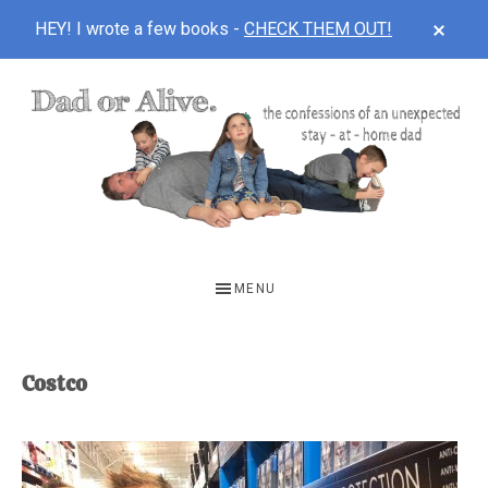
CLOS
HEY! I wrote a few books -
CHECK THEM OUT!
TOP
BAN
Skip
Skip
to
to
main
footer
content
DAD
The
OR
confessions
MENU
of
ALIVE
an
unexpected
Costco
first-
time
stay-