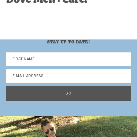
STAY UP TO DATE!