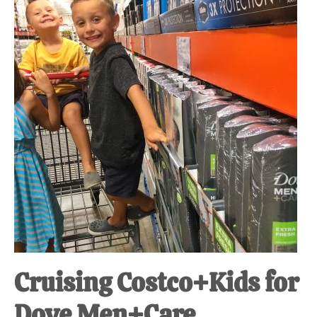
at-
home
Dad.
Cruising Costco+Kids for
Dove Men+Care.