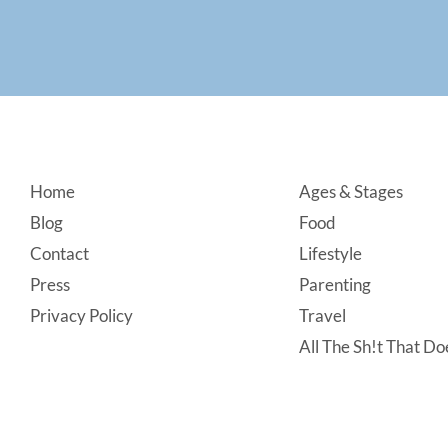
Footer
Home
Ages & Stages
Blog
Food
Contact
Lifestyle
Press
Parenting
Privacy Policy
Travel
All The Sh!t That Doe