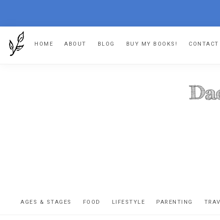
Skip
Skip
Skip
HOME
ABOUT
BLOG
BUY MY BOOKS!
CONTACT
to
to
to
primary
main
footer
navigation
content
DA
The
OR
confessio
AGES & STAGES
FOOD
LIFESTYLE
PARENTING
TRA
of