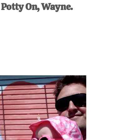
Potty On, Wayne.