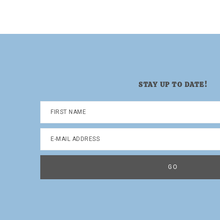
page
page
page
page
STAY UP TO DATE!