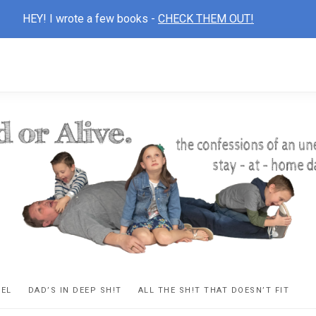
HEY! I wrote a few books -
CHECK THEM OUT!
D
ns
VEL
DAD’S IN DEEP SH!T
ALL THE SH!T THAT DOESN’T FIT