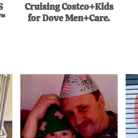
S
Cruising Costco+Kids
™
for Dove Men+Care.