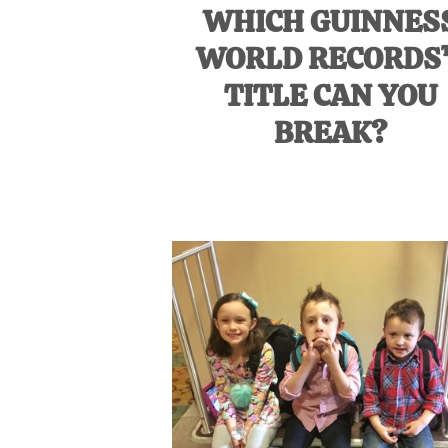
WHICH GUINNES
WORLD RECORDS
TITLE CAN YOU
BREAK?