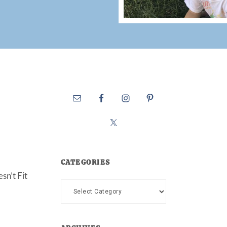
CATEGORIES
sn’t Fit
Categories