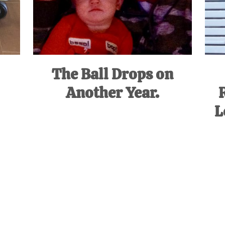
The Ball Drops on
Another Year.
L