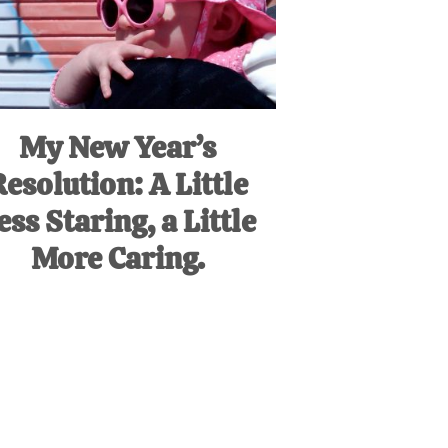
My New Year’s
Resolution: A Little
ess Staring, a Little
More Caring.